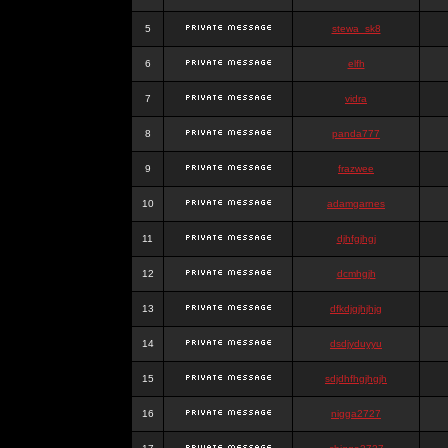
5
stewa_sk8
6
elfh
7
vidra
8
panda777
9
frazwee
10
adamgarnes
11
djhfgjhgj
12
dcmhgjh
13
dfkdjgjhjhjg
14
dsdjyduyyu
15
sdjdhfhgjhgjh
16
nigga2727