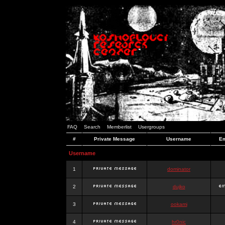
FAQ
Search
Memberlist
Usergroups
#
Private Message
Username
Em
Username
1
dominator
2
dujko
3
ookami
4
hr0nic