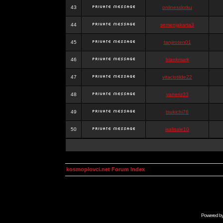
43
onlinesslotku
44
semenjakarta3
45
tanjiroten01
46
blankmark
47
vitaclotilde22
48
vaneriz33
49
tsukichi76
50
isalisale10
kosmoplovci.net Forum Index
Powered b