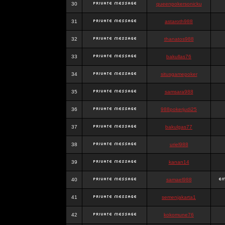
30
queenpokersonicku
31
astaroth988
32
thanatos988
33
bakullas76
34
situsgamepoker
35
samsara988
36
988pokerjudi25
37
bakulgas77
38
uriel988
39
kanan14
40
samael988
41
semenjakarta1
42
kokomune76