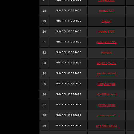
17
chigga2727
18
digga2727
19
digchig
20
bobby2727
21
peterjane2727
22
Hithyshi
23
kingkong5760
24
sujadsutrisno1
25
988pokerjudi
26
slot988jackpot
27
jpcemeonline
28
sutrisnosatu1
29
agen988slot23