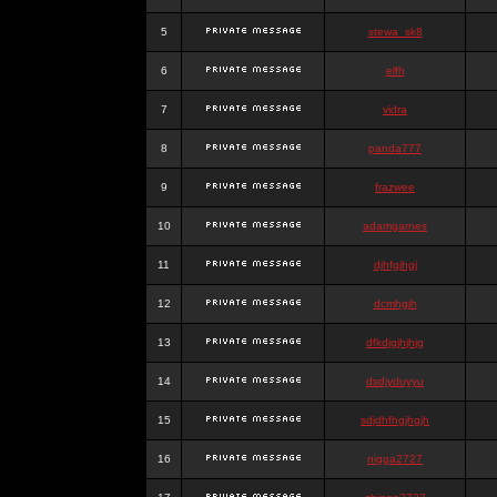
5
stewa_sk8
6
elfh
7
vidra
8
panda777
9
frazwee
10
adamgarnes
11
djhfgjhgj
12
dcmhgjh
13
dfkdjgjhjhjg
14
dsdjyduyyu
15
sdjdhfhgjhgjh
16
nigga2727