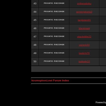
43
onlinesslotku
44
semenjakarta3
45
tanjiroten01
46
blankmark
47
vitaclotilde22
48
vaneriz33
49
tsukichi76
50
isalisale10
kosmoplovci.net Forum Index
Powered b