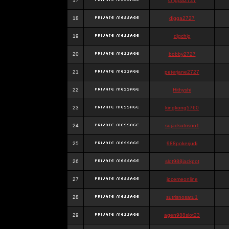
17
chigga2727
18
digga2727
19
digchig
20
bobby2727
21
peterjane2727
22
Hithyshi
23
kingkong5760
24
sujadsutrisno1
25
988pokerjudi
26
slot988jackpot
27
jpcemeonline
28
sutrisnosatu1
29
agen988slot23