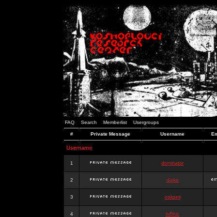
FAQ
Search
Memberlist
Usergroups
#
Private Message
Username
Em
Username
1
dominator
2
dujko
3
ookami
4
hr0nic