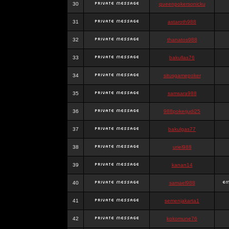
30
queenpokersonicku
31
astaroth988
32
thanatos988
33
bakullas76
34
situsgamepoker
35
samsara988
36
988pokerjudi25
37
bakulgas77
38
uriel988
39
kanan14
40
samael988
41
semenjakarta1
42
kokomune76