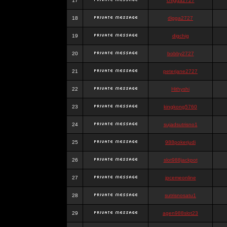
17
chigga2727
18
digga2727
19
digchig
20
bobby2727
21
peterjane2727
22
Hithyshi
23
kingkong5760
24
sujadsutrisno1
25
988pokerjudi
26
slot988jackpot
27
jpcemeonline
28
sutrisnosatu1
29
agen988slot23