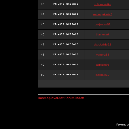
43
onlinesslotku
44
semenjakarta3
45
tanjiroten01
46
blankmark
47
vitaclotilde22
48
vaneriz33
49
tsukichi76
50
isalisale10
kosmoplovci.net Forum Index
Powered b