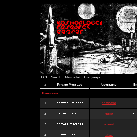
FAQ
Search
Memberlist
Usergroups
#
Private Message
Username
Em
Username
1
dominator
2
dujko
3
ookami
4
hr0nic