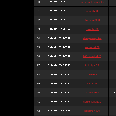
30
queenpokersonicku
31
astaroth988
32
thanatos988
33
bakullas76
34
situsgamepoker
35
samsara988
36
988pokerjudi25
37
bakulgas77
38
uriel988
39
kanan14
40
samael988
41
semenjakarta1
42
kokomune76