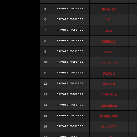
5
stewa_sk8
6
elfh
7
vidra
8
panda777
9
frazwee
10
adamgarnes
11
djhfgjhgj
12
dcmhgjh
13
dfkdjgjhjhjg
14
dsdjyduyyu
15
sdjdhfhgjhgjh
16
nigga2727