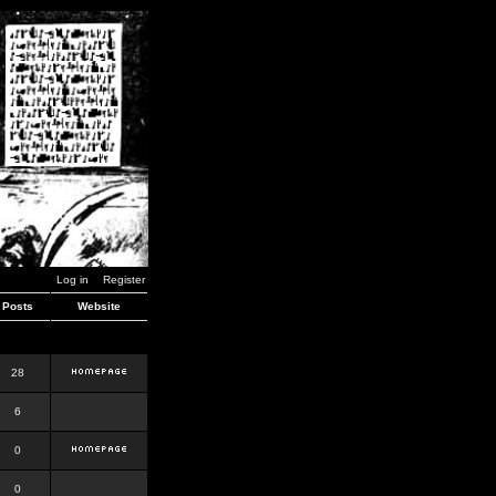
Log in
Register
Posts
Website
28
6
0
0