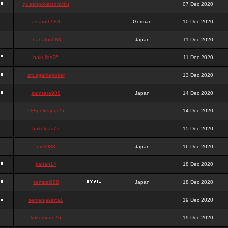
queenpokersonicku
07 Dec 2020
astaroth988
German
10 Dec 2020
thanatos988
Japan
11 Dec 2020
bakullas76
11 Dec 2020
situsgamepoker
13 Dec 2020
samsara988
Japan
14 Dec 2020
988pokerjudi25
14 Dec 2020
bakulgas77
15 Dec 2020
uriel988
Japan
16 Dec 2020
kanan14
18 Dec 2020
samael988
Japan
18 Dec 2020
semenjakarta1
19 Dec 2020
kokomune76
19 Dec 2020