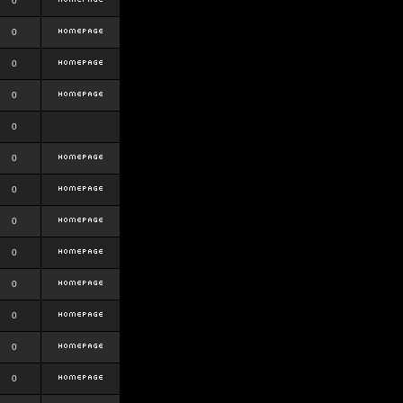
0
0
0
0
0
0
0
0
0
0
0
0
0