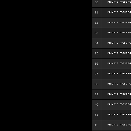
30
31
32
33
34
35
36
37
38
39
40
41
42