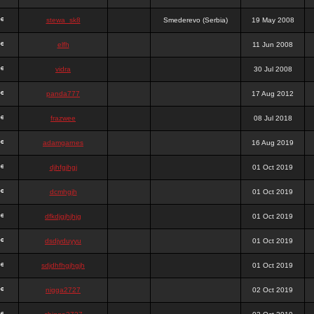
stewa_sk8
Smederevo (Serbia)
19 May 2008
elfh
11 Jun 2008
vidra
30 Jul 2008
panda777
17 Aug 2012
frazwee
08 Jul 2018
adamgarnes
16 Aug 2019
djhfgjhgj
01 Oct 2019
dcmhgjh
01 Oct 2019
dfkdjgjhjhjg
01 Oct 2019
dsdjyduyyu
01 Oct 2019
sdjdhfhgjhgjh
01 Oct 2019
nigga2727
02 Oct 2019