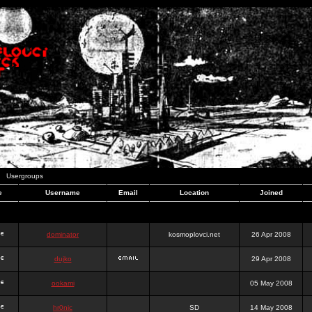
Usergroups
e
Username
Email
Location
Joined
dominator
kosmoplovci.net
26 Apr 2008
dujko
29 Apr 2008
ookami
05 May 2008
hr0nic
SD
14 May 2008