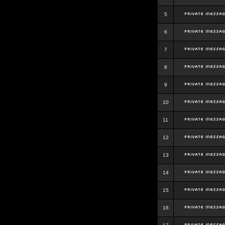
5
6
7
8
9
10
11
12
13
14
15
16