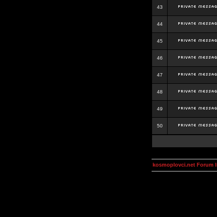
43
44
45
46
47
48
49
50
kosmoplovci.net Forum 