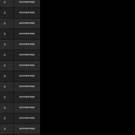
0
0
0
0
0
0
0
0
0
0
0
0
0