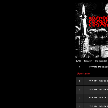
FAQ
Search
Memberlist
#
Private Messag
Username
1
2
3
4