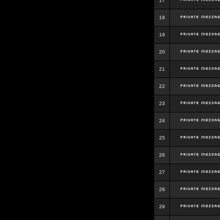
17
18
19
20
21
22
23
24
25
26
27
28
29