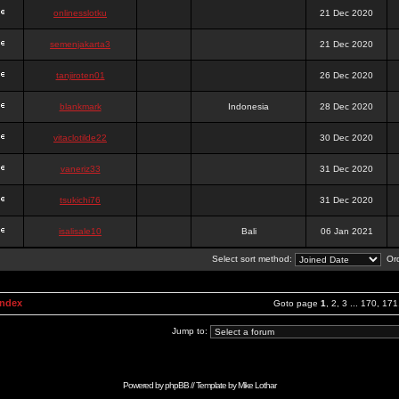
onlinesslotku
21 Dec 2020
semenjakarta3
21 Dec 2020
tanjiroten01
26 Dec 2020
blankmark
Indonesia
28 Dec 2020
vitaclotilde22
30 Dec 2020
vaneriz33
31 Dec 2020
tsukichi76
31 Dec 2020
isalisale10
Bali
06 Jan 2021
Select sort method:
Ord
Index
Goto page
1
,
2
,
3
...
170
,
171
Jump to:
Powered by
phpBB
// Template by
Mike Lothar