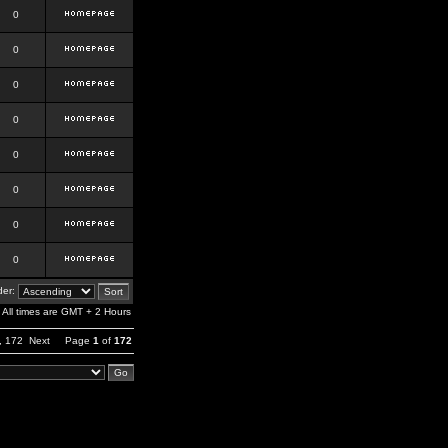
0
0
0
0
0
0
0
0
er:
All times are GMT + 2 Hours
,
172
Next
Page
1
of
172