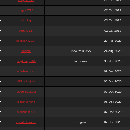
chigga2727
02 Oct 2019
digga2727
02 Oct 2019
digchig
02 Oct 2019
bobby2727
02 Oct 2019
peterjane2727
20 Feb 2020
Hithyshi
New York,USA
24 Aug 2020
kingkong5760
Indonesia
30 Nov 2020
sujadsutrisno1
02 Dec 2020
988pokerjudi
05 Dec 2020
slot988jackpot
05 Dec 2020
jpcemeonline
06 Dec 2020
sutrisnosatu1
07 Dec 2020
agen988slot23
Belgium
07 Dec 2020