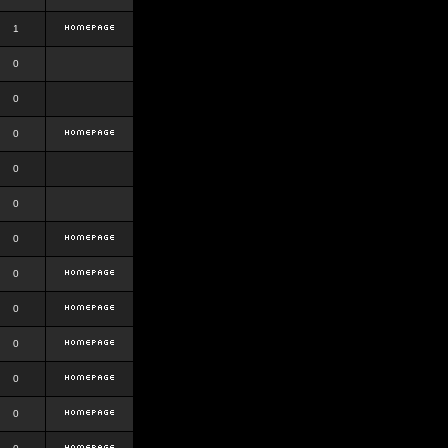
1
0
0
0
0
0
0
0
0
0
0
0