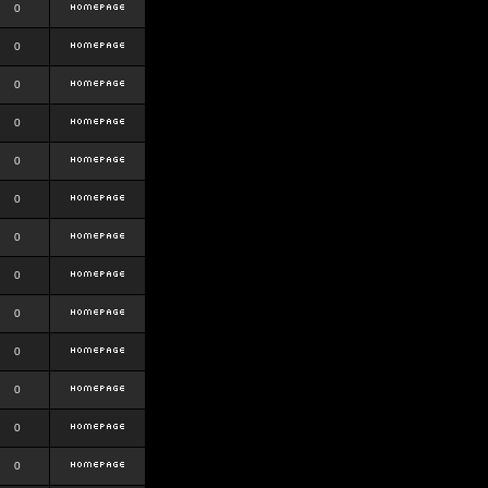
0
0
0
0
0
0
0
0
0
0
0
0
0