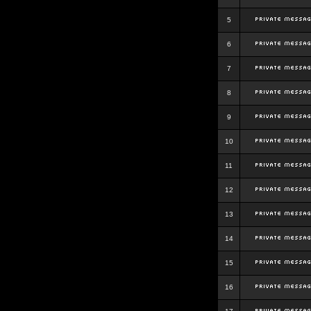
5
6
7
8
9
10
11
12
13
14
15
16