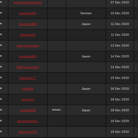
queenpokersonicku
07 Dec 2020
astaroth988
German
10 Dec 2020
thanatos988
Japan
11 Dec 2020
bakullas76
11 Dec 2020
situsgamepoker
13 Dec 2020
samsara988
Japan
14 Dec 2020
988pokerjudi25
14 Dec 2020
bakulgas77
15 Dec 2020
uriel988
Japan
16 Dec 2020
kanan14
18 Dec 2020
samael988
Japan
18 Dec 2020
semenjakarta1
19 Dec 2020
kokomune76
19 Dec 2020