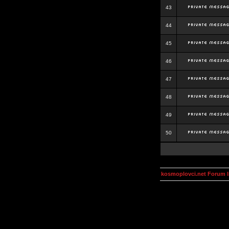
43
44
45
46
47
48
49
50
kosmoplovci.net Forum 