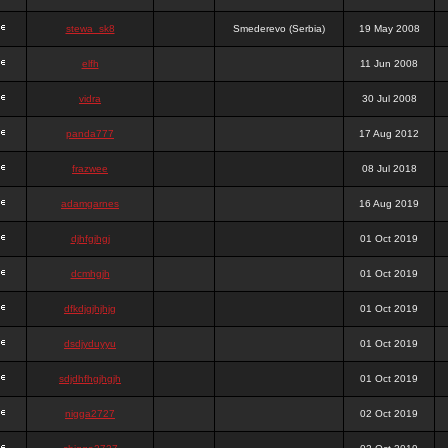
stewa_sk8
Smederevo (Serbia)
19 May 2008
elfh
11 Jun 2008
vidra
30 Jul 2008
panda777
17 Aug 2012
frazwee
08 Jul 2018
adamgarnes
16 Aug 2019
djhfgjhgj
01 Oct 2019
dcmhgjh
01 Oct 2019
dfkdjgjhjhjg
01 Oct 2019
dsdjyduyyu
01 Oct 2019
sdjdhfhgjhgjh
01 Oct 2019
nigga2727
02 Oct 2019