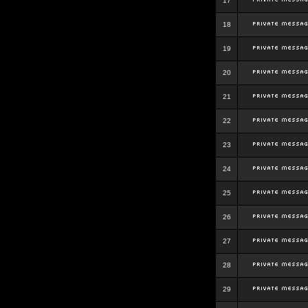
17
18
19
20
21
22
23
24
25
26
27
28
29