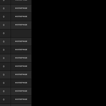
0
0
0
0
0
0
0
0
0
0
0
0
0