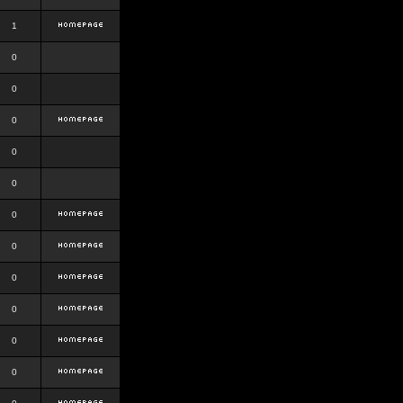
1
0
0
0
0
0
0
0
0
0
0
0