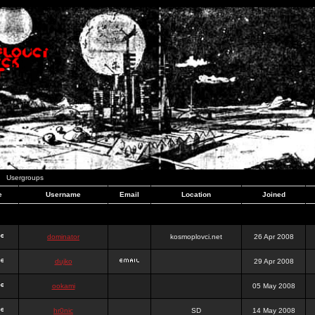
Usergroups
e
Username
Email
Location
Joined
dominator
kosmoplovci.net
26 Apr 2008
dujko
29 Apr 2008
ookami
05 May 2008
hr0nic
SD
14 May 2008