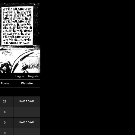
Log in
Register
Posts
Website
28
6
0
0