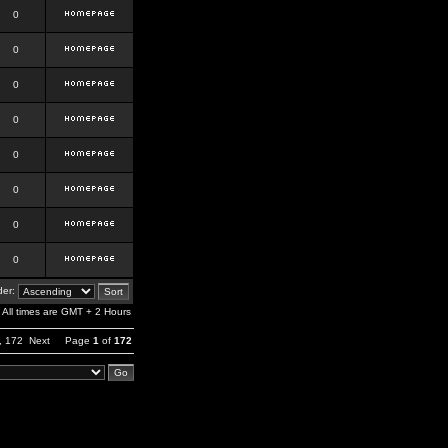
0
0
0
0
0
0
0
0
er:
All times are GMT + 2 Hours
,
172
Next
Page
1
of
172