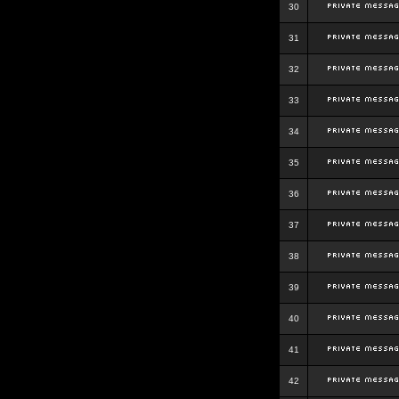
30
31
32
33
34
35
36
37
38
39
40
41
42