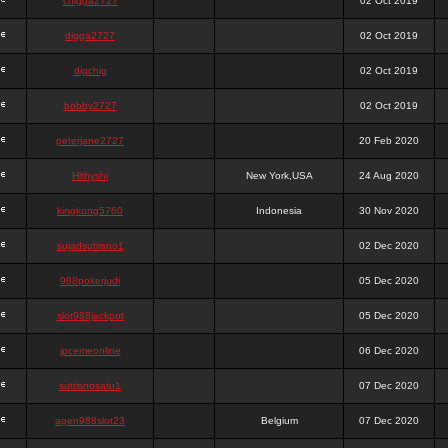
chigga2727
02 Oct 2019
digga2727
02 Oct 2019
digchig
02 Oct 2019
bobby2727
02 Oct 2019
peterjane2727
20 Feb 2020
Hithyshi
New York,USA
24 Aug 2020
kingkong5760
Indonesia
30 Nov 2020
sujadsutrisno1
02 Dec 2020
988pokerjudi
05 Dec 2020
slot988jackpot
05 Dec 2020
jpcemeonline
06 Dec 2020
sutrisnosatu1
07 Dec 2020
agen988slot23
Belgium
07 Dec 2020