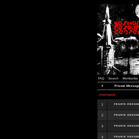
FAQ
Search
Memberlist
#
Private Messag
Username
1
2
3
4