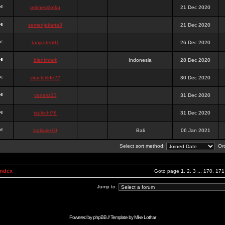
onlinesslotku
21 Dec 2020
semenjakarta3
21 Dec 2020
tanjiroten01
26 Dec 2020
blankmark
Indonesia
28 Dec 2020
vitaclotilde22
30 Dec 2020
vaneriz33
31 Dec 2020
tsukichi76
31 Dec 2020
isalisale10
Bali
06 Jan 2021
Select sort method:
Ord
Index
Goto page
1
,
2
,
3
...
170
,
171
Jump to:
Powered by
phpBB
// Template by
Mike Lothar