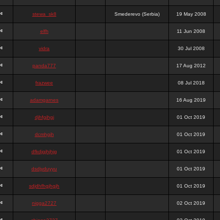
stewa_sk8
Smederevo (Serbia)
19 May 2008
elfh
11 Jun 2008
vidra
30 Jul 2008
panda777
17 Aug 2012
frazwee
08 Jul 2018
adamgarnes
16 Aug 2019
djhfgjhgj
01 Oct 2019
dcmhgjh
01 Oct 2019
dfkdjgjhjhjg
01 Oct 2019
dsdjyduyyu
01 Oct 2019
sdjdhfhgjhgjh
01 Oct 2019
nigga2727
02 Oct 2019