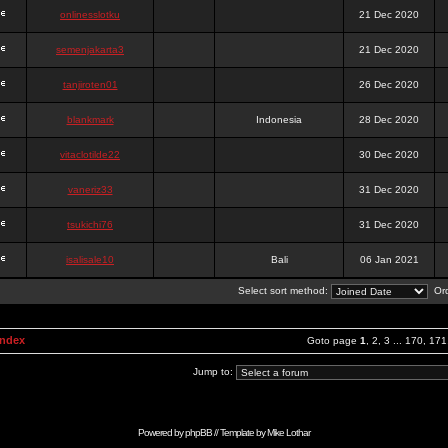
onlinesslotku
21 Dec 2020
semenjakarta3
21 Dec 2020
tanjiroten01
26 Dec 2020
blankmark
Indonesia
28 Dec 2020
vitaclotilde22
30 Dec 2020
vaneriz33
31 Dec 2020
tsukichi76
31 Dec 2020
isalisale10
Bali
06 Jan 2021
Select sort method:
Ord
Index
Goto page
1
,
2
,
3
...
170
,
171
Jump to:
Powered by
phpBB
// Template by
Mike Lothar