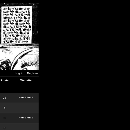
Log in
Register
Posts
Website
28
6
0
0