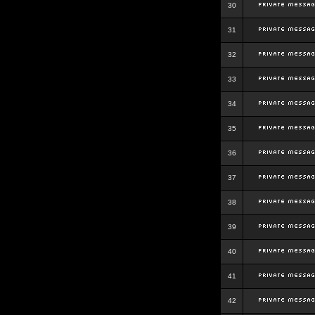
30
31
32
33
34
35
36
37
38
39
40
41
42