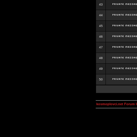
43
44
45
46
47
48
49
50
kosmoplovci.net Forum 