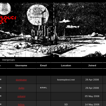
Usergroups
e
Username
Email
Location
Joined
dominator
kosmoplovci.net
26 Apr 2008
dujko
29 Apr 2008
ookami
05 May 2008
hr0nic
SD
14 May 2008