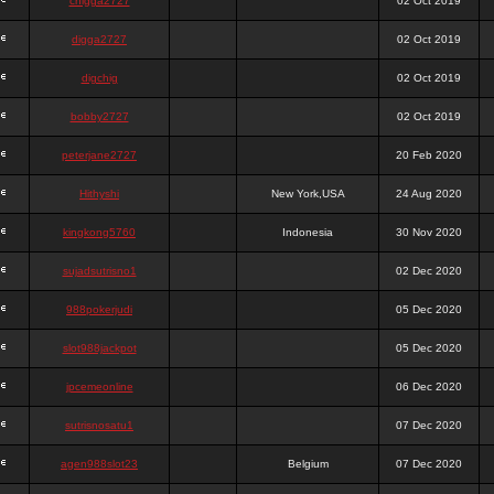
chigga2727
02 Oct 2019
digga2727
02 Oct 2019
digchig
02 Oct 2019
bobby2727
02 Oct 2019
peterjane2727
20 Feb 2020
Hithyshi
New York,USA
24 Aug 2020
kingkong5760
Indonesia
30 Nov 2020
sujadsutrisno1
02 Dec 2020
988pokerjudi
05 Dec 2020
slot988jackpot
05 Dec 2020
jpcemeonline
06 Dec 2020
sutrisnosatu1
07 Dec 2020
agen988slot23
Belgium
07 Dec 2020