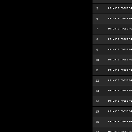
5
6
7
8
9
10
11
12
13
14
15
16