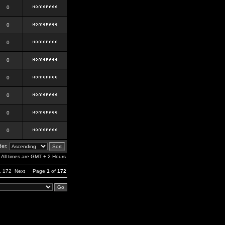
0
0
0
0
0
0
0
0
er:
All times are GMT + 2 Hours
,
172
Next
Page
1
of
172