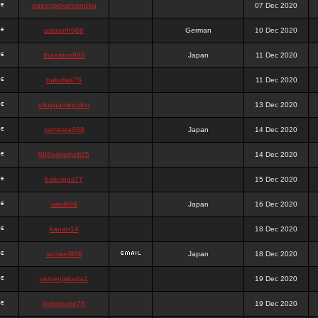
queenpokersonicku
07 Dec 2020
astaroth988
German
10 Dec 2020
thanatos988
Japan
11 Dec 2020
bakullas76
11 Dec 2020
situsgamepoker
13 Dec 2020
samsara988
Japan
14 Dec 2020
988pokerjudi25
14 Dec 2020
bakulgas77
15 Dec 2020
uriel988
Japan
16 Dec 2020
kanan14
18 Dec 2020
samael988
Japan
18 Dec 2020
semenjakarta1
19 Dec 2020
kokomune76
19 Dec 2020