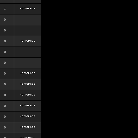
1
0
0
0
0
0
0
0
0
0
0
0