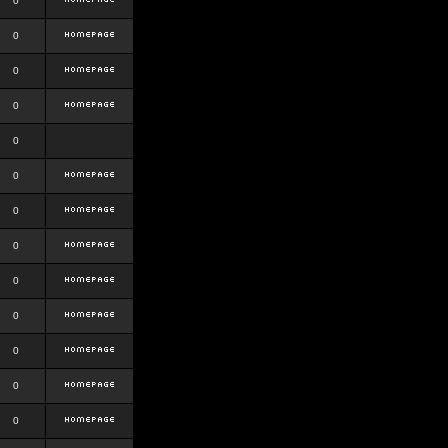
0
0
0
0
0
0
0
0
0
0
0
0
0