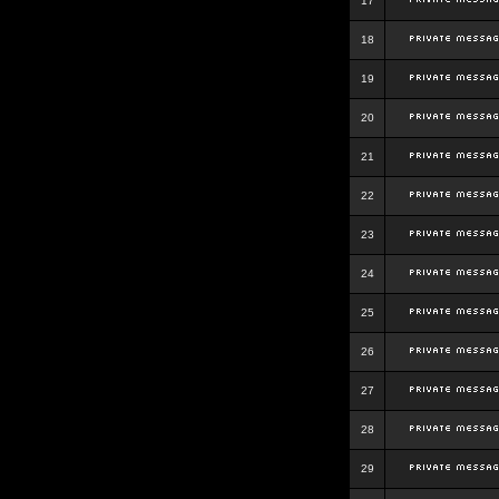
17
18
19
20
21
22
23
24
25
26
27
28
29