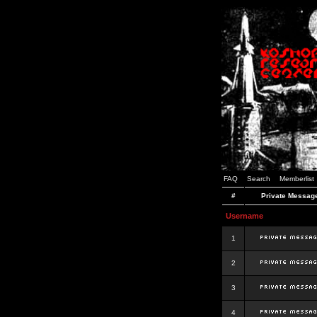
FAQ
Search
Memberlist
#
Private Messag
Username
1
2
3
4