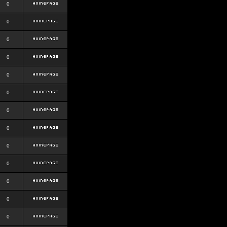
0
0
0
0
0
0
0
0
0
0
0
0
0