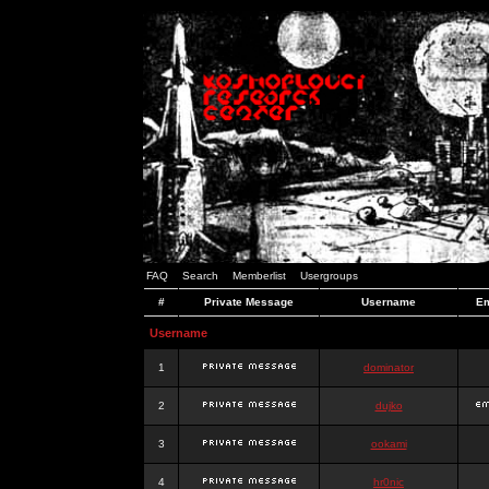
FAQ
Search
Memberlist
Usergroups
#
Private Message
Username
Em
Username
1
dominator
2
dujko
3
ookami
4
hr0nic