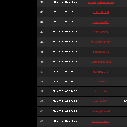
30
queenpokersonicku
31
astaroth988
32
thanatos988
33
bakullas76
34
situsgamepoker
35
samsara988
36
988pokerjudi25
37
bakulgas77
38
uriel988
39
kanan14
40
samael988
41
semenjakarta1
42
kokomune76