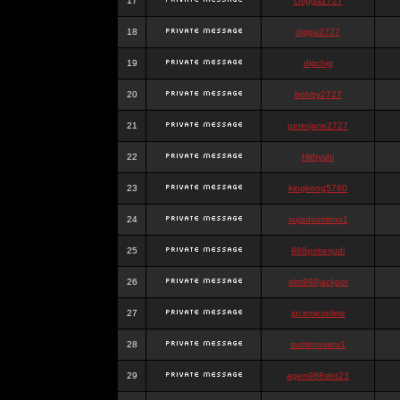
17
chigga2727
18
digga2727
19
digchig
20
bobby2727
21
peterjane2727
22
Hithyshi
23
kingkong5760
24
sujadsutrisno1
25
988pokerjudi
26
slot988jackpot
27
jpcemeonline
28
sutrisnosatu1
29
agen988slot23