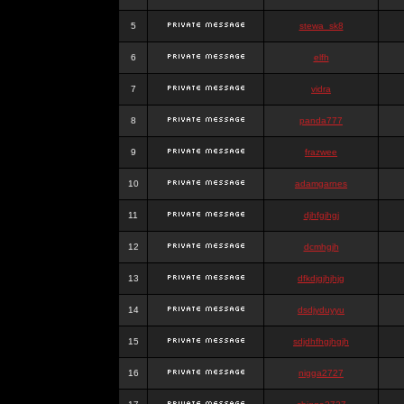
5
stewa_sk8
6
elfh
7
vidra
8
panda777
9
frazwee
10
adamgarnes
11
djhfgjhgj
12
dcmhgjh
13
dfkdjgjhjhjg
14
dsdjyduyyu
15
sdjdhfhgjhgjh
16
nigga2727