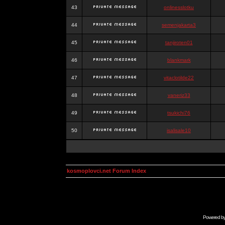
43
onlinesslotku
44
semenjakarta3
45
tanjiroten01
46
blankmark
47
vitaclotilde22
48
vaneriz33
49
tsukichi76
50
isalisale10
kosmoplovci.net Forum Index
Powered b