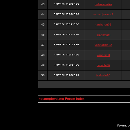
43
onlinesslotku
44
semenjakarta3
45
tanjiroten01
46
blankmark
47
vitaclotilde22
48
vaneriz33
49
tsukichi76
50
isalisale10
kosmoplovci.net Forum Index
Powered b