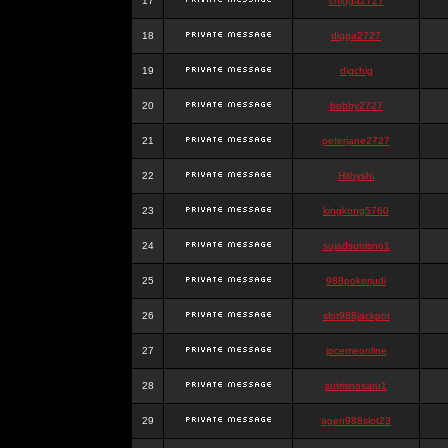
17
chigga2727
18
digga2727
19
digchig
20
bobby2727
21
peterjane2727
22
Hithyshi
23
kingkong5760
24
sujadsutrisno1
25
988pokerjudi
26
slot988jackpot
27
jpcemeonline
28
sutrisnosatu1
29
agen988slot23