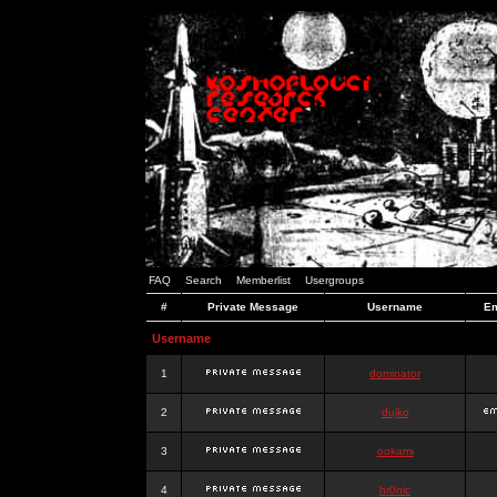
FAQ
Search
Memberlist
Usergroups
#
Private Message
Username
Em
Username
1
dominator
2
dujko
3
ookami
4
hr0nic