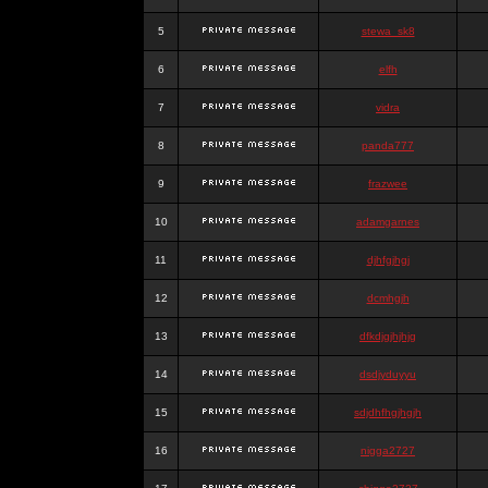
5
stewa_sk8
6
elfh
7
vidra
8
panda777
9
frazwee
10
adamgarnes
11
djhfgjhgj
12
dcmhgjh
13
dfkdjgjhjhjg
14
dsdjyduyyu
15
sdjdhfhgjhgjh
16
nigga2727