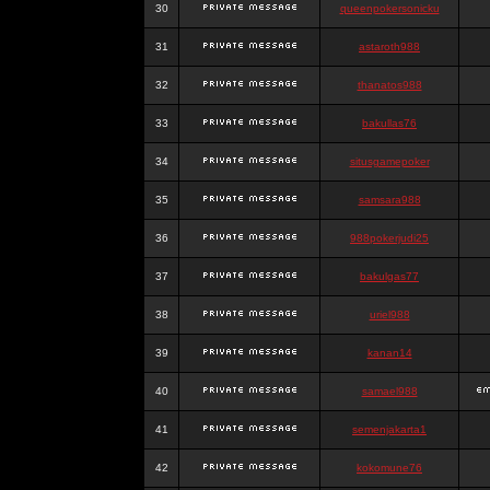
30
queenpokersonicku
31
astaroth988
32
thanatos988
33
bakullas76
34
situsgamepoker
35
samsara988
36
988pokerjudi25
37
bakulgas77
38
uriel988
39
kanan14
40
samael988
41
semenjakarta1
42
kokomune76