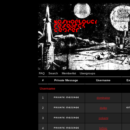
FAQ
Search
Memberlist
Usergroups
#
Private Message
Username
Em
Username
1
dominator
2
dujko
3
ookami
4
hr0nic