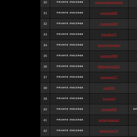
30
queenpokersonicku
31
astaroth988
32
thanatos988
33
bakullas76
34
situsgamepoker
35
samsara988
36
988pokerjudi25
37
bakulgas77
38
uriel988
39
kanan14
40
samael988
41
semenjakarta1
42
kokomune76