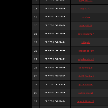
17
chigga2727
18
digga2727
19
digchig
20
bobby2727
21
peterjane2727
22
Hithyshi
23
kingkong5760
24
sujadsutrisno1
25
988pokerjudi
26
slot988jackpot
27
jpcemeonline
28
sutrisnosatu1
29
agen988slot23