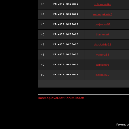
43
onlinesslotku
44
semenjakarta3
45
tanjiroten01
46
blankmark
47
vitaclotilde22
48
vaneriz33
49
tsukichi76
50
isalisale10
kosmoplovci.net Forum Index
Powered b