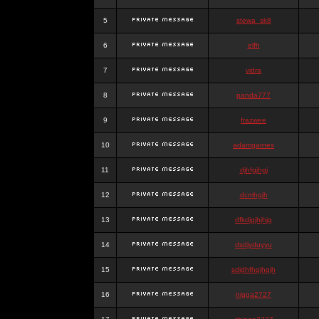
5
stewa_sk8
6
elfh
7
vidra
8
panda777
9
frazwee
10
adamgarnes
11
djhfgjhgj
12
dcmhgjh
13
dfkdjgjhjhjg
14
dsdjyduyyu
15
sdjdhfhgjhgjh
16
nigga2727