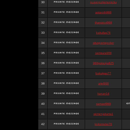
30
queenpokersonicku
31
astaroth988
32
thanatos988
33
bakullas76
34
situsgamepoker
35
samsara988
36
988pokerjudi25
37
bakulgas77
38
uriel988
39
kanan14
40
samael988
41
semenjakarta1
42
kokomune76