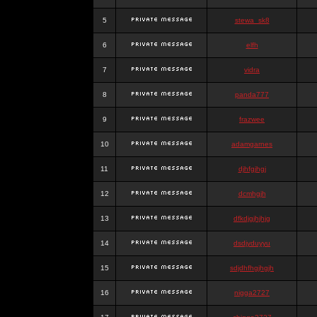
5
stewa_sk8
6
elfh
7
vidra
8
panda777
9
frazwee
10
adamgarnes
11
djhfgjhgj
12
dcmhgjh
13
dfkdjgjhjhjg
14
dsdjyduyyu
15
sdjdhfhgjhgjh
16
nigga2727