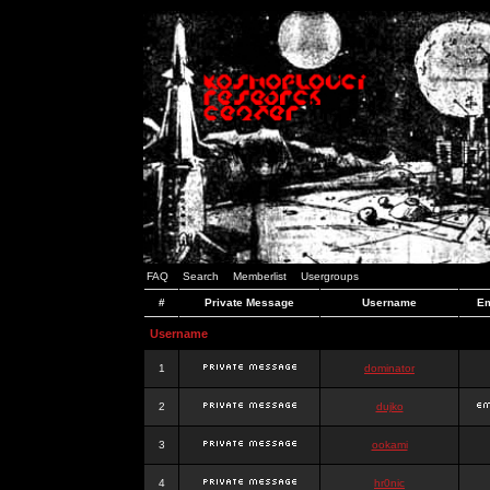
FAQ
Search
Memberlist
Usergroups
#
Private Message
Username
Em
Username
1
dominator
2
dujko
3
ookami
4
hr0nic