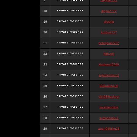
17
chigga2727
18
digga2727
19
digchig
20
bobby2727
21
peterjane2727
22
Hithyshi
23
kingkong5760
24
sujadsutrisno1
25
988pokerjudi
26
slot988jackpot
27
jpcemeonline
28
sutrisnosatu1
29
agen988slot23