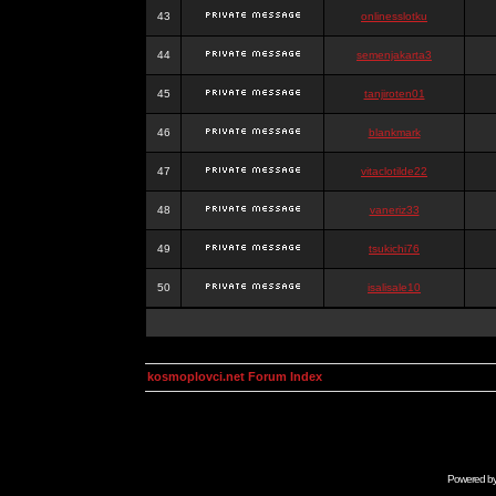
43
onlinesslotku
44
semenjakarta3
45
tanjiroten01
46
blankmark
47
vitaclotilde22
48
vaneriz33
49
tsukichi76
50
isalisale10
kosmoplovci.net Forum Index
Powered b