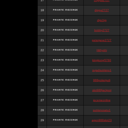
17
chigga2727
18
digga2727
19
digchig
20
bobby2727
21
peterjane2727
22
Hithyshi
23
kingkong5760
24
sujadsutrisno1
25
988pokerjudi
26
slot988jackpot
27
jpcemeonline
28
sutrisnosatu1
29
agen988slot23