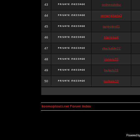
43
onlinesslotku
44
semenjakarta3
45
tanjiroten01
46
blankmark
47
vitaclotilde22
48
vaneriz33
49
tsukichi76
50
isalisale10
kosmoplovci.net Forum Index
Powered b