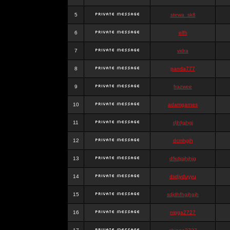
5
stewa_sk8
6
elfh
7
vidra
8
panda777
9
frazwee
10
adamgarnes
11
djhfgjhgj
12
dcmhgjh
13
dfkdjgjhjhjg
14
dsdjyduyyu
15
sdjdhfhgjhgjh
16
nigga2727