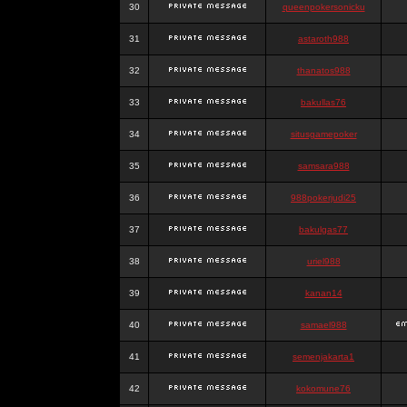
30
queenpokersonicku
31
astaroth988
32
thanatos988
33
bakullas76
34
situsgamepoker
35
samsara988
36
988pokerjudi25
37
bakulgas77
38
uriel988
39
kanan14
40
samael988
41
semenjakarta1
42
kokomune76