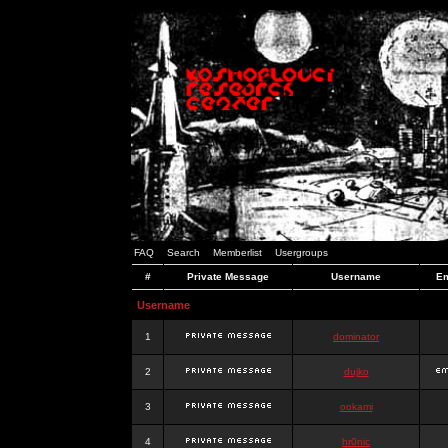
FAQ
Search
Memberlist
Usergroups
#
Private Message
Username
Em
Username
1
dominator
2
dujko
3
ookami
4
hr0nic