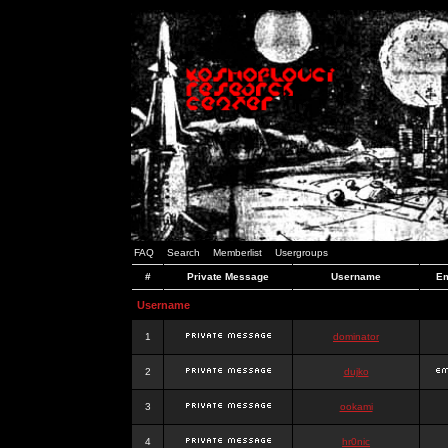
FAQ
Search
Memberlist
Usergroups
#
Private Message
Username
Em
Username
1
dominator
2
dujko
3
ookami
4
hr0nic