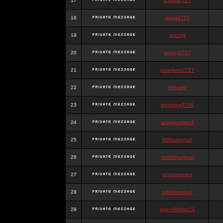
17
chigga2727
18
digga2727
19
digchig
20
bobby2727
21
peterjane2727
22
Hithyshi
23
kingkong5760
24
sujadsutrisno1
25
988pokerjudi
26
slot988jackpot
27
jpcemeonline
28
sutrisnosatu1
29
agen988slot23