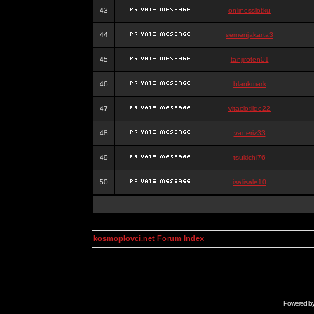
43
onlinesslotku
44
semenjakarta3
45
tanjiroten01
46
blankmark
47
vitaclotilde22
48
vaneriz33
49
tsukichi76
50
isalisale10
kosmoplovci.net Forum Index
Powered b