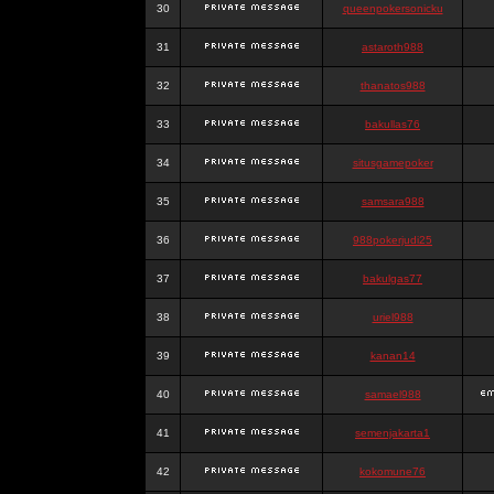
30
queenpokersonicku
31
astaroth988
32
thanatos988
33
bakullas76
34
situsgamepoker
35
samsara988
36
988pokerjudi25
37
bakulgas77
38
uriel988
39
kanan14
40
samael988
41
semenjakarta1
42
kokomune76