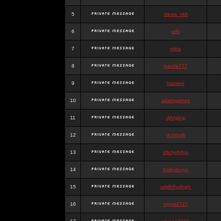
5
stewa_sk8
6
elfh
7
vidra
8
panda777
9
frazwee
10
adamgarnes
11
djhfgjhgj
12
dcmhgjh
13
dfkdjgjhjhjg
14
dsdjyduyyu
15
sdjdhfhgjhgjh
16
nigga2727