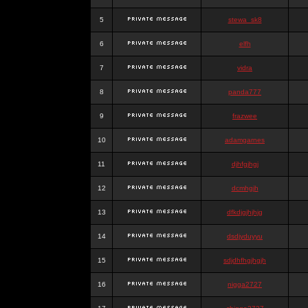
5
stewa_sk8
6
elfh
7
vidra
8
panda777
9
frazwee
10
adamgarnes
11
djhfgjhgj
12
dcmhgjh
13
dfkdjgjhjhjg
14
dsdjyduyyu
15
sdjdhfhgjhgjh
16
nigga2727