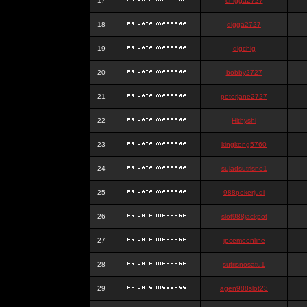
17
chigga2727
18
digga2727
19
digchig
20
bobby2727
21
peterjane2727
22
Hithyshi
23
kingkong5760
24
sujadsutrisno1
25
988pokerjudi
26
slot988jackpot
27
jpcemeonline
28
sutrisnosatu1
29
agen988slot23