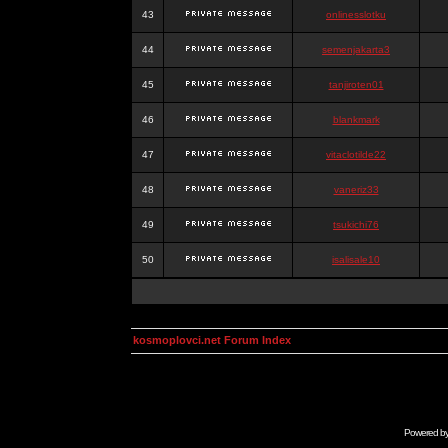
43
onlinesslotku
44
semenjakarta3
45
tanjiroten01
46
blankmark
47
vitaclotilde22
48
vaneriz33
49
tsukichi76
50
isalisale10
kosmoplovci.net Forum Index
Powered b