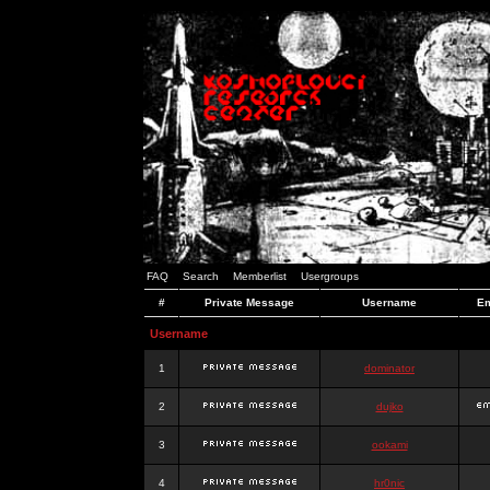
FAQ
Search
Memberlist
Usergroups
#
Private Message
Username
Em
Username
1
dominator
2
dujko
3
ookami
4
hr0nic