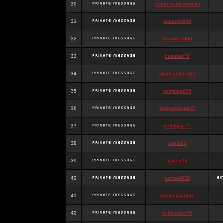
30
queenpokersonicku
31
astaroth988
32
thanatos988
33
bakullas76
34
situsgamepoker
35
samsara988
36
988pokerjudi25
37
bakulgas77
38
uriel988
39
kanan14
40
samael988
41
semenjakarta1
42
kokomune76