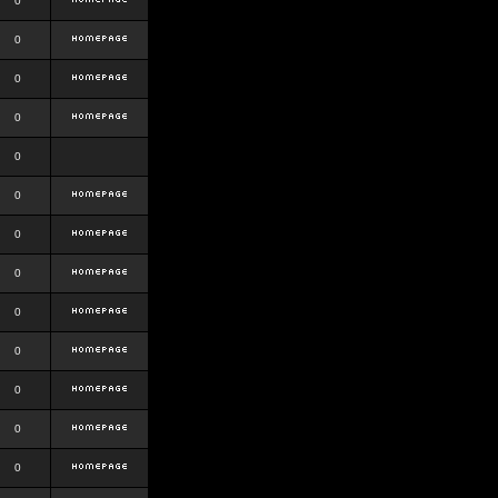
0
0
0
0
0
0
0
0
0
0
0
0
0