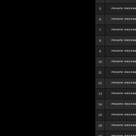
5
6
7
8
9
10
11
12
13
14
15
16