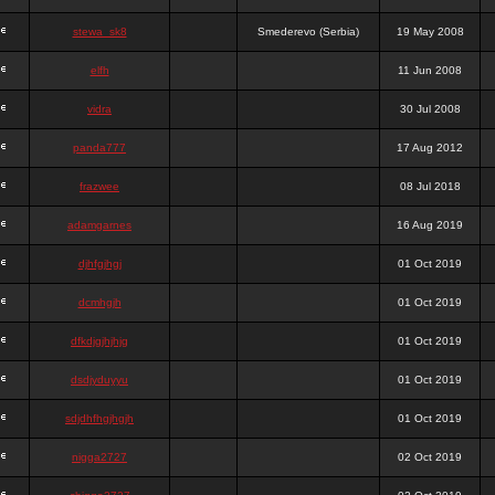
stewa_sk8
Smederevo (Serbia)
19 May 2008
elfh
11 Jun 2008
vidra
30 Jul 2008
panda777
17 Aug 2012
frazwee
08 Jul 2018
adamgarnes
16 Aug 2019
djhfgjhgj
01 Oct 2019
dcmhgjh
01 Oct 2019
dfkdjgjhjhjg
01 Oct 2019
dsdjyduyyu
01 Oct 2019
sdjdhfhgjhgjh
01 Oct 2019
nigga2727
02 Oct 2019