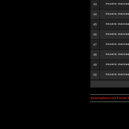
43
44
45
46
47
48
49
50
kosmoplovci.net Forum 