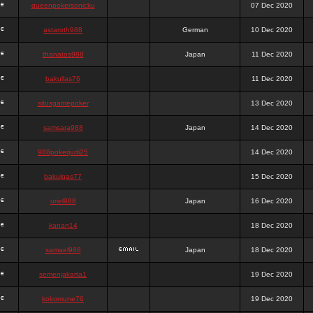
queenpokersonicku
07 Dec 2020
astaroth988
German
10 Dec 2020
thanatos988
Japan
11 Dec 2020
bakullas76
11 Dec 2020
situsgamepoker
13 Dec 2020
samsara988
Japan
14 Dec 2020
988pokerjudi25
14 Dec 2020
bakulgas77
15 Dec 2020
uriel988
Japan
16 Dec 2020
kanan14
18 Dec 2020
samael988
Japan
18 Dec 2020
semenjakarta1
19 Dec 2020
kokomune76
19 Dec 2020