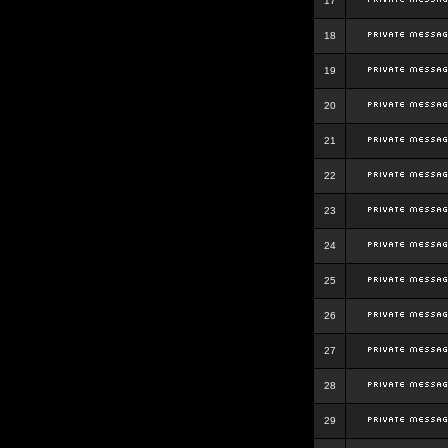
17
18
19
20
21
22
23
24
25
26
27
28
29