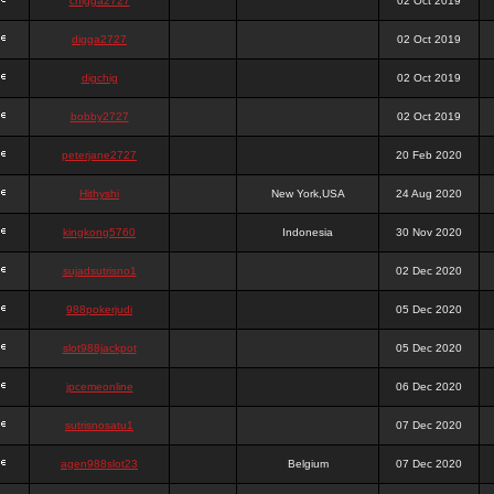
chigga2727
02 Oct 2019
digga2727
02 Oct 2019
digchig
02 Oct 2019
bobby2727
02 Oct 2019
peterjane2727
20 Feb 2020
Hithyshi
New York,USA
24 Aug 2020
kingkong5760
Indonesia
30 Nov 2020
sujadsutrisno1
02 Dec 2020
988pokerjudi
05 Dec 2020
slot988jackpot
05 Dec 2020
jpcemeonline
06 Dec 2020
sutrisnosatu1
07 Dec 2020
agen988slot23
Belgium
07 Dec 2020