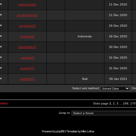
onlinesslotku
21 Dec 2020
semenjakarta3
21 Dec 2020
tanjiroten01
26 Dec 2020
blankmark
Indonesia
28 Dec 2020
vitaclotilde22
30 Dec 2020
vaneriz33
31 Dec 2020
tsukichi76
31 Dec 2020
isalisale10
Bali
06 Jan 2021
Select sort method:
Ord
Index
Goto page
1
,
2
,
3
...
169
,
170
Jump to:
Powered by
phpBB
// Template by
Mike Lothar