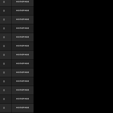
0
0
0
0
0
0
0
0
0
0
0
0
0