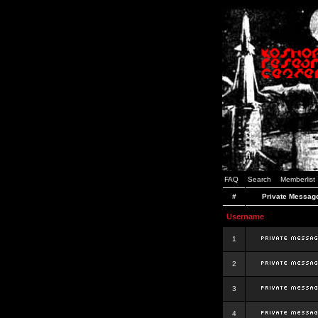
FAQ
Search
Memberlist
#
Private Messag
Username
1
2
3
4