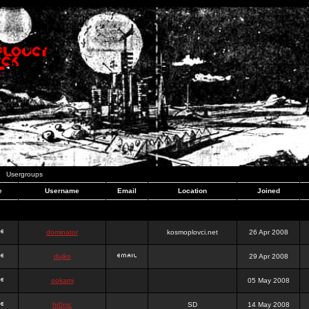
Usergroups
e
Username
Email
Location
Joined
dominator
kosmoplovci.net
26 Apr 2008
dujko
29 Apr 2008
ookami
05 May 2008
hr0nic
SD
14 May 2008