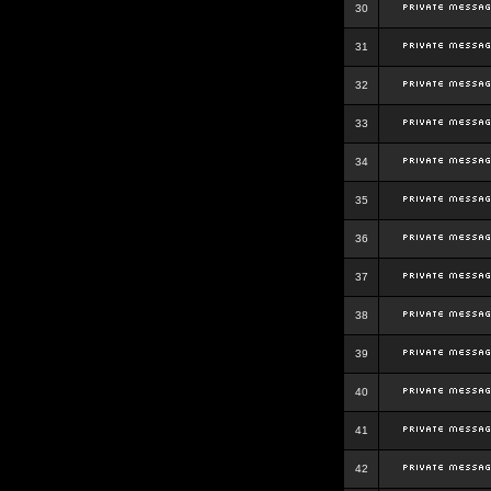
30
31
32
33
34
35
36
37
38
39
40
41
42