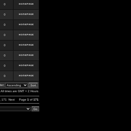
0
0
0
0
0
0
0
0
er:
All times are GMT + 2 Hours
,
171
Next
Page
1
of
171