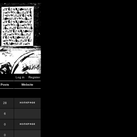
Log in
Register
Posts
Website
28
6
0
0