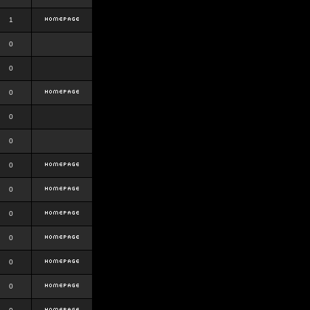
1
0
0
0
0
0
0
0
0
0
0
0