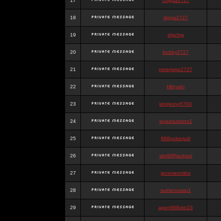
17
chigga2727
18
digga2727
19
digchig
20
bobby2727
21
peterjane2727
22
Hithyshi
23
kingkong5760
24
sujadsutrisno1
25
988pokerjudi
26
slot988jackpot
27
jpcemeonline
28
sutrisnosatu1
29
agen988slot23