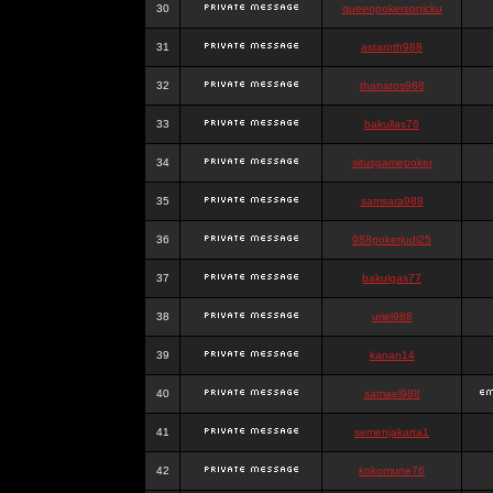
30
queenpokersonicku
31
astaroth988
32
thanatos988
33
bakullas76
34
situsgamepoker
35
samsara988
36
988pokerjudi25
37
bakulgas77
38
uriel988
39
kanan14
40
samael988
41
semenjakarta1
42
kokomune76