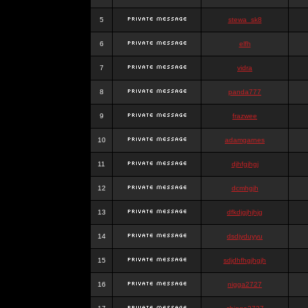
5
stewa_sk8
6
elfh
7
vidra
8
panda777
9
frazwee
10
adamgarnes
11
djhfgjhgj
12
dcmhgjh
13
dfkdjgjhjhjg
14
dsdjyduyyu
15
sdjdhfhgjhgjh
16
nigga2727