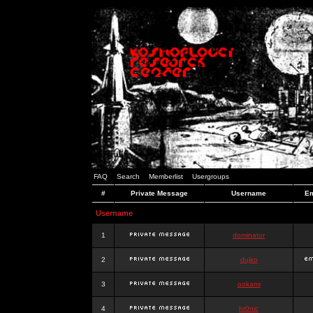
FAQ
Search
Memberlist
Usergroups
#
Private Message
Username
Em
Username
1
dominator
2
dujko
3
ookami
4
hr0nic