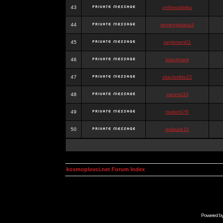
43
onlinesslotku
44
semenjakarta3
45
tanjiroten01
46
blankmark
47
vitaclotilde22
48
vaneriz33
49
tsukichi76
50
isalisale10
kosmoplovci.net Forum Index
Powered b