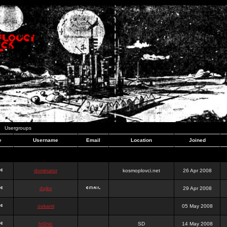
Usergroups
e
Username
Email
Location
Joined
dominator
kosmoplovci.net
26 Apr 2008
dujko
29 Apr 2008
ookami
05 May 2008
hr0nic
SD
14 May 2008