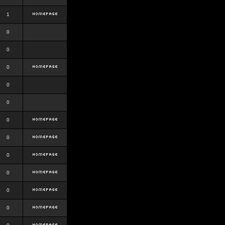
1
0
0
0
0
0
0
0
0
0
0
0