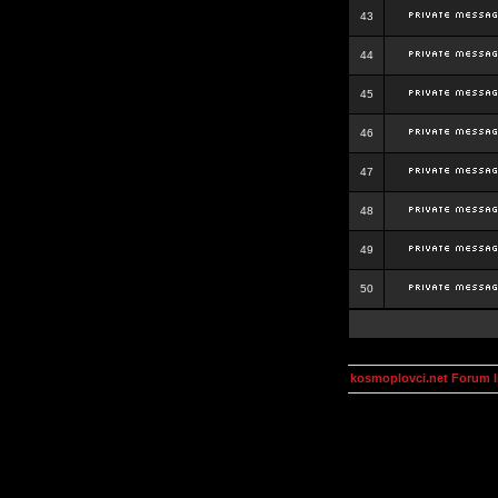
43
44
45
46
47
48
49
50
kosmoplovci.net Forum 