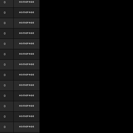
0
0
0
0
0
0
0
0
0
0
0
0
0