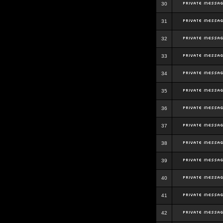
30
31
32
33
34
35
36
37
38
39
40
41
42