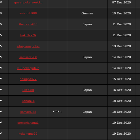
queenpokersonicku
07 Dec 2020
astaroth988
German
10 Dec 2020
thanatos988
Japan
11 Dec 2020
bakullas76
11 Dec 2020
situsgamepoker
13 Dec 2020
samsara988
Japan
14 Dec 2020
988pokerjudi25
14 Dec 2020
bakulgas77
15 Dec 2020
uriel988
Japan
16 Dec 2020
kanan14
18 Dec 2020
samael988
Japan
18 Dec 2020
semenjakarta1
19 Dec 2020
kokomune76
19 Dec 2020