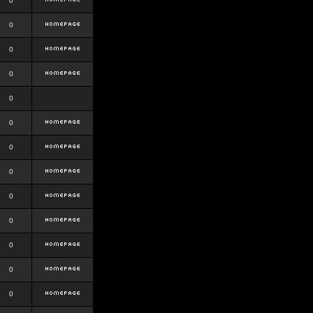
0
0
0
0
0
0
0
0
0
0
0
0
0