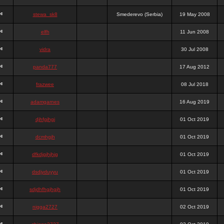
stewa_sk8
Smederevo (Serbia)
19 May 2008
elfh
11 Jun 2008
vidra
30 Jul 2008
panda777
17 Aug 2012
frazwee
08 Jul 2018
adamgarnes
16 Aug 2019
djhfgjhgj
01 Oct 2019
dcmhgjh
01 Oct 2019
dfkdjgjhjhjg
01 Oct 2019
dsdjyduyyu
01 Oct 2019
sdjdhfhgjhgjh
01 Oct 2019
nigga2727
02 Oct 2019