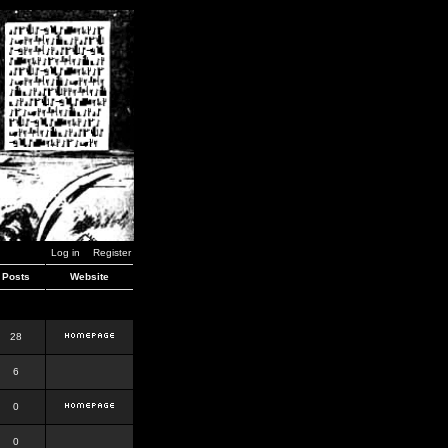
Log in
Register
Posts
Website
28
6
0
0