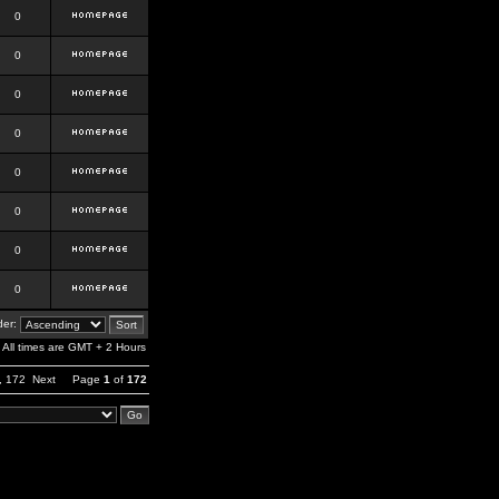
0
0
0
0
0
0
0
0
er:
All times are GMT + 2 Hours
,
172
Next
Page
1
of
172