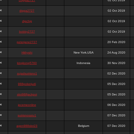
chigga2727
02 Oct 2019
digga2727
02 Oct 2019
digchig
02 Oct 2019
bobby2727
02 Oct 2019
peterjane2727
20 Feb 2020
Hithyshi
New York,USA
24 Aug 2020
kingkong5760
Indonesia
30 Nov 2020
sujadsutrisno1
02 Dec 2020
988pokerjudi
05 Dec 2020
slot988jackpot
05 Dec 2020
jpcemeonline
06 Dec 2020
sutrisnosatu1
07 Dec 2020
agen988slot23
Belgium
07 Dec 2020