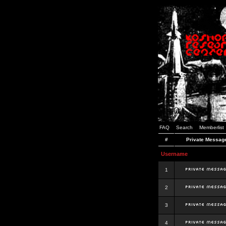
FAQ
Search
Memberlist
#
Private Messag
Username
1
2
3
4