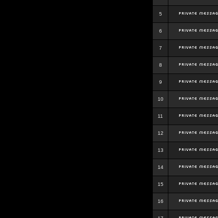
5
6
7
8
9
10
11
12
13
14
15
16