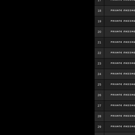
17
18
19
20
21
22
23
24
25
26
27
28
29