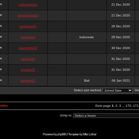
onlinesslotku
21 Dec 2020
semenjakarta3
21 Dec 2020
tanjiroten01
26 Dec 2020
blankmark
Indonesia
28 Dec 2020
vitaclotilde22
30 Dec 2020
vaneriz33
31 Dec 2020
tsukichi76
31 Dec 2020
isalisale10
Bali
06 Jan 2021
Select sort method:
Ord
Index
Goto page
1
,
2
,
3
...
170
,
171
Jump to:
Powered by
phpBB
// Template by
Mike Lothar