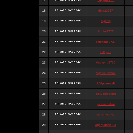
17
chigga2727
18
digga2727
19
digchig
20
bobby2727
21
peterjane2727
22
Hithyshi
23
kingkong5760
24
sujadsutrisno1
25
988pokerjudi
26
slot988jackpot
27
jpcemeonline
28
sutrisnosatu1
29
agen988slot23