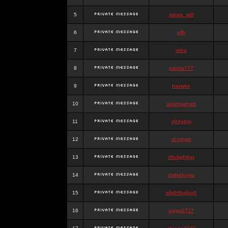
5
stewa_sk8
6
elfh
7
vidra
8
panda777
9
frazwee
10
adamgarnes
11
djhfgjhgj
12
dcmhgjh
13
dfkdjgjhjhjg
14
dsdjyduyyu
15
sdjdhfhgjhgjh
16
nigga2727