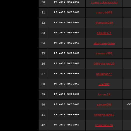
30
queenpokersonicku
31
astaroth988
32
thanatos988
33
bakullas76
34
situsgamepoker
35
samsara988
36
988pokerjudi25
37
bakulgas77
38
uriel988
39
kanan14
40
samael988
41
semenjakarta1
42
kokomune76