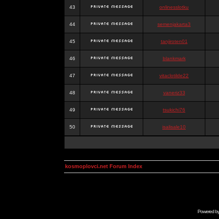
43
onlinesslotku
44
semenjakarta3
45
tanjiroten01
46
blankmark
47
vitaclotilde22
48
vaneriz33
49
tsukichi76
50
isalisale10
kosmoplovci.net Forum Index
Powered b