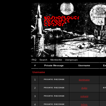
FAQ
Search
Memberlist
Usergroups
#
Private Message
Username
Em
Username
1
dominator
2
dujko
3
ookami
4
hr0nic