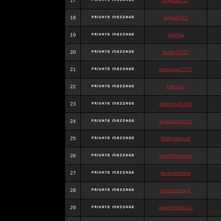
17
chigga2727
18
digga2727
19
digchig
20
bobby2727
21
peterjane2727
22
Hithyshi
23
kingkong5760
24
sujadsutrisno1
25
988pokerjudi
26
slot988jackpot
27
jpcemeonline
28
sutrisnosatu1
29
agen988slot23