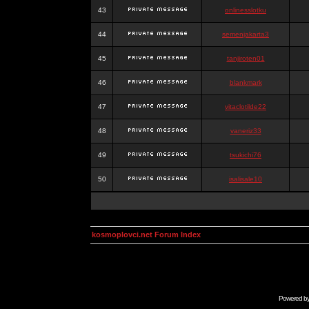
43
onlinesslotku
44
semenjakarta3
45
tanjiroten01
46
blankmark
47
vitaclotilde22
48
vaneriz33
49
tsukichi76
50
isalisale10
kosmoplovci.net Forum Index
Powered b