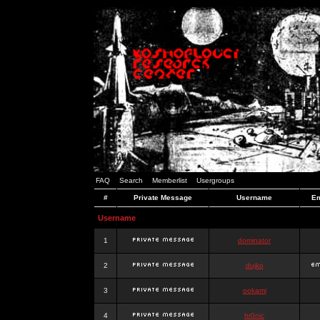
FAQ
Search
Memberlist
Usergroups
#
Private Message
Username
Em
Username
1
dominator
2
dujko
3
ookami
4
hr0nic