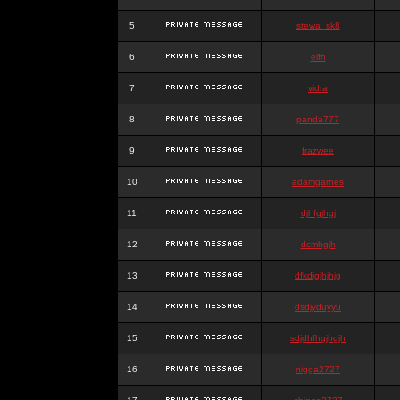
5
stewa_sk8
6
elfh
7
vidra
8
panda777
9
frazwee
10
adamgarnes
11
djhfgjhgj
12
dcmhgjh
13
dfkdjgjhjhjg
14
dsdjyduyyu
15
sdjdhfhgjhgjh
16
nigga2727