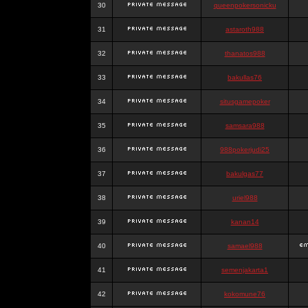
30
queenpokersonicku
31
astaroth988
32
thanatos988
33
bakullas76
34
situsgamepoker
35
samsara988
36
988pokerjudi25
37
bakulgas77
38
uriel988
39
kanan14
40
samael988
41
semenjakarta1
42
kokomune76