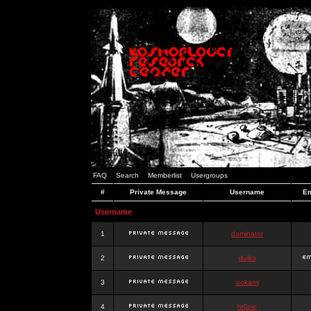
FAQ
Search
Memberlist
Usergroups
#
Private Message
Username
Em
Username
1
dominator
2
dujko
3
ookami
4
hr0nic