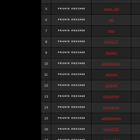
5
stewa_sk8
6
elfh
7
vidra
8
panda777
9
frazwee
10
adamgarnes
11
djhfgjhgj
12
dcmhgjh
13
dfkdjgjhjhjg
14
dsdjyduyyu
15
sdjdhfhgjhgjh
16
nigga2727