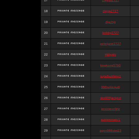
17
chigga2727
18
digga2727
19
digchig
20
bobby2727
21
peterjane2727
22
Hithyshi
23
kingkong5760
24
sujadsutrisno1
25
988pokerjudi
26
slot988jackpot
27
jpcemeonline
28
sutrisnosatu1
29
agen988slot23