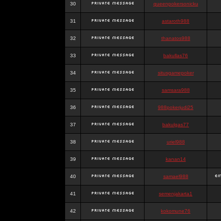
30
queenpokersonicku
31
astaroth988
32
thanatos988
33
bakullas76
34
situsgamepoker
35
samsara988
36
988pokerjudi25
37
bakulgas77
38
uriel988
39
kanan14
40
samael988
41
semenjakarta1
42
kokomune76