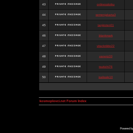
43
onlinesslotku
44
semenjakarta3
45
tanjiroten01
46
blankmark
47
vitaclotilde22
48
vaneriz33
49
tsukichi76
50
isalisale10
kosmoplovci.net Forum Index
Powered b