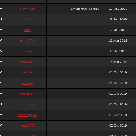
stewa_sk8
Smederevo (Serbia)
19 May 2008
elfh
11 Jun 2008
vidra
30 Jul 2008
panda777
17 Aug 2012
frazwee
08 Jul 2018
adamgarnes
16 Aug 2019
djhfgjhgj
01 Oct 2019
dcmhgjh
01 Oct 2019
dfkdjgjhjhjg
01 Oct 2019
dsdjyduyyu
01 Oct 2019
sdjdhfhgjhgjh
01 Oct 2019
nigga2727
02 Oct 2019