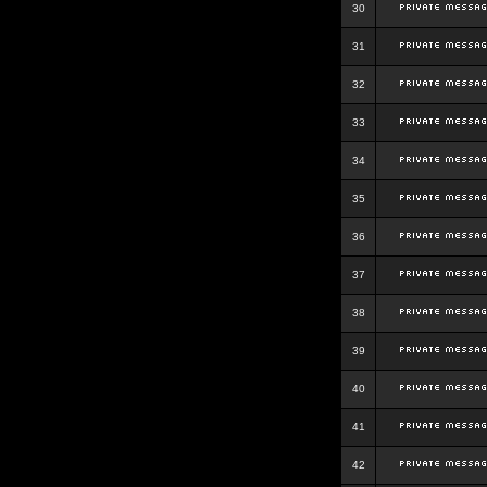
30
31
32
33
34
35
36
37
38
39
40
41
42