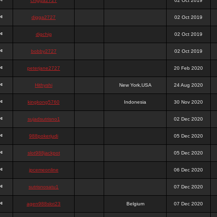
chigga2727
02 Oct 2019
digga2727
02 Oct 2019
digchig
02 Oct 2019
bobby2727
02 Oct 2019
peterjane2727
20 Feb 2020
Hithyshi
New York,USA
24 Aug 2020
kingkong5760
Indonesia
30 Nov 2020
sujadsutrisno1
02 Dec 2020
988pokerjudi
05 Dec 2020
slot988jackpot
05 Dec 2020
jpcemeonline
06 Dec 2020
sutrisnosatu1
07 Dec 2020
agen988slot23
Belgium
07 Dec 2020