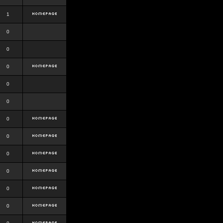
1
0
0
0
0
0
0
0
0
0
0
0