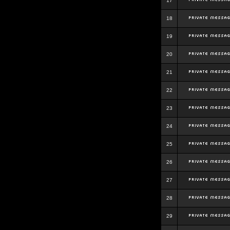
17
18
19
20
21
22
23
24
25
26
27
28
29