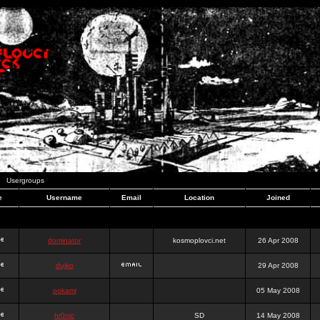
Usergroups
e
Username
Email
Location
Joined
dominator
kosmoplovci.net
26 Apr 2008
dujko
29 Apr 2008
ookami
05 May 2008
hr0nic
SD
14 May 2008