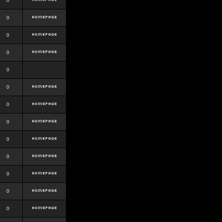
0
0
0
0
0
0
0
0
0
0
0
0
0