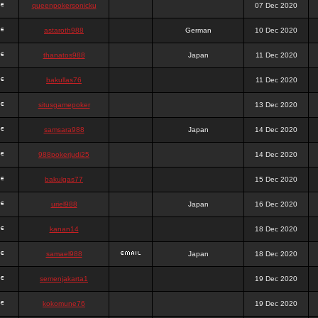
queenpokersonicku
07 Dec 2020
astaroth988
German
10 Dec 2020
thanatos988
Japan
11 Dec 2020
bakullas76
11 Dec 2020
situsgamepoker
13 Dec 2020
samsara988
Japan
14 Dec 2020
988pokerjudi25
14 Dec 2020
bakulgas77
15 Dec 2020
uriel988
Japan
16 Dec 2020
kanan14
18 Dec 2020
samael988
Japan
18 Dec 2020
semenjakarta1
19 Dec 2020
kokomune76
19 Dec 2020