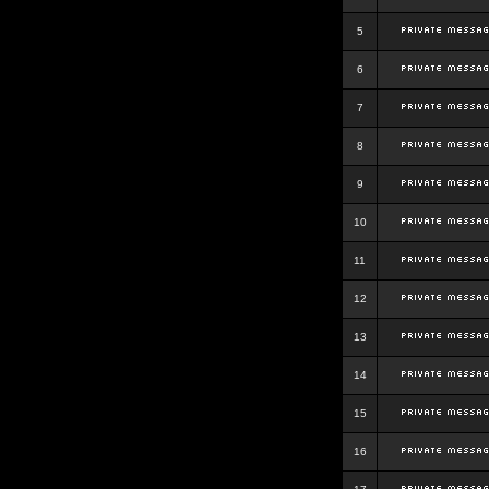
5
6
7
8
9
10
11
12
13
14
15
16