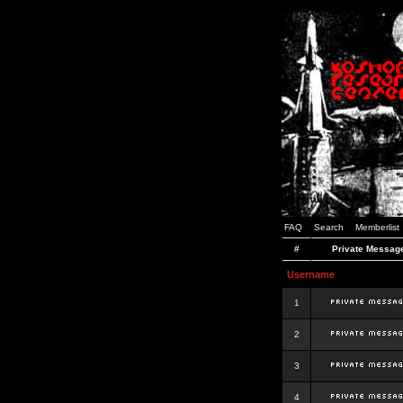
FAQ
Search
Memberlist
#
Private Messag
Username
1
2
3
4