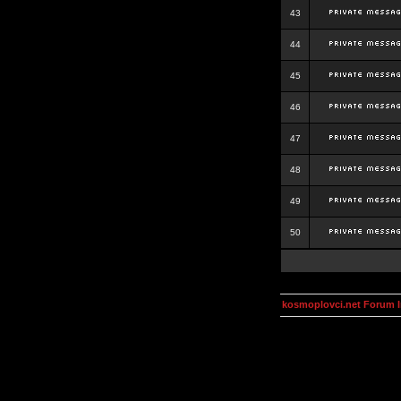
43
44
45
46
47
48
49
50
kosmoplovci.net Forum 