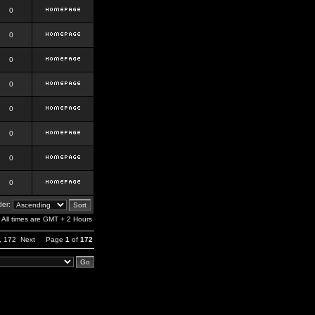
0
0
0
0
0
0
0
0
er:
All times are GMT + 2 Hours
,
172
Next
Page
1
of
172