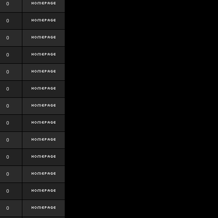
0
0
0
0
0
0
0
0
0
0
0
0
0