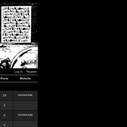
Log in
Register
Posts
Website
28
6
0
0