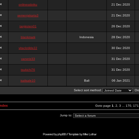
onlinesslotku
21 Dec 2020
semenjakarta3
21 Dec 2020
tanjiroten01
26 Dec 2020
blankmark
Indonesia
28 Dec 2020
vitaclotilde22
30 Dec 2020
vaneriz33
31 Dec 2020
tsukichi76
31 Dec 2020
isalisale10
Bali
06 Jan 2021
Select sort method:
Ord
Index
Goto page
1
,
2
,
3
...
170
,
171
Jump to:
Powered by
phpBB
// Template by
Mike Lothar