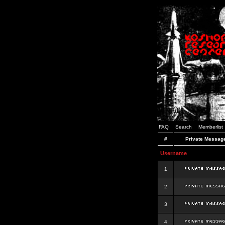
FAQ
Search
Memberlist
#
Private Messag
Username
1
2
3
4