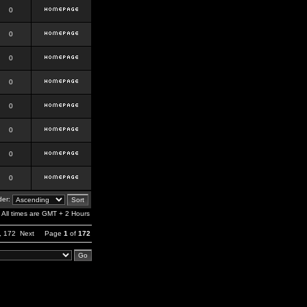
0
0
0
0
0
0
0
0
er:
All times are GMT + 2 Hours
,
172
Next
Page
1
of
172