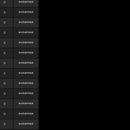
0
0
0
0
0
0
0
0
0
0
0
0
0