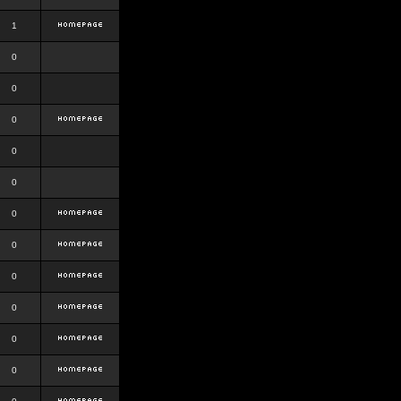
1
0
0
0
0
0
0
0
0
0
0
0