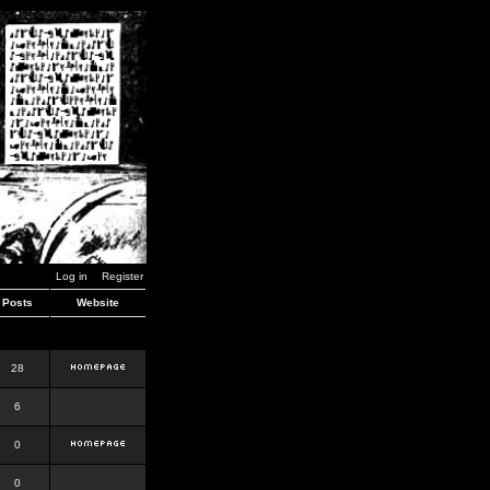
Log in
Register
Posts
Website
28
6
0
0