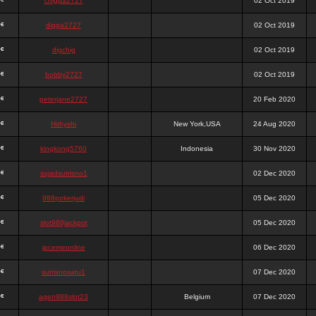
chigga2727
02 Oct 2019
digga2727
02 Oct 2019
digchig
02 Oct 2019
bobby2727
02 Oct 2019
peterjane2727
20 Feb 2020
Hithyshi
New York,USA
24 Aug 2020
kingkong5760
Indonesia
30 Nov 2020
sujadsutrisno1
02 Dec 2020
988pokerjudi
05 Dec 2020
slot988jackpot
05 Dec 2020
jpcemeonline
06 Dec 2020
sutrisnosatu1
07 Dec 2020
agen988slot23
Belgium
07 Dec 2020