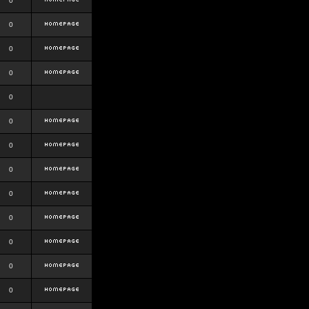
0
0
0
0
0
0
0
0
0
0
0
0
0