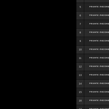
5
6
7
8
9
10
11
12
13
14
15
16