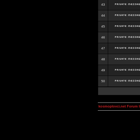
43
44
45
46
47
48
49
50
kosmoplovci.net Forum 