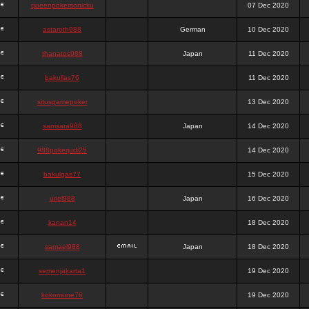
queenpokersonicku
07 Dec 2020
astaroth988
German
10 Dec 2020
thanatos988
Japan
11 Dec 2020
bakullas76
11 Dec 2020
situsgamepoker
13 Dec 2020
samsara988
Japan
14 Dec 2020
988pokerjudi25
14 Dec 2020
bakulgas77
15 Dec 2020
uriel988
Japan
16 Dec 2020
kanan14
18 Dec 2020
samael988
Japan
18 Dec 2020
semenjakarta1
19 Dec 2020
kokomune76
19 Dec 2020