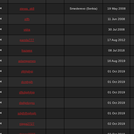
stewa_sk8
Smederevo (Serbia)
19 May 2008
elfh
11 Jun 2008
vidra
30 Jul 2008
panda777
17 Aug 2012
frazwee
08 Jul 2018
adamgarnes
16 Aug 2019
djhfgjhgj
01 Oct 2019
dcmhgjh
01 Oct 2019
dfkdjgjhjhjg
01 Oct 2019
dsdjyduyyu
01 Oct 2019
sdjdhfhgjhgjh
01 Oct 2019
nigga2727
02 Oct 2019