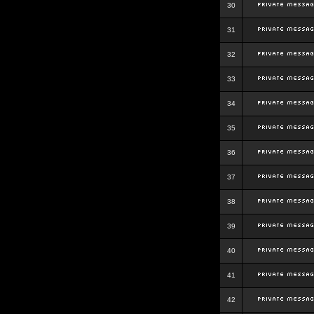
30
31
32
33
34
35
36
37
38
39
40
41
42