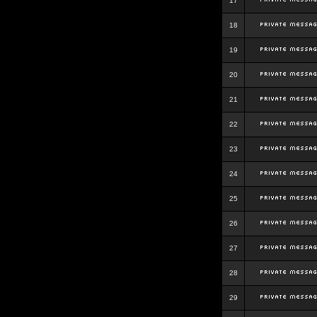
17
18
19
20
21
22
23
24
25
26
27
28
29