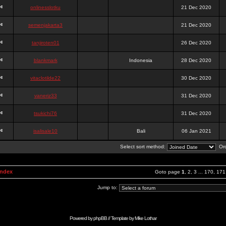
onlinesslotku
21 Dec 2020
semenjakarta3
21 Dec 2020
tanjiroten01
26 Dec 2020
blankmark
Indonesia
28 Dec 2020
vitaclotilde22
30 Dec 2020
vaneriz33
31 Dec 2020
tsukichi76
31 Dec 2020
isalisale10
Bali
06 Jan 2021
Select sort method:
Ord
Index
Goto page
1
,
2
,
3
...
170
,
171
Jump to:
Powered by
phpBB
// Template by
Mike Lothar