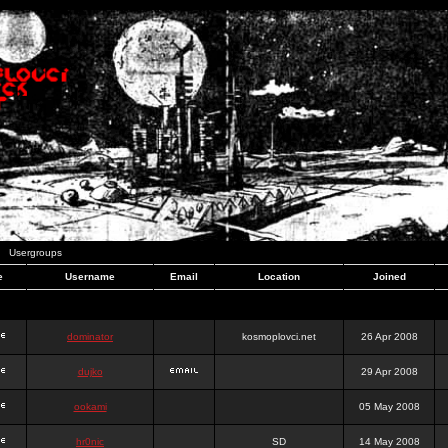
Usergroups
e
Username
Email
Location
Joined
dominator
kosmoplovci.net
26 Apr 2008
dujko
29 Apr 2008
ookami
05 May 2008
hr0nic
SD
14 May 2008