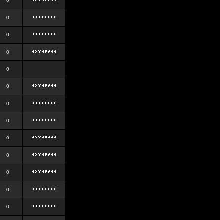
0
0
0
0
0
0
0
0
0
0
0
0
0