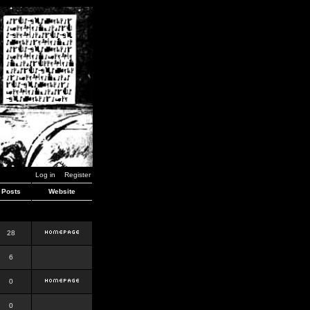
Log in
Register
Posts
Website
28
6
0
0