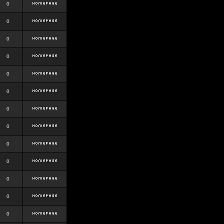
0
0
0
0
0
0
0
0
0
0
0
0
0