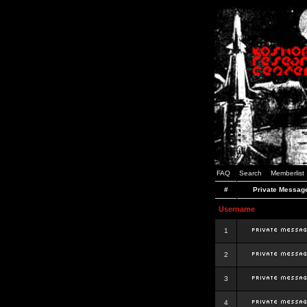
FAQ
Search
Memberlist
#
Private Messag
Username
1
2
3
4