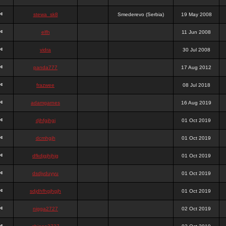
stewa_sk8
Smederevo (Serbia)
19 May 2008
elfh
11 Jun 2008
vidra
30 Jul 2008
panda777
17 Aug 2012
frazwee
08 Jul 2018
adamgarnes
16 Aug 2019
djhfgjhgj
01 Oct 2019
dcmhgjh
01 Oct 2019
dfkdjgjhjhjg
01 Oct 2019
dsdjyduyyu
01 Oct 2019
sdjdhfhgjhgjh
01 Oct 2019
nigga2727
02 Oct 2019