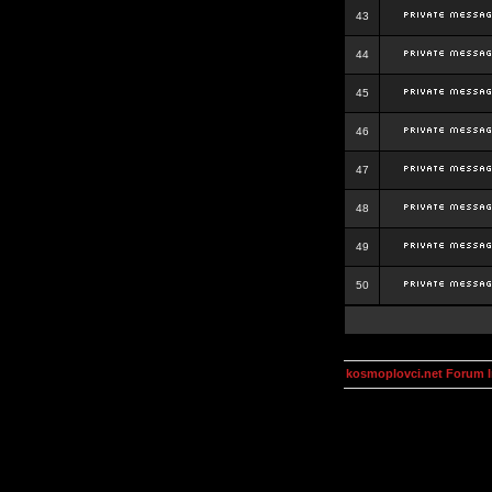
43
44
45
46
47
48
49
50
kosmoplovci.net Forum 