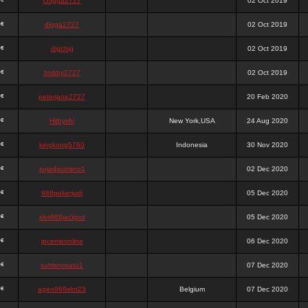
chigga2727
02 Oct 2019
digga2727
02 Oct 2019
digchig
02 Oct 2019
bobby2727
02 Oct 2019
peterjane2727
20 Feb 2020
Hithyshi
New York,USA
24 Aug 2020
kingkong5760
Indonesia
30 Nov 2020
sujadsutrisno1
02 Dec 2020
988pokerjudi
05 Dec 2020
slot988jackpot
05 Dec 2020
jpcemeonline
06 Dec 2020
sutrisnosatu1
07 Dec 2020
agen988slot23
Belgium
07 Dec 2020