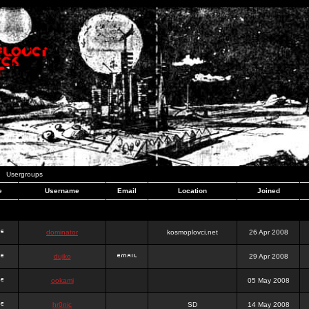
Usergroups
e
Username
Email
Location
Joined
dominator
kosmoplovci.net
26 Apr 2008
dujko
29 Apr 2008
ookami
05 May 2008
hr0nic
SD
14 May 2008