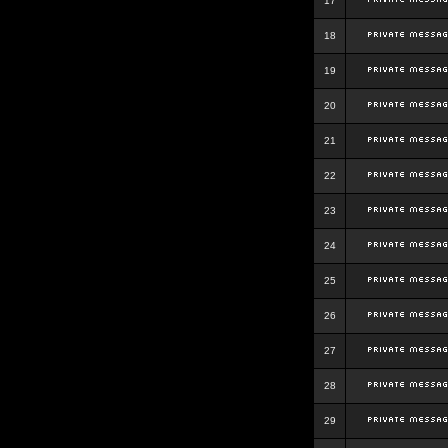
17
18
19
20
21
22
23
24
25
26
27
28
29