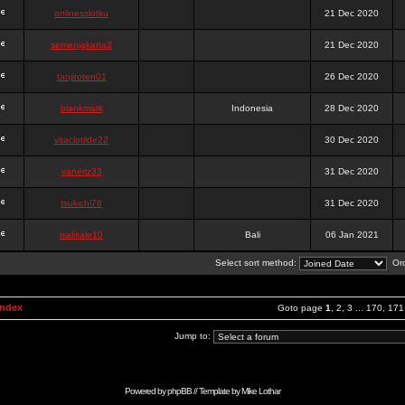
onlinesslotku
21 Dec 2020
semenjakarta3
21 Dec 2020
tanjiroten01
26 Dec 2020
blankmark
Indonesia
28 Dec 2020
vitaclotilde22
30 Dec 2020
vaneriz33
31 Dec 2020
tsukichi76
31 Dec 2020
isalisale10
Bali
06 Jan 2021
Select sort method:
Ord
Index
Goto page
1
,
2
,
3
...
170
,
171
Jump to:
Powered by
phpBB
// Template by
Mike Lothar