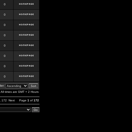
0
0
0
0
0
0
0
0
er:
All times are GMT + 2 Hours
,
172
Next
Page
1
of
172