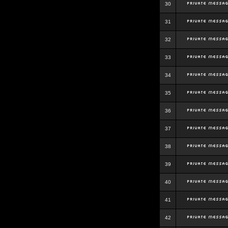
30
31
32
33
34
35
36
37
38
39
40
41
42