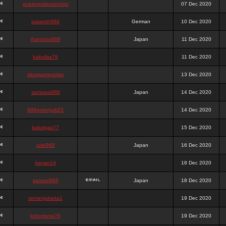
queenpokersonicku
07 Dec 2020
astaroth988
German
10 Dec 2020
thanatos988
Japan
11 Dec 2020
bakullas76
11 Dec 2020
situsgamepoker
13 Dec 2020
samsara988
Japan
14 Dec 2020
988pokerjudi25
14 Dec 2020
bakulgas77
15 Dec 2020
uriel988
Japan
16 Dec 2020
kanan14
18 Dec 2020
samael988
Japan
18 Dec 2020
semenjakarta1
19 Dec 2020
kokomune76
19 Dec 2020