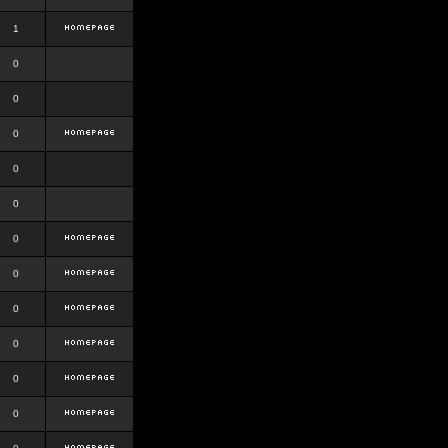
1
0
0
0
0
0
0
0
0
0
0
0