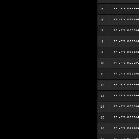
5
6
7
8
9
10
11
12
13
14
15
16