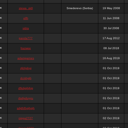
stewa_sk8
Smederevo (Serbia)
19 May 2008
elfh
11 Jun 2008
vidra
30 Jul 2008
panda777
17 Aug 2012
frazwee
08 Jul 2018
adamgarnes
16 Aug 2019
djhfgjhgj
01 Oct 2019
dcmhgjh
01 Oct 2019
dfkdjgjhjhjg
01 Oct 2019
dsdjyduyyu
01 Oct 2019
sdjdhfhgjhgjh
01 Oct 2019
nigga2727
02 Oct 2019