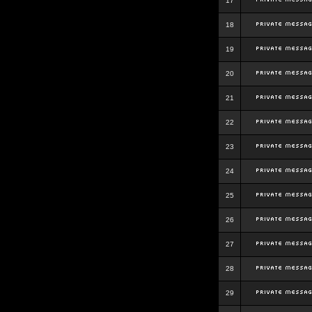
17
18
19
20
21
22
23
24
25
26
27
28
29