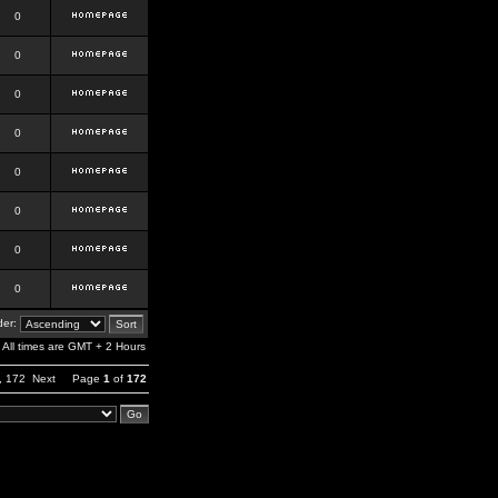
0
0
0
0
0
0
0
0
er:
All times are GMT + 2 Hours
,
172
Next
Page
1
of
172