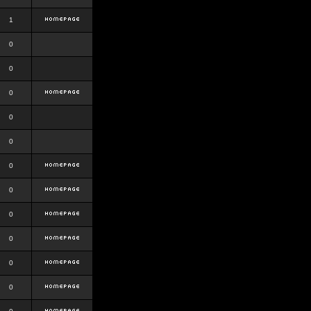
1
0
0
0
0
0
0
0
0
0
0
0