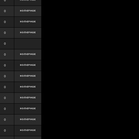
0
0
0
0
0
0
0
0
0
0
0
0
0