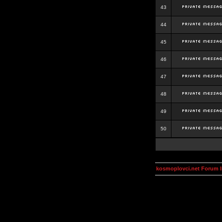
43
44
45
46
47
48
49
50
kosmoplovci.net Forum 