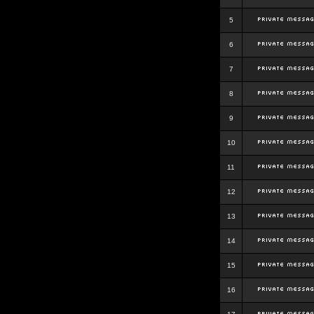
5
6
7
8
9
10
11
12
13
14
15
16