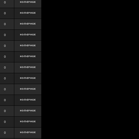
0
0
0
0
0
0
0
0
0
0
0
0
0