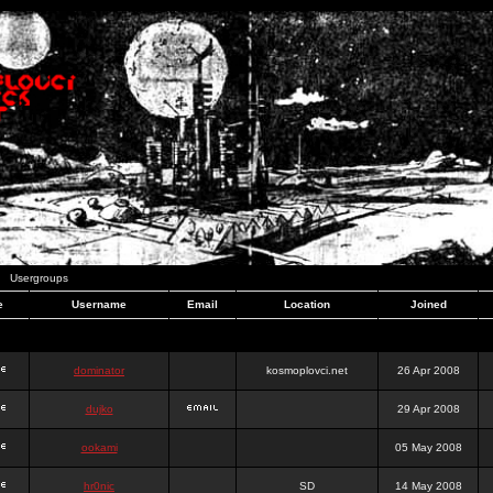
Usergroups
e
Username
Email
Location
Joined
dominator
kosmoplovci.net
26 Apr 2008
dujko
29 Apr 2008
ookami
05 May 2008
hr0nic
SD
14 May 2008