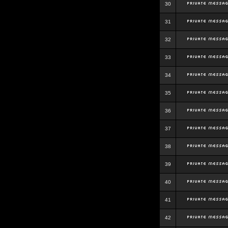
30
31
32
33
34
35
36
37
38
39
40
41
42