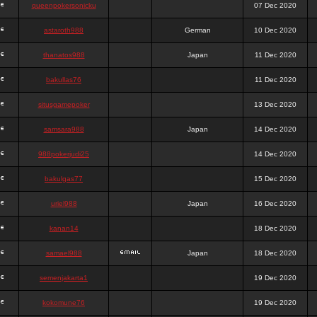
queenpokersonicku
07 Dec 2020
astaroth988
German
10 Dec 2020
thanatos988
Japan
11 Dec 2020
bakullas76
11 Dec 2020
situsgamepoker
13 Dec 2020
samsara988
Japan
14 Dec 2020
988pokerjudi25
14 Dec 2020
bakulgas77
15 Dec 2020
uriel988
Japan
16 Dec 2020
kanan14
18 Dec 2020
samael988
Japan
18 Dec 2020
semenjakarta1
19 Dec 2020
kokomune76
19 Dec 2020