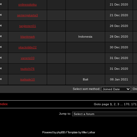
onlinesslotku
21 Dec 2020
semenjakarta3
21 Dec 2020
tanjiroten01
26 Dec 2020
blankmark
Indonesia
28 Dec 2020
vitaclotilde22
30 Dec 2020
vaneriz33
31 Dec 2020
tsukichi76
31 Dec 2020
isalisale10
Bali
06 Jan 2021
Select sort method:
Ord
Index
Goto page
1
,
2
,
3
...
170
,
171
Jump to:
Powered by
phpBB
// Template by
Mike Lothar