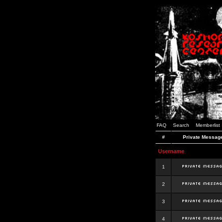
FAQ
Search
Memberlist
#
Private Messag
Username
1
2
3
4