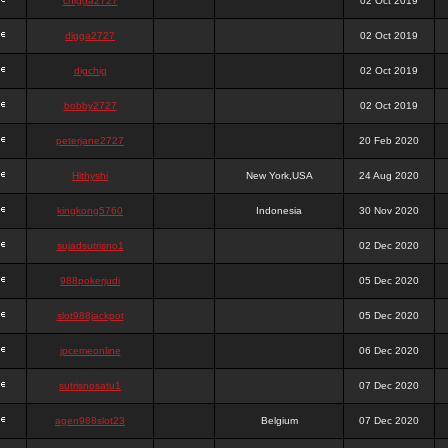
chigga2727
02 Oct 2019
digga2727
02 Oct 2019
digchig
02 Oct 2019
bobby2727
02 Oct 2019
peterjane2727
20 Feb 2020
Hithyshi
New York,USA
24 Aug 2020
kingkong5760
Indonesia
30 Nov 2020
sujadsutrisno1
02 Dec 2020
988pokerjudi
05 Dec 2020
slot988jackpot
05 Dec 2020
jpcemeonline
06 Dec 2020
sutrisnosatu1
07 Dec 2020
agen988slot23
Belgium
07 Dec 2020