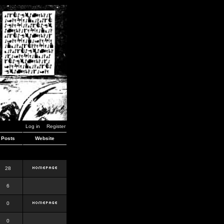
Log in
Register
Posts
Website
28
6
0
0