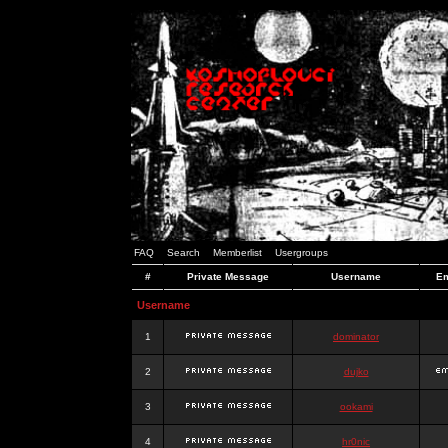
FAQ
Search
Memberlist
Usergroups
#
Private Message
Username
Em
Username
1
dominator
2
dujko
3
ookami
4
hr0nic