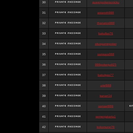
30
queenpokersonicku
31
astaroth988
32
thanatos988
33
bakullas76
34
situsgamepoker
35
samsara988
36
988pokerjudi25
37
bakulgas77
38
uriel988
39
kanan14
40
samael988
41
semenjakarta1
42
kokomune76