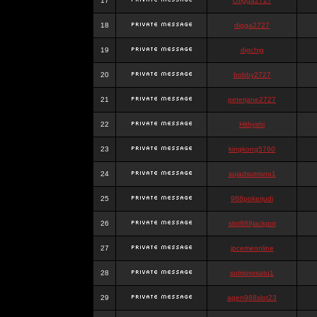
17
chigga2727
18
digga2727
19
digchig
20
bobby2727
21
peterjane2727
22
Hithyshi
23
kingkong5760
24
sujadsutrisno1
25
988pokerjudi
26
slot988jackpot
27
jpcemeonline
28
sutrisnosatu1
29
agen988slot23