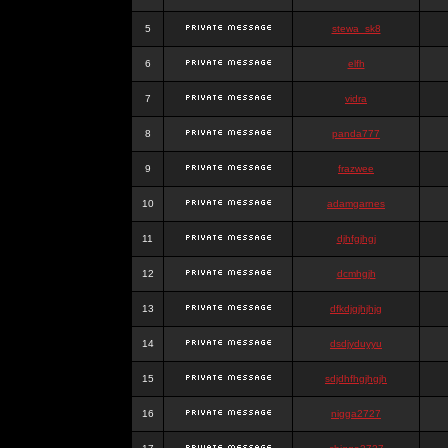
5
stewa_sk8
6
elfh
7
vidra
8
panda777
9
frazwee
10
adamgarnes
11
djhfgjhgj
12
dcmhgjh
13
dfkdjgjhjhjg
14
dsdjyduyyu
15
sdjdhfhgjhgjh
16
nigga2727