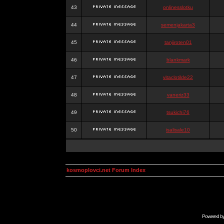
43
onlinesslotku
44
semenjakarta3
45
tanjiroten01
46
blankmark
47
vitaclotilde22
48
vaneriz33
49
tsukichi76
50
isalisale10
kosmoplovci.net Forum Index
Powered b