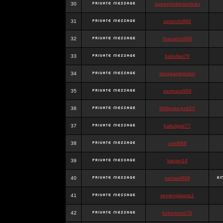
30
queenpokersonicku
31
astaroth988
32
thanatos988
33
bakullas76
34
situsgamepoker
35
samsara988
36
988pokerjudi25
37
bakulgas77
38
uriel988
39
kanan14
40
samael988
41
semenjakarta1
42
kokomune76