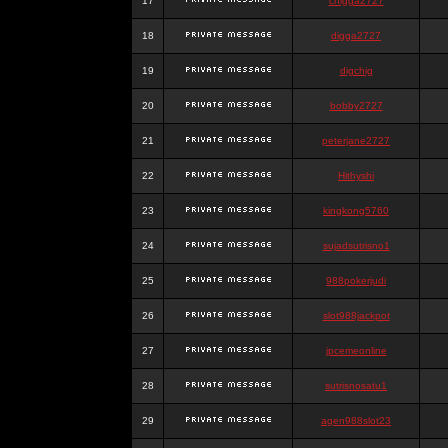
17
chigga2727
18
digga2727
19
digchig
20
bobby2727
21
peterjane2727
22
Hithyshi
23
kingkong5760
24
sujadsutrisno1
25
988pokerjudi
26
slot988jackpot
27
jpcemeonline
28
sutrisnosatu1
29
agen988slot23