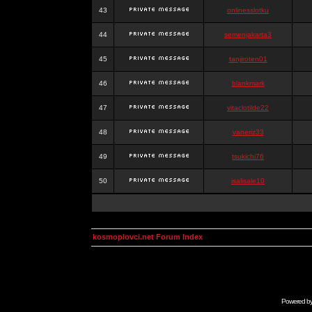
43
onlinesslotku
44
semenjakarta3
45
tanjiroten01
46
blankmark
47
vitaclotilde22
48
vaneriz33
49
tsukichi76
50
isalisale10
kosmoplovci.net Forum Index
Powered b