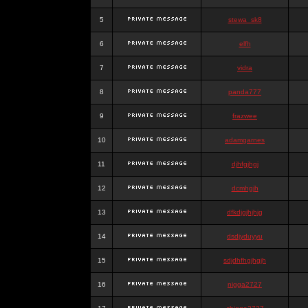
5
stewa_sk8
6
elfh
7
vidra
8
panda777
9
frazwee
10
adamgarnes
11
djhfgjhgj
12
dcmhgjh
13
dfkdjgjhjhjg
14
dsdjyduyyu
15
sdjdhfhgjhgjh
16
nigga2727