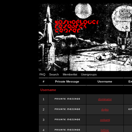
FAQ
Search
Memberlist
Usergroups
#
Private Message
Username
Em
Username
1
dominator
2
dujko
3
ookami
4
hr0nic