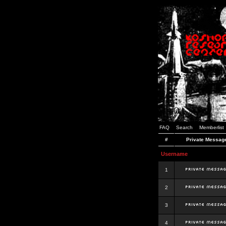
FAQ
Search
Memberlist
#
Private Messag
Username
1
2
3
4