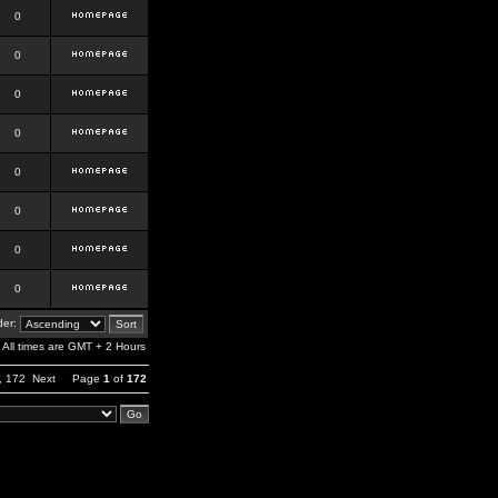
0
0
0
0
0
0
0
0
er:
All times are GMT + 2 Hours
,
172
Next
Page
1
of
172