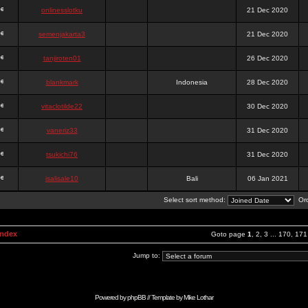
onlinesslotku
21 Dec 2020
semenjakarta3
21 Dec 2020
tanjiroten01
26 Dec 2020
blankmark
Indonesia
28 Dec 2020
vitaclotilde22
30 Dec 2020
vaneriz33
31 Dec 2020
tsukichi76
31 Dec 2020
isalisale10
Bali
06 Jan 2021
Select sort method:
Ord
Index
Goto page
1
,
2
,
3
...
170
,
171
Jump to:
Powered by
phpBB
// Template by
Mike Lothar