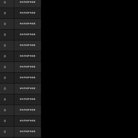
0
0
0
0
0
0
0
0
0
0
0
0
0