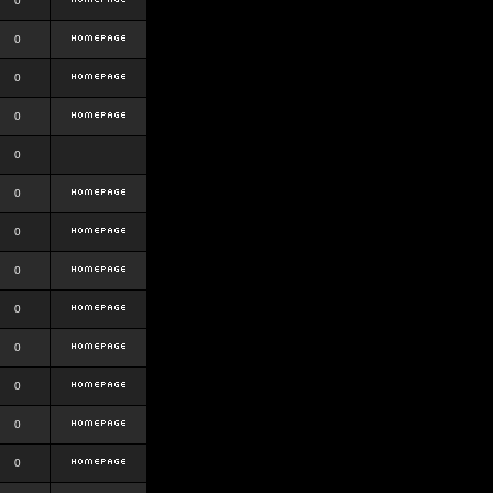
0
0
0
0
0
0
0
0
0
0
0
0
0