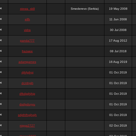
stewa_sk8
Smederevo (Serbia)
19 May 2008
elfh
11 Jun 2008
vidra
30 Jul 2008
panda777
17 Aug 2012
frazwee
08 Jul 2018
adamgarnes
16 Aug 2019
djhfgjhgj
01 Oct 2019
dcmhgjh
01 Oct 2019
dfkdjgjhjhjg
01 Oct 2019
dsdjyduyyu
01 Oct 2019
sdjdhfhgjhgjh
01 Oct 2019
nigga2727
02 Oct 2019