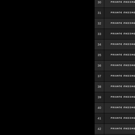
30
31
32
33
34
35
36
37
38
39
40
41
42