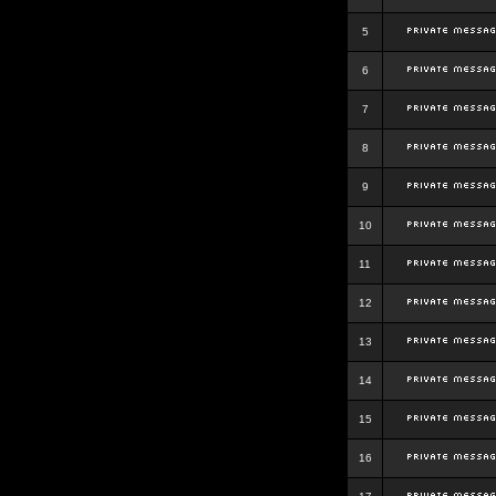
5
6
7
8
9
10
11
12
13
14
15
16