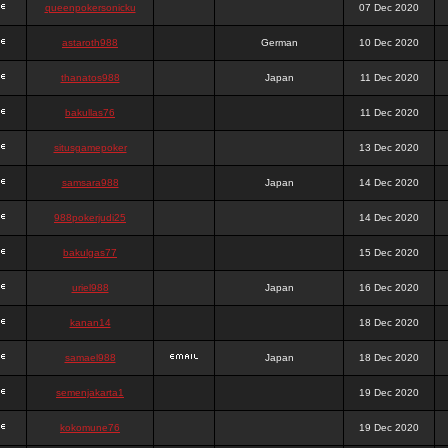
queenpokersonicku
07 Dec 2020
astaroth988
German
10 Dec 2020
thanatos988
Japan
11 Dec 2020
bakullas76
11 Dec 2020
situsgamepoker
13 Dec 2020
samsara988
Japan
14 Dec 2020
988pokerjudi25
14 Dec 2020
bakulgas77
15 Dec 2020
uriel988
Japan
16 Dec 2020
kanan14
18 Dec 2020
samael988
Japan
18 Dec 2020
semenjakarta1
19 Dec 2020
kokomune76
19 Dec 2020