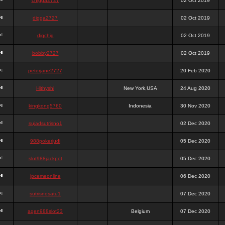
chigga2727
02 Oct 2019
digga2727
02 Oct 2019
digchig
02 Oct 2019
bobby2727
02 Oct 2019
peterjane2727
20 Feb 2020
Hithyshi
New York,USA
24 Aug 2020
kingkong5760
Indonesia
30 Nov 2020
sujadsutrisno1
02 Dec 2020
988pokerjudi
05 Dec 2020
slot988jackpot
05 Dec 2020
jpcemeonline
06 Dec 2020
sutrisnosatu1
07 Dec 2020
agen988slot23
Belgium
07 Dec 2020