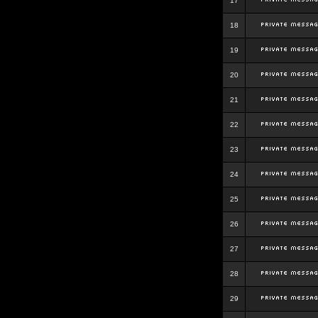
17
18
19
20
21
22
23
24
25
26
27
28
29