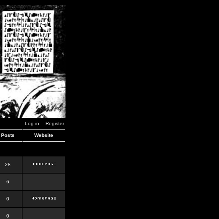
Log in
Register
Posts
Website
28
6
0
0