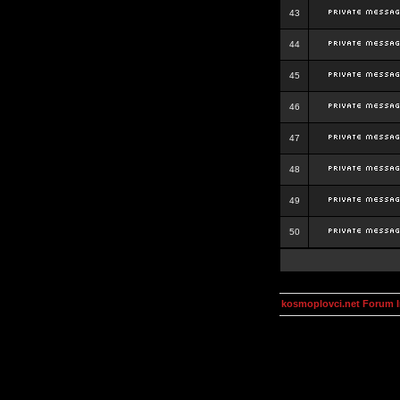
43
44
45
46
47
48
49
50
kosmoplovci.net Forum 