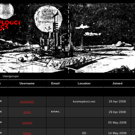
Usergroups
e
Username
Email
Location
Joined
dominator
kosmoplovci.net
26 Apr 2008
dujko
29 Apr 2008
ookami
05 May 2008
hr0nic
SD
14 May 2008