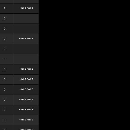
1
0
0
0
0
0
0
0
0
0
0
0