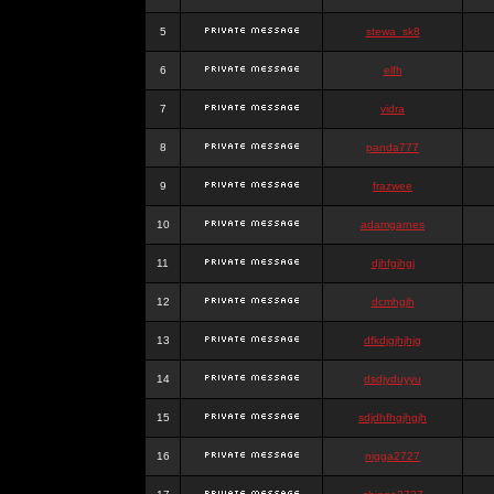
5
stewa_sk8
6
elfh
7
vidra
8
panda777
9
frazwee
10
adamgarnes
11
djhfgjhgj
12
dcmhgjh
13
dfkdjgjhjhjg
14
dsdjyduyyu
15
sdjdhfhgjhgjh
16
nigga2727