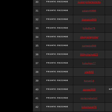
30
queenpokersonicku
31
astaroth988
32
thanatos988
33
bakullas76
34
situsgamepoker
35
samsara988
36
988pokerjudi25
37
bakulgas77
38
uriel988
39
kanan14
40
samael988
41
semenjakarta1
42
kokomune76