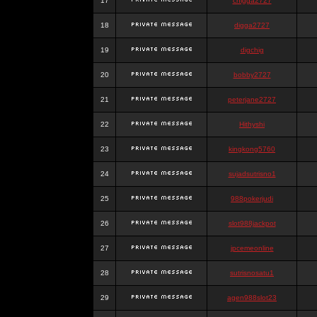
17
chigga2727
18
digga2727
19
digchig
20
bobby2727
21
peterjane2727
22
Hithyshi
23
kingkong5760
24
sujadsutrisno1
25
988pokerjudi
26
slot988jackpot
27
jpcemeonline
28
sutrisnosatu1
29
agen988slot23