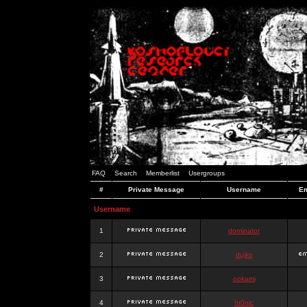
FAQ
Search
Memberlist
Usergroups
#
Private Message
Username
Em
Username
1
dominator
2
dujko
3
ookami
4
hr0nic