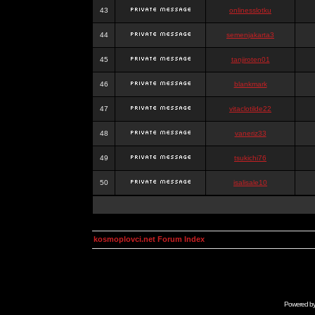
43
onlinesslotku
44
semenjakarta3
45
tanjiroten01
46
blankmark
47
vitaclotilde22
48
vaneriz33
49
tsukichi76
50
isalisale10
kosmoplovci.net Forum Index
Powered b