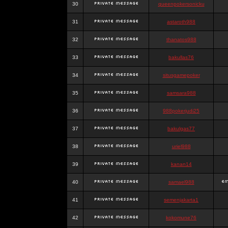
30
queenpokersonicku
31
astaroth988
32
thanatos988
33
bakullas76
34
situsgamepoker
35
samsara988
36
988pokerjudi25
37
bakulgas77
38
uriel988
39
kanan14
40
samael988
41
semenjakarta1
42
kokomune76