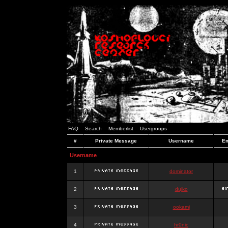
FAQ
Search
Memberlist
Usergroups
#
Private Message
Username
Em
Username
1
dominator
2
dujko
3
ookami
4
hr0nic