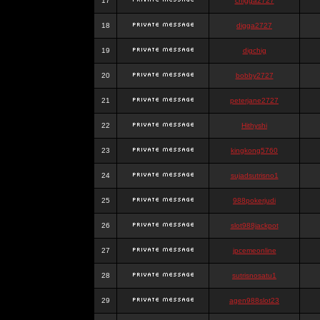
17
chigga2727
18
digga2727
19
digchig
20
bobby2727
21
peterjane2727
22
Hithyshi
23
kingkong5760
24
sujadsutrisno1
25
988pokerjudi
26
slot988jackpot
27
jpcemeonline
28
sutrisnosatu1
29
agen988slot23