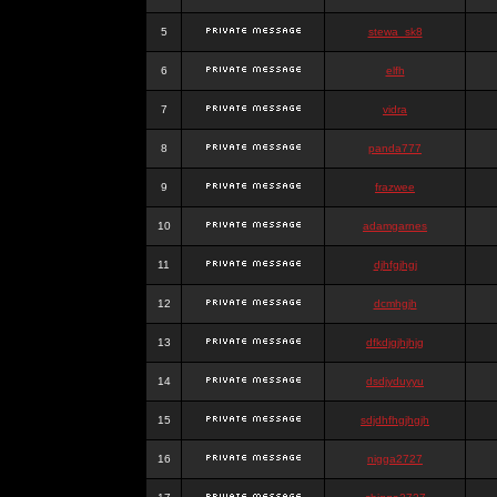
5
stewa_sk8
6
elfh
7
vidra
8
panda777
9
frazwee
10
adamgarnes
11
djhfgjhgj
12
dcmhgjh
13
dfkdjgjhjhjg
14
dsdjyduyyu
15
sdjdhfhgjhgjh
16
nigga2727