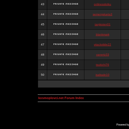
43
onlinesslotku
44
semenjakarta3
45
tanjiroten01
46
blankmark
47
vitaclotilde22
48
vaneriz33
49
tsukichi76
50
isalisale10
kosmoplovci.net Forum Index
Powered b