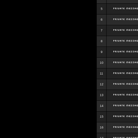
5
6
7
8
9
10
11
12
13
14
15
16