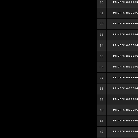
30
31
32
33
34
35
36
37
38
39
40
41
42