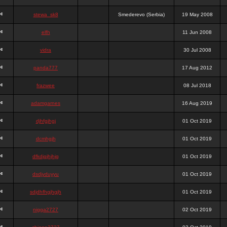
stewa_sk8
Smederevo (Serbia)
19 May 2008
elfh
11 Jun 2008
vidra
30 Jul 2008
panda777
17 Aug 2012
frazwee
08 Jul 2018
adamgarnes
16 Aug 2019
djhfgjhgj
01 Oct 2019
dcmhgjh
01 Oct 2019
dfkdjgjhjhjg
01 Oct 2019
dsdjyduyyu
01 Oct 2019
sdjdhfhgjhgjh
01 Oct 2019
nigga2727
02 Oct 2019