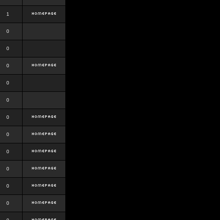
1
0
0
0
0
0
0
0
0
0
0
0