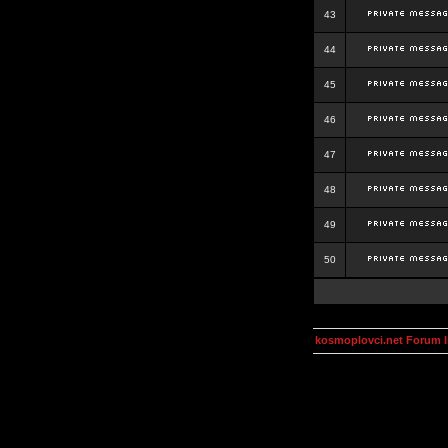
43
44
45
46
47
48
49
50
kosmoplovci.net Forum 