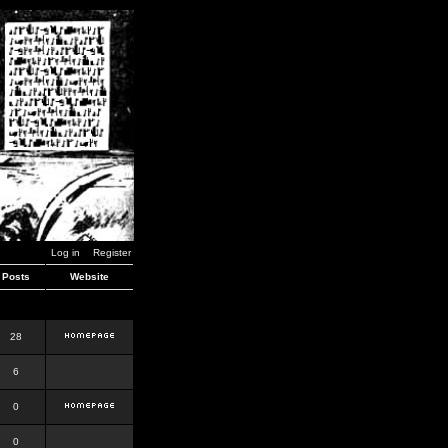
Log in
Register
Posts
Website
28
6
0
0