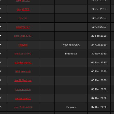
chigga2727
02 Oct 2019
digga2727
02 Oct 2019
digchig
02 Oct 2019
bobby2727
02 Oct 2019
peterjane2727
20 Feb 2020
Hithyshi
New York,USA
24 Aug 2020
kingkong5760
Indonesia
30 Nov 2020
sujadsutrisno1
02 Dec 2020
988pokerjudi
05 Dec 2020
slot988jackpot
05 Dec 2020
jpcemeonline
06 Dec 2020
sutrisnosatu1
07 Dec 2020
agen988slot23
Belgium
07 Dec 2020