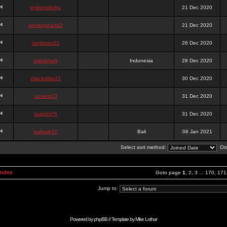
onlinesslotku
21 Dec 2020
semenjakarta3
21 Dec 2020
tanjiroten01
26 Dec 2020
blankmark
Indonesia
28 Dec 2020
vitaclotilde22
30 Dec 2020
vaneriz33
31 Dec 2020
tsukichi76
31 Dec 2020
isalisale10
Bali
06 Jan 2021
Select sort method:
Ord
Index
Goto page
1
,
2
,
3
...
170
,
171
Jump to:
Powered by
phpBB
// Template by
Mike Lothar