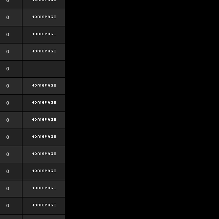
0
0
0
0
0
0
0
0
0
0
0
0
0