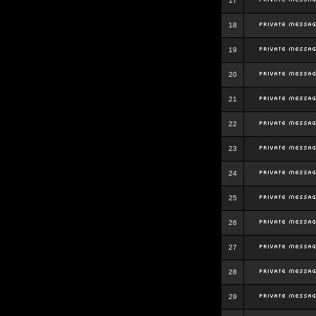
17
18
19
20
21
22
23
24
25
26
27
28
29