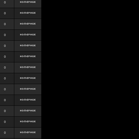
0
0
0
0
0
0
0
0
0
0
0
0
0