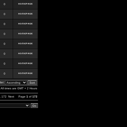
0
0
0
0
0
0
0
0
er:
All times are GMT + 2 Hours
,
172
Next
Page
1
of
172