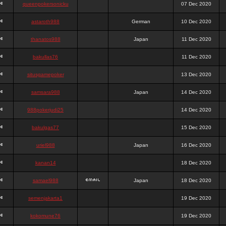
queenpokersonicku
07 Dec 2020
astaroth988
German
10 Dec 2020
thanatos988
Japan
11 Dec 2020
bakullas76
11 Dec 2020
situsgamepoker
13 Dec 2020
samsara988
Japan
14 Dec 2020
988pokerjudi25
14 Dec 2020
bakulgas77
15 Dec 2020
uriel988
Japan
16 Dec 2020
kanan14
18 Dec 2020
samael988
Japan
18 Dec 2020
semenjakarta1
19 Dec 2020
kokomune76
19 Dec 2020