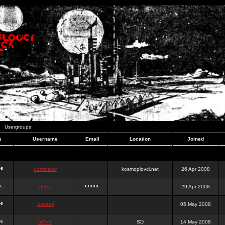
Usergroups
e
Username
Email
Location
Joined
dominator
kosmoplovci.net
26 Apr 2008
dujko
29 Apr 2008
ookami
05 May 2008
hr0nic
SD
14 May 2008