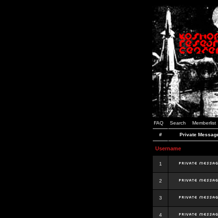
FAQ
Search
Memberlist
#
Private Messag
Username
1
2
3
4