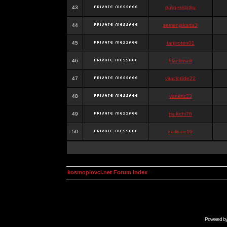
43
onlinesslotku
44
semenjakarta3
45
tanjiroten01
46
blankmark
47
vitaclotilde22
48
vaneriz33
49
tsukichi76
50
isalisale10
kosmoplovci.net Forum Index
Powered b