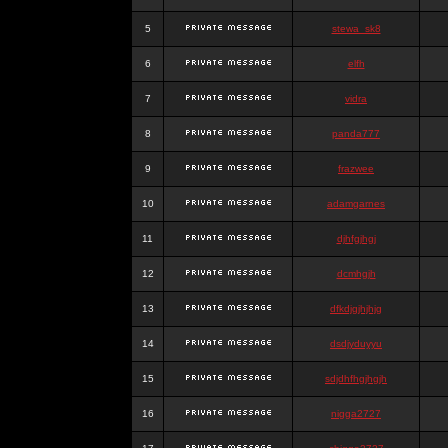
5
stewa_sk8
6
elfh
7
vidra
8
panda777
9
frazwee
10
adamgarnes
11
djhfgjhgj
12
dcmhgjh
13
dfkdjgjhjhjg
14
dsdjyduyyu
15
sdjdhfhgjhgjh
16
nigga2727