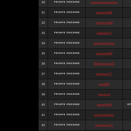
30
queenpokersonicku
31
astaroth988
32
thanatos988
33
bakullas76
34
situsgamepoker
35
samsara988
36
988pokerjudi25
37
bakulgas77
38
uriel988
39
kanan14
40
samael988
41
semenjakarta1
42
kokomune76