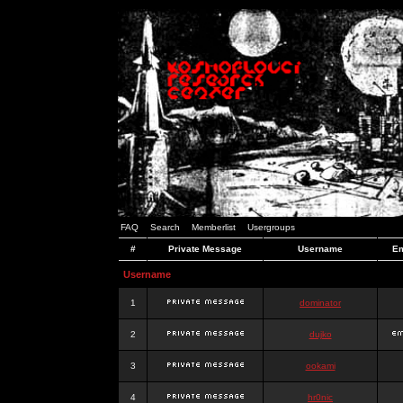
FAQ
Search
Memberlist
Usergroups
#
Private Message
Username
Em
Username
1
dominator
2
dujko
3
ookami
4
hr0nic