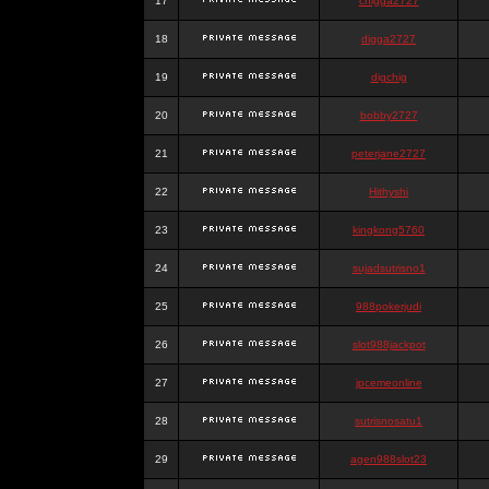
17
chigga2727
18
digga2727
19
digchig
20
bobby2727
21
peterjane2727
22
Hithyshi
23
kingkong5760
24
sujadsutrisno1
25
988pokerjudi
26
slot988jackpot
27
jpcemeonline
28
sutrisnosatu1
29
agen988slot23