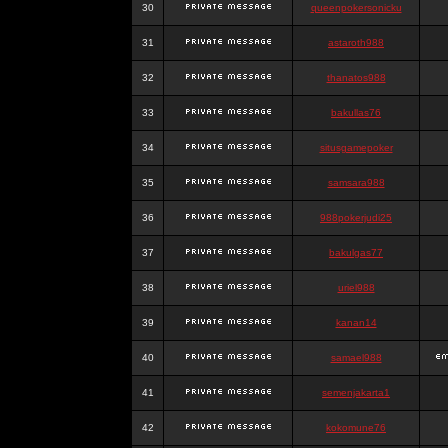
30
queenpokersonicku
31
astaroth988
32
thanatos988
33
bakullas76
34
situsgamepoker
35
samsara988
36
988pokerjudi25
37
bakulgas77
38
uriel988
39
kanan14
40
samael988
41
semenjakarta1
42
kokomune76