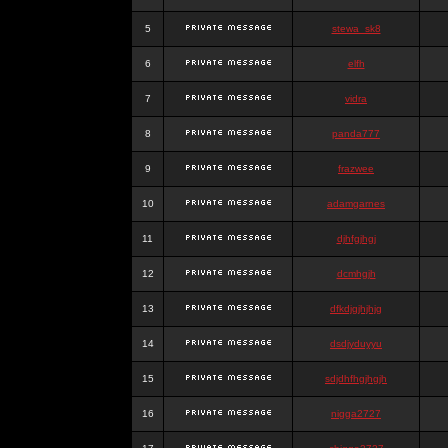
5
stewa_sk8
6
elfh
7
vidra
8
panda777
9
frazwee
10
adamgarnes
11
djhfgjhgj
12
dcmhgjh
13
dfkdjgjhjhjg
14
dsdjyduyyu
15
sdjdhfhgjhgjh
16
nigga2727