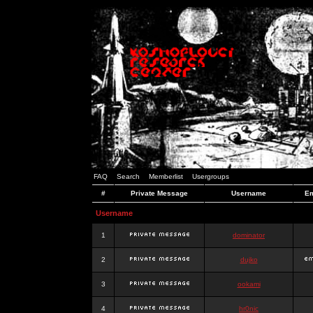
FAQ
Search
Memberlist
Usergroups
#
Private Message
Username
Em
Username
1
dominator
2
dujko
3
ookami
4
hr0nic