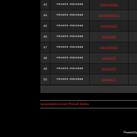
43
onlinesslotku
44
semenjakarta3
45
tanjiroten01
46
blankmark
47
vitaclotilde22
48
vaneriz33
49
tsukichi76
50
isalisale10
kosmoplovci.net Forum Index
Powered b