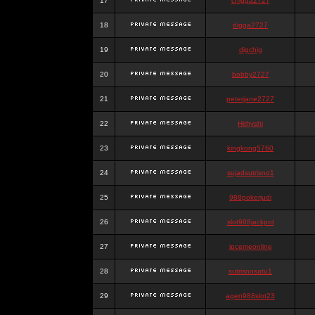
17
chigga2727
18
digga2727
19
digchig
20
bobby2727
21
peterjane2727
22
Hithyshi
23
kingkong5760
24
sujadsutrisno1
25
988pokerjudi
26
slot988jackpot
27
jpcemeonline
28
sutrisnosatu1
29
agen988slot23