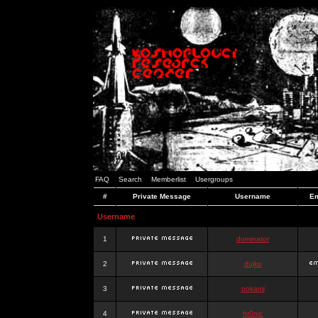
FAQ
Search
Memberlist
Usergroups
#
Private Message
Username
Em
Username
1
dominator
2
dujko
3
ookami
4
hr0nic