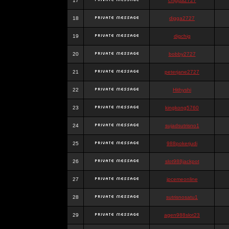
17
chigga2727
18
digga2727
19
digchig
20
bobby2727
21
peterjane2727
22
Hithyshi
23
kingkong5760
24
sujadsutrisno1
25
988pokerjudi
26
slot988jackpot
27
jpcemeonline
28
sutrisnosatu1
29
agen988slot23