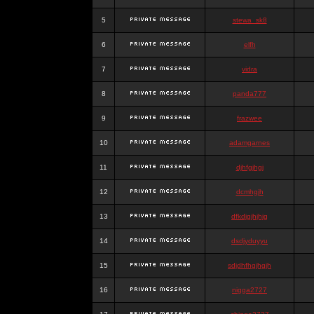
5
stewa_sk8
6
elfh
7
vidra
8
panda777
9
frazwee
10
adamgarnes
11
djhfgjhgj
12
dcmhgjh
13
dfkdjgjhjhjg
14
dsdjyduyyu
15
sdjdhfhgjhgjh
16
nigga2727