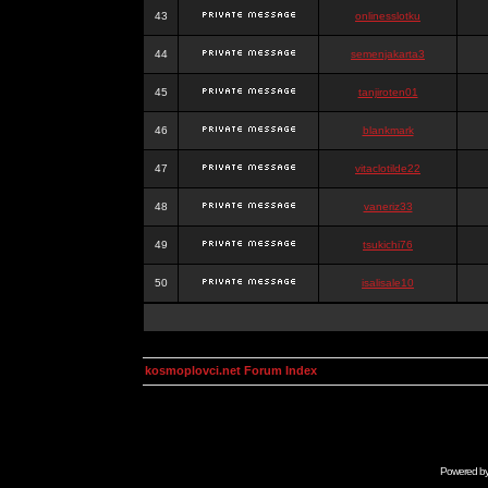
43
onlinesslotku
44
semenjakarta3
45
tanjiroten01
46
blankmark
47
vitaclotilde22
48
vaneriz33
49
tsukichi76
50
isalisale10
kosmoplovci.net Forum Index
Powered b