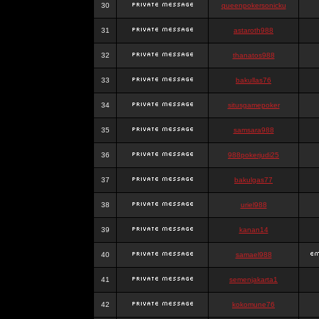
30
queenpokersonicku
31
astaroth988
32
thanatos988
33
bakullas76
34
situsgamepoker
35
samsara988
36
988pokerjudi25
37
bakulgas77
38
uriel988
39
kanan14
40
samael988
41
semenjakarta1
42
kokomune76