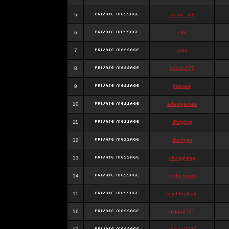
5
stewa_sk8
6
elfh
7
vidra
8
panda777
9
frazwee
10
adamgarnes
11
djhfgjhgj
12
dcmhgjh
13
dfkdjgjhjhjg
14
dsdjyduyyu
15
sdjdhfhgjhgjh
16
nigga2727