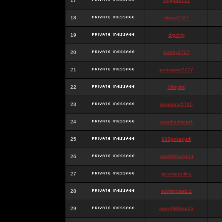
17
chigga2727
18
digga2727
19
digchig
20
bobby2727
21
peterjane2727
22
Hithyshi
23
kingkong5760
24
sujadsutrisno1
25
988pokerjudi
26
slot988jackpot
27
jpcemeonline
28
sutrisnosatu1
29
agen988slot23