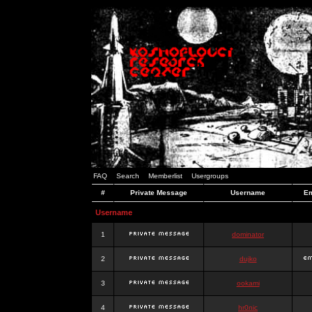
FAQ
Search
Memberlist
Usergroups
#
Private Message
Username
Em
Username
1
dominator
2
dujko
3
ookami
4
hr0nic