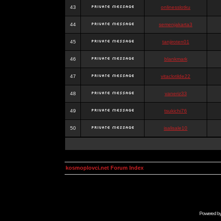
43
onlinesslotku
44
semenjakarta3
45
tanjiroten01
46
blankmark
47
vitaclotilde22
48
vaneriz33
49
tsukichi76
50
isalisale10
kosmoplovci.net Forum Index
Powered b