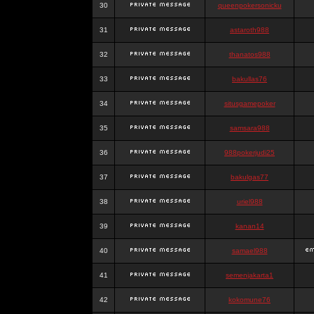
30
queenpokersonicku
31
astaroth988
32
thanatos988
33
bakullas76
34
situsgamepoker
35
samsara988
36
988pokerjudi25
37
bakulgas77
38
uriel988
39
kanan14
40
samael988
41
semenjakarta1
42
kokomune76