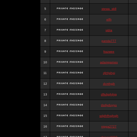
5
stewa_sk8
6
elfh
7
vidra
8
panda777
9
frazwee
10
adamgarnes
11
djhfgjhgj
12
dcmhgjh
13
dfkdjgjhjhjg
14
dsdjyduyyu
15
sdjdhfhgjhgjh
16
nigga2727