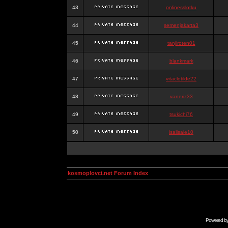
43
onlinesslotku
44
semenjakarta3
45
tanjiroten01
46
blankmark
47
vitaclotilde22
48
vaneriz33
49
tsukichi76
50
isalisale10
kosmoplovci.net Forum Index
Powered b