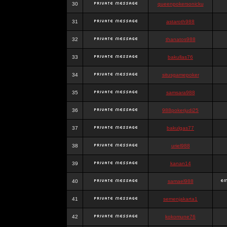
30
queenpokersonicku
31
astaroth988
32
thanatos988
33
bakullas76
34
situsgamepoker
35
samsara988
36
988pokerjudi25
37
bakulgas77
38
uriel988
39
kanan14
40
samael988
41
semenjakarta1
42
kokomune76