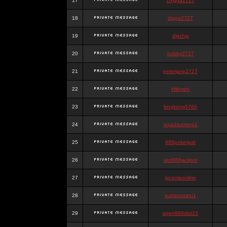
17
chigga2727
18
digga2727
19
digchig
20
bobby2727
21
peterjane2727
22
Hithyshi
23
kingkong5760
24
sujadsutrisno1
25
988pokerjudi
26
slot988jackpot
27
jpcemeonline
28
sutrisnosatu1
29
agen988slot23