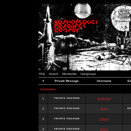
FAQ
Search
Memberlist
Usergroups
#
Private Message
Username
Em
Username
1
dominator
2
dujko
3
ookami
4
hr0nic