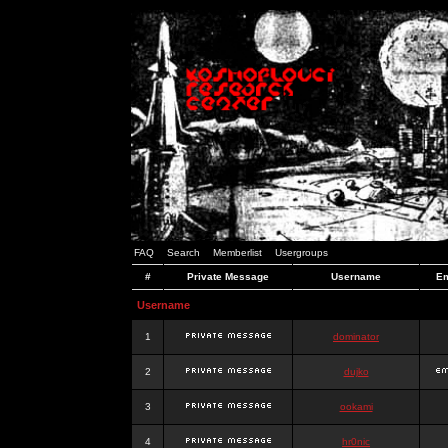
FAQ
Search
Memberlist
Usergroups
#
Private Message
Username
Em
Username
1
dominator
2
dujko
3
ookami
4
hr0nic