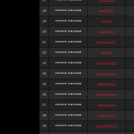
17
chigga2727
18
digga2727
19
digchig
20
bobby2727
21
peterjane2727
22
Hithyshi
23
kingkong5760
24
sujadsutrisno1
25
988pokerjudi
26
slot988jackpot
27
jpcemeonline
28
sutrisnosatu1
29
agen988slot23