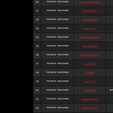
30
queenpokersonicku
31
astaroth988
32
thanatos988
33
bakullas76
34
situsgamepoker
35
samsara988
36
988pokerjudi25
37
bakulgas77
38
uriel988
39
kanan14
40
samael988
41
semenjakarta1
42
kokomune76