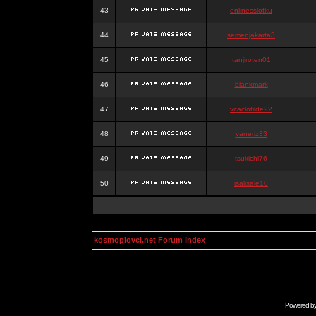
43
onlinesslotku
44
semenjakarta3
45
tanjiroten01
46
blankmark
47
vitaclotilde22
48
vaneriz33
49
tsukichi76
50
isalisale10
kosmoplovci.net Forum Index
Powered b