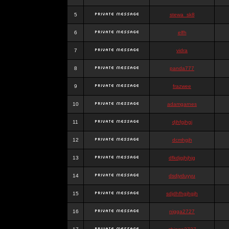
5
stewa_sk8
6
elfh
7
vidra
8
panda777
9
frazwee
10
adamgarnes
11
djhfgjhgj
12
dcmhgjh
13
dfkdjgjhjhjg
14
dsdjyduyyu
15
sdjdhfhgjhgjh
16
nigga2727