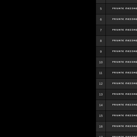
5
6
7
8
9
10
11
12
13
14
15
16