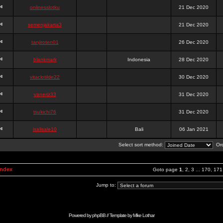
onlinesslotku
21 Dec 2020
semenjakarta3
21 Dec 2020
tanjiroten01
26 Dec 2020
blankmark
Indonesia
28 Dec 2020
vitaclotilde22
30 Dec 2020
vaneriz33
31 Dec 2020
tsukichi76
31 Dec 2020
isalisale10
Bali
06 Jan 2021
Select sort method:
Ord
Index
Goto page
1
,
2
,
3
...
170
,
171
Jump to:
Powered by
phpBB
// Template by
Mike Lothar