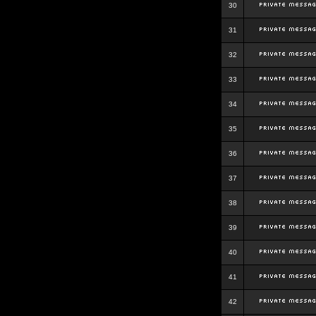
30
31
32
33
34
35
36
37
38
39
40
41
42