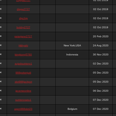
chigga2727
02 Oct 2019
digga2727
02 Oct 2019
digchig
02 Oct 2019
bobby2727
02 Oct 2019
peterjane2727
20 Feb 2020
Hithyshi
New York,USA
24 Aug 2020
kingkong5760
Indonesia
30 Nov 2020
sujadsutrisno1
02 Dec 2020
988pokerjudi
05 Dec 2020
slot988jackpot
05 Dec 2020
jpcemeonline
06 Dec 2020
sutrisnosatu1
07 Dec 2020
agen988slot23
Belgium
07 Dec 2020