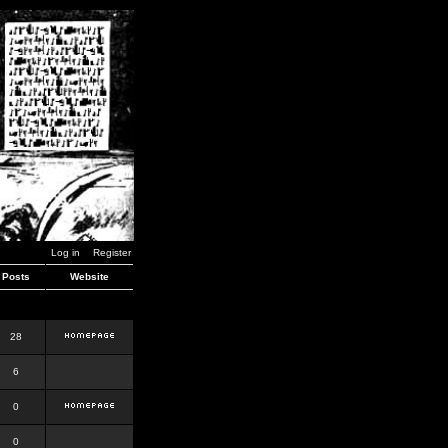
Log in
Register
Posts
Website
28
6
0
0