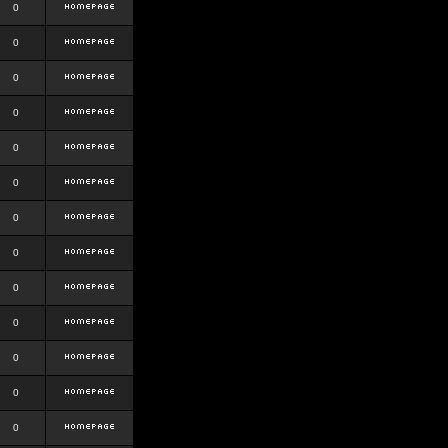
0
0
0
0
0
0
0
0
0
0
0
0
0