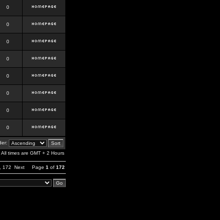
0
0
0
0
0
0
0
0
er:
All times are GMT + 2 Hours
,
172
Next
Page
1
of
172