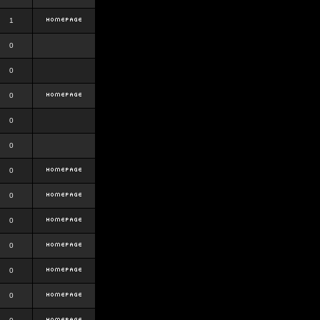
1
0
0
0
0
0
0
0
0
0
0
0