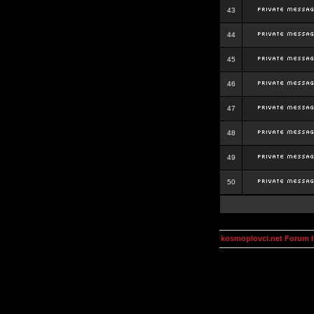
43
44
45
46
47
48
49
50
kosmoplovci.net Forum 