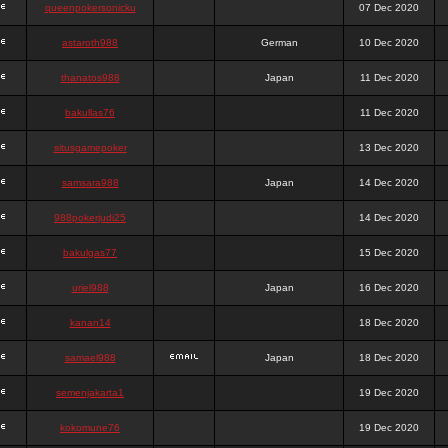
queenpokersonicku
07 Dec 2020
astaroth988
German
10 Dec 2020
thanatos988
Japan
11 Dec 2020
bakullas76
11 Dec 2020
situsgamepoker
13 Dec 2020
samsara988
Japan
14 Dec 2020
988pokerjudi25
14 Dec 2020
bakulgas77
15 Dec 2020
uriel988
Japan
16 Dec 2020
kanan14
18 Dec 2020
samael988
Japan
18 Dec 2020
semenjakarta1
19 Dec 2020
kokomune76
19 Dec 2020