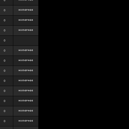
0
0
0
0
0
0
0
0
0
0
0
0
0