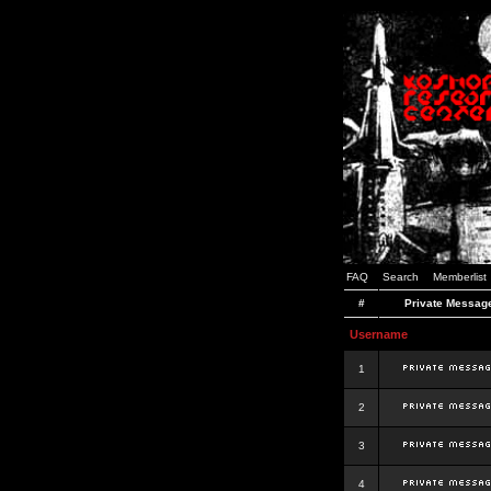
FAQ
Search
Memberlist
#
Private Messag
Username
1
2
3
4