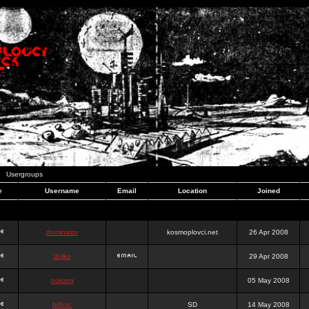
Usergroups
e
Username
Email
Location
Joined
dominator
kosmoplovci.net
26 Apr 2008
dujko
29 Apr 2008
ookami
05 May 2008
hr0nic
SD
14 May 2008