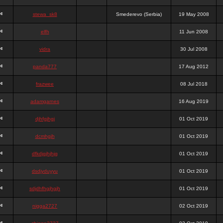
stewa_sk8
Smederevo (Serbia)
19 May 2008
elfh
11 Jun 2008
vidra
30 Jul 2008
panda777
17 Aug 2012
frazwee
08 Jul 2018
adamgarnes
16 Aug 2019
djhfgjhgj
01 Oct 2019
dcmhgjh
01 Oct 2019
dfkdjgjhjhjg
01 Oct 2019
dsdjyduyyu
01 Oct 2019
sdjdhfhgjhgjh
01 Oct 2019
nigga2727
02 Oct 2019