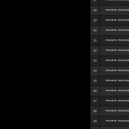
17
18
19
20
21
22
23
24
25
26
27
28
29