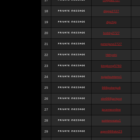
17
chigga2727
18
digga2727
19
digchig
20
bobby2727
21
peterjane2727
22
Hithyshi
23
kingkong5760
24
sujadsutrisno1
25
988pokerjudi
26
slot988jackpot
27
jpcemeonline
28
sutrisnosatu1
29
agen988slot23