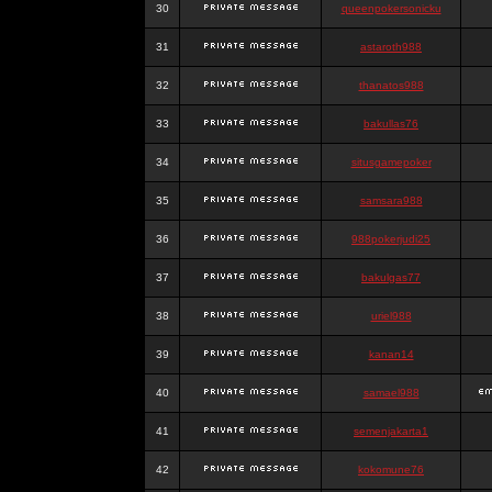
30
queenpokersonicku
31
astaroth988
32
thanatos988
33
bakullas76
34
situsgamepoker
35
samsara988
36
988pokerjudi25
37
bakulgas77
38
uriel988
39
kanan14
40
samael988
41
semenjakarta1
42
kokomune76