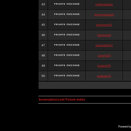
43
onlinesslotku
44
semenjakarta3
45
tanjiroten01
46
blankmark
47
vitaclotilde22
48
vaneriz33
49
tsukichi76
50
isalisale10
kosmoplovci.net Forum Index
Powered b