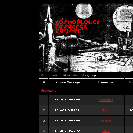
FAQ
Search
Memberlist
Usergroups
#
Private Message
Username
Em
Username
1
dominator
2
dujko
3
ookami
4
hr0nic