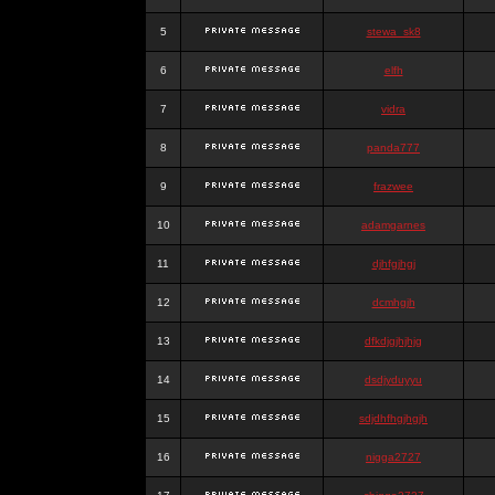
5
stewa_sk8
6
elfh
7
vidra
8
panda777
9
frazwee
10
adamgarnes
11
djhfgjhgj
12
dcmhgjh
13
dfkdjgjhjhjg
14
dsdjyduyyu
15
sdjdhfhgjhgjh
16
nigga2727