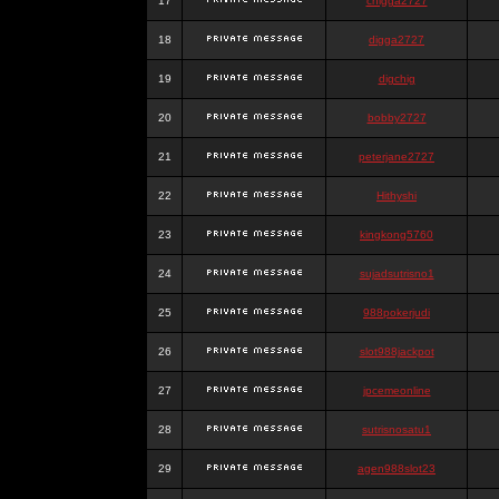
17
chigga2727
18
digga2727
19
digchig
20
bobby2727
21
peterjane2727
22
Hithyshi
23
kingkong5760
24
sujadsutrisno1
25
988pokerjudi
26
slot988jackpot
27
jpcemeonline
28
sutrisnosatu1
29
agen988slot23