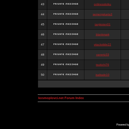
43
onlinesslotku
44
semenjakarta3
45
tanjiroten01
46
blankmark
47
vitaclotilde22
48
vaneriz33
49
tsukichi76
50
isalisale10
kosmoplovci.net Forum Index
Powered b