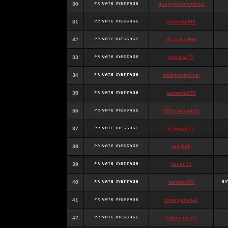
30
queenpokersonicku
31
astaroth988
32
thanatos988
33
bakullas76
34
situsgamepoker
35
samsara988
36
988pokerjudi25
37
bakulgas77
38
uriel988
39
kanan14
40
samael988
41
semenjakarta1
42
kokomune76