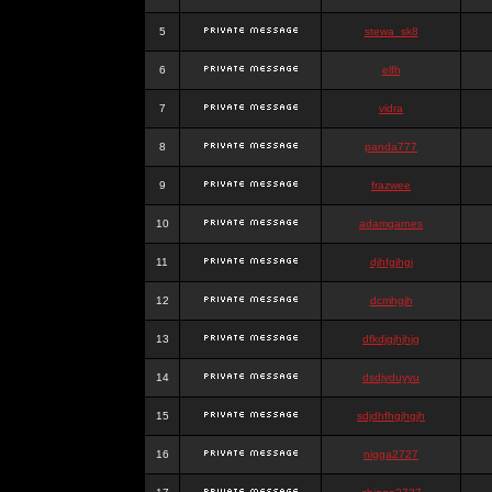
5
stewa_sk8
6
elfh
7
vidra
8
panda777
9
frazwee
10
adamgarnes
11
djhfgjhgj
12
dcmhgjh
13
dfkdjgjhjhjg
14
dsdjyduyyu
15
sdjdhfhgjhgjh
16
nigga2727