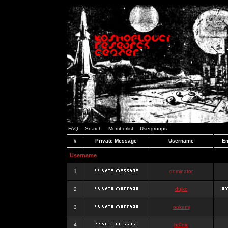
FAQ
Search
Memberlist
Usergroups
#
Private Message
Username
Em
Username
1
dominator
2
dujko
3
ookami
4
hr0nic