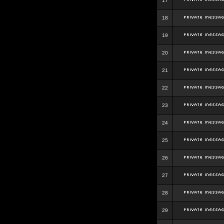
17
18
19
20
21
22
23
24
25
26
27
28
29