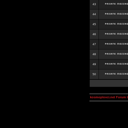
43
44
45
46
47
48
49
50
kosmoplovci.net Forum 