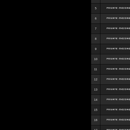
5
6
7
8
9
10
11
12
13
14
15
16