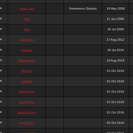
stewa_sk8
Smederevo (Serbia)
19 May 2008
elfh
11 Jun 2008
vidra
30 Jul 2008
panda777
17 Aug 2012
frazwee
08 Jul 2018
adamgarnes
16 Aug 2019
djhfgjhgj
01 Oct 2019
dcmhgjh
01 Oct 2019
dfkdjgjhjhjg
01 Oct 2019
dsdjyduyyu
01 Oct 2019
sdjdhfhgjhgjh
01 Oct 2019
nigga2727
02 Oct 2019