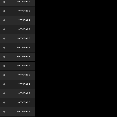
0
0
0
0
0
0
0
0
0
0
0
0
0