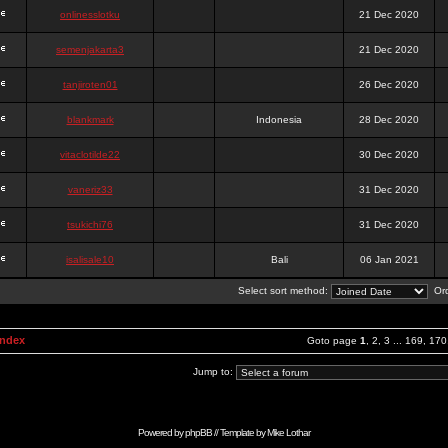
onlinesslotku
21 Dec 2020
semenjakarta3
21 Dec 2020
tanjiroten01
26 Dec 2020
blankmark
Indonesia
28 Dec 2020
vitaclotilde22
30 Dec 2020
vaneriz33
31 Dec 2020
tsukichi76
31 Dec 2020
isalisale10
Bali
06 Jan 2021
Select sort method:
Ord
Index
Goto page
1
,
2
,
3
...
169
,
170
Jump to:
Powered by
phpBB
// Template by
Mike Lothar