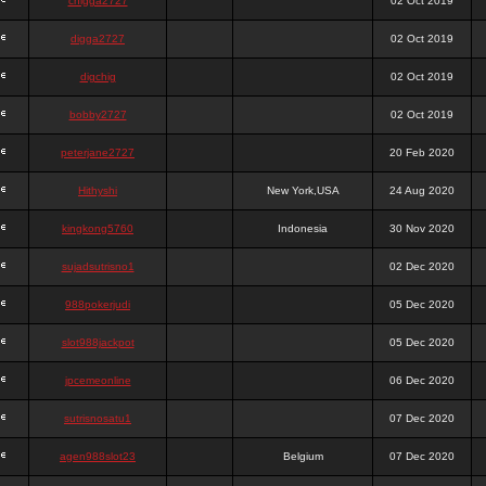
chigga2727
02 Oct 2019
digga2727
02 Oct 2019
digchig
02 Oct 2019
bobby2727
02 Oct 2019
peterjane2727
20 Feb 2020
Hithyshi
New York,USA
24 Aug 2020
kingkong5760
Indonesia
30 Nov 2020
sujadsutrisno1
02 Dec 2020
988pokerjudi
05 Dec 2020
slot988jackpot
05 Dec 2020
jpcemeonline
06 Dec 2020
sutrisnosatu1
07 Dec 2020
agen988slot23
Belgium
07 Dec 2020