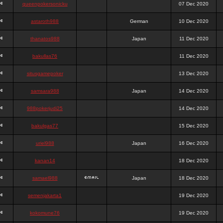
queenpokersonicku
07 Dec 2020
astaroth988
German
10 Dec 2020
thanatos988
Japan
11 Dec 2020
bakullas76
11 Dec 2020
situsgamepoker
13 Dec 2020
samsara988
Japan
14 Dec 2020
988pokerjudi25
14 Dec 2020
bakulgas77
15 Dec 2020
uriel988
Japan
16 Dec 2020
kanan14
18 Dec 2020
samael988
Japan
18 Dec 2020
semenjakarta1
19 Dec 2020
kokomune76
19 Dec 2020