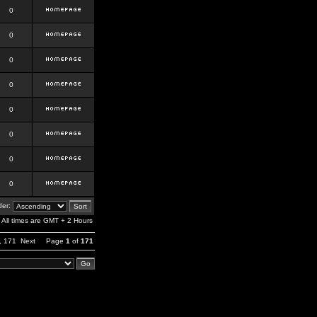
0
0
0
0
0
0
0
0
er:
All times are GMT + 2 Hours
,
171
Next
Page
1
of
171