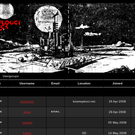
Usergroups
e
Username
Email
Location
Joined
dominator
kosmoplovci.net
26 Apr 2008
dujko
29 Apr 2008
ookami
05 May 2008
hr0nic
SD
14 May 2008