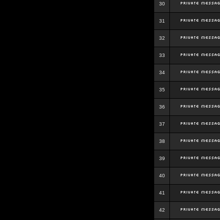
30
31
32
33
34
35
36
37
38
39
40
41
42