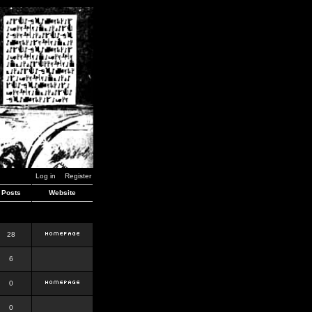
Log in
Register
Posts
Website
28
6
0
0