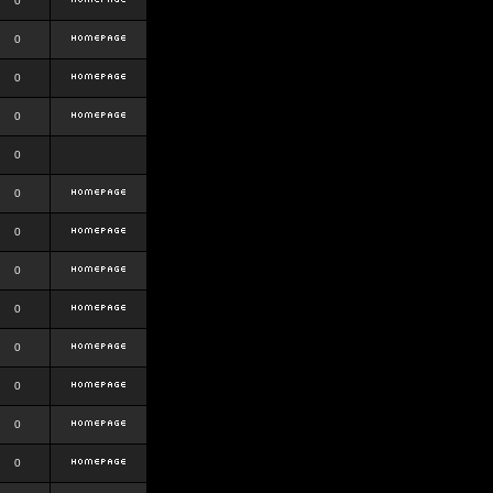
0
0
0
0
0
0
0
0
0
0
0
0
0