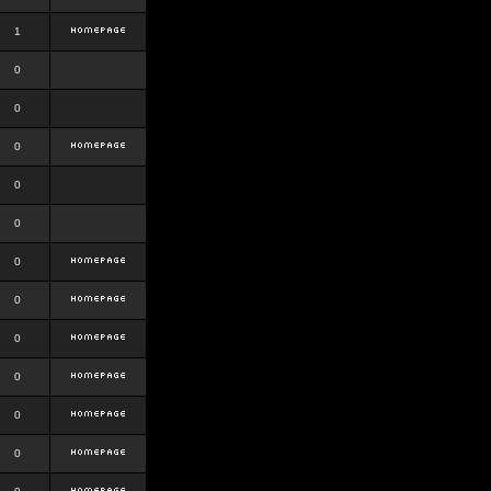
1
0
0
0
0
0
0
0
0
0
0
0