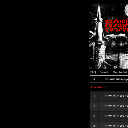
FAQ
Search
Memberlist
#
Private Messag
Username
1
2
3
4