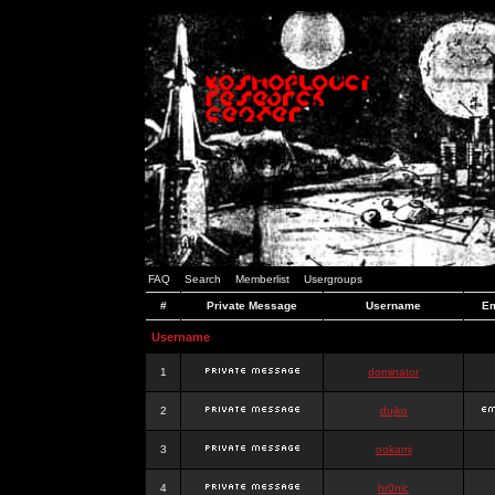
FAQ
Search
Memberlist
Usergroups
#
Private Message
Username
Em
Username
1
dominator
2
dujko
3
ookami
4
hr0nic