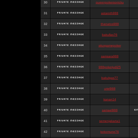
30
queenpokersonicku
31
astaroth988
32
thanatos988
33
bakullas76
34
situsgamepoker
35
samsara988
36
988pokerjudi25
37
bakulgas77
38
uriel988
39
kanan14
40
samael988
41
semenjakarta1
42
kokomune76