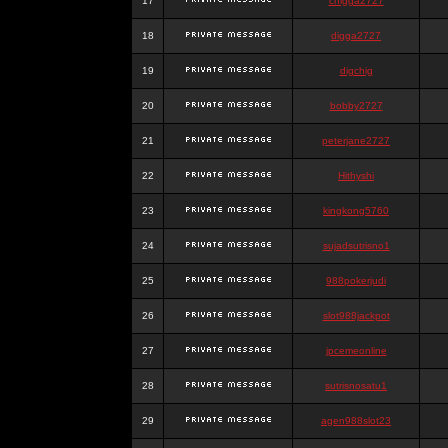
17
chigga2727
18
digga2727
19
digchig
20
bobby2727
21
peterjane2727
22
Hithyshi
23
kingkong5760
24
sujadsutrisno1
25
988pokerjudi
26
slot988jackpot
27
jpcemeonline
28
sutrisnosatu1
29
agen988slot23