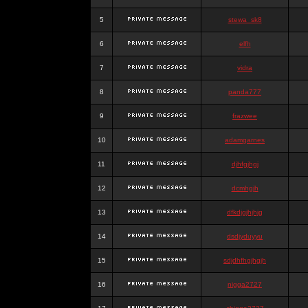
5
stewa_sk8
6
elfh
7
vidra
8
panda777
9
frazwee
10
adamgarnes
11
djhfgjhgj
12
dcmhgjh
13
dfkdjgjhjhjg
14
dsdjyduyyu
15
sdjdhfhgjhgjh
16
nigga2727