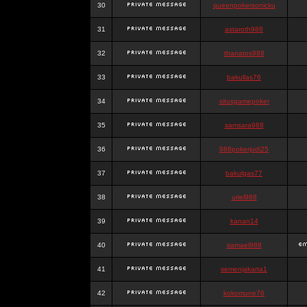
30
queenpokersonicku
31
astaroth988
32
thanatos988
33
bakullas76
34
situsgamepoker
35
samsara988
36
988pokerjudi25
37
bakulgas77
38
uriel988
39
kanan14
40
samael988
41
semenjakarta1
42
kokomune76