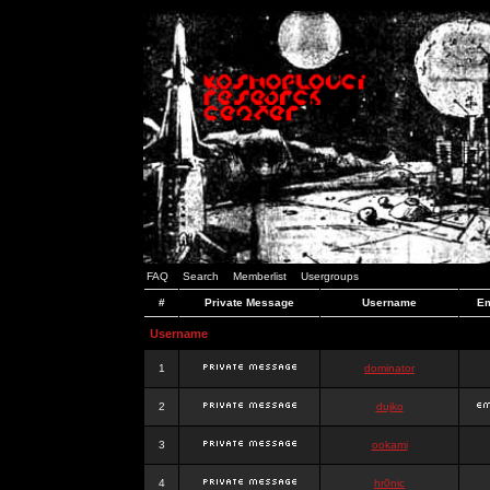
FAQ
Search
Memberlist
Usergroups
#
Private Message
Username
Em
Username
1
dominator
2
dujko
3
ookami
4
hr0nic