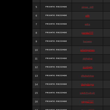
5
stewa_sk8
6
elfh
7
vidra
8
panda777
9
frazwee
10
adamgarnes
11
djhfgjhgj
12
dcmhgjh
13
dfkdjgjhjhjg
14
dsdjyduyyu
15
sdjdhfhgjhgjh
16
nigga2727