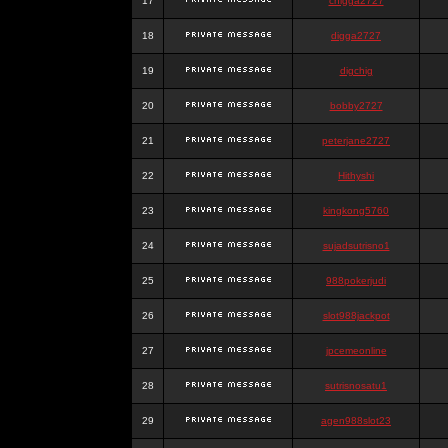
17
chigga2727
18
digga2727
19
digchig
20
bobby2727
21
peterjane2727
22
Hithyshi
23
kingkong5760
24
sujadsutrisno1
25
988pokerjudi
26
slot988jackpot
27
jpcemeonline
28
sutrisnosatu1
29
agen988slot23