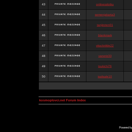
43
onlinesslotku
44
semenjakarta3
45
tanjiroten01
46
blankmark
47
vitaclotilde22
48
vaneriz33
49
tsukichi76
50
isalisale10
kosmoplovci.net Forum Index
Powered b