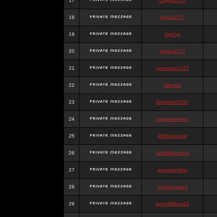
17
chigga2727
18
digga2727
19
digchig
20
bobby2727
21
peterjane2727
22
Hithyshi
23
kingkong5760
24
sujadsutrisno1
25
988pokerjudi
26
slot988jackpot
27
jpcemeonline
28
sutrisnosatu1
29
agen988slot23