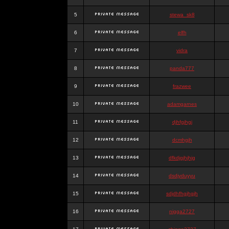
5
stewa_sk8
6
elfh
7
vidra
8
panda777
9
frazwee
10
adamgarnes
11
djhfgjhgj
12
dcmhgjh
13
dfkdjgjhjhjg
14
dsdjyduyyu
15
sdjdhfhgjhgjh
16
nigga2727