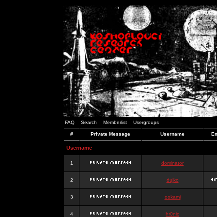
FAQ
Search
Memberlist
Usergroups
#
Private Message
Username
Em
Username
1
dominator
2
dujko
3
ookami
4
hr0nic