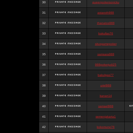
30
queenpokersonicku
31
astaroth988
32
thanatos988
33
bakullas76
34
situsgamepoker
35
samsara988
36
988pokerjudi25
37
bakulgas77
38
uriel988
39
kanan14
40
samael988
41
semenjakarta1
42
kokomune76