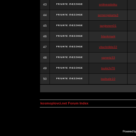
43
onlinesslotku
44
semenjakarta3
45
tanjiroten01
46
blankmark
47
vitaclotilde22
48
vaneriz33
49
tsukichi76
50
isalisale10
kosmoplovci.net Forum Index
Powered b