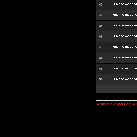
43
44
45
46
47
48
49
50
kosmoplovci.net Forum 