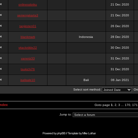
onlinesslotku
21 Dec 2020
semenjakarta3
21 Dec 2020
tanjiroten01
26 Dec 2020
blankmark
Indonesia
28 Dec 2020
vitaclotilde22
30 Dec 2020
vaneriz33
31 Dec 2020
tsukichi76
31 Dec 2020
isalisale10
Bali
06 Jan 2021
Select sort method:
Ord
Index
Goto page
1
,
2
,
3
...
170
,
171
Jump to:
Powered by
phpBB
// Template by
Mike Lothar