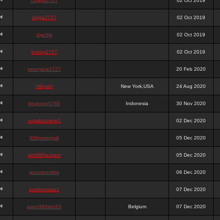
chigga2727
02 Oct 2019
digga2727
02 Oct 2019
digchig
02 Oct 2019
bobby2727
02 Oct 2019
peterjane2727
20 Feb 2020
Hithyshi
New York,USA
24 Aug 2020
kingkong5760
Indonesia
30 Nov 2020
sujadsutrisno1
02 Dec 2020
988pokerjudi
05 Dec 2020
slot988jackpot
05 Dec 2020
jpcemeonline
06 Dec 2020
sutrisnosatu1
07 Dec 2020
agen988slot23
Belgium
07 Dec 2020