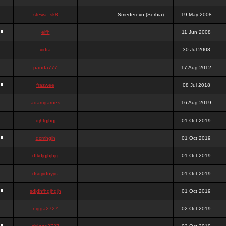
stewa_sk8
Smederevo (Serbia)
19 May 2008
elfh
11 Jun 2008
vidra
30 Jul 2008
panda777
17 Aug 2012
frazwee
08 Jul 2018
adamgarnes
16 Aug 2019
djhfgjhgj
01 Oct 2019
dcmhgjh
01 Oct 2019
dfkdjgjhjhjg
01 Oct 2019
dsdjyduyyu
01 Oct 2019
sdjdhfhgjhgjh
01 Oct 2019
nigga2727
02 Oct 2019