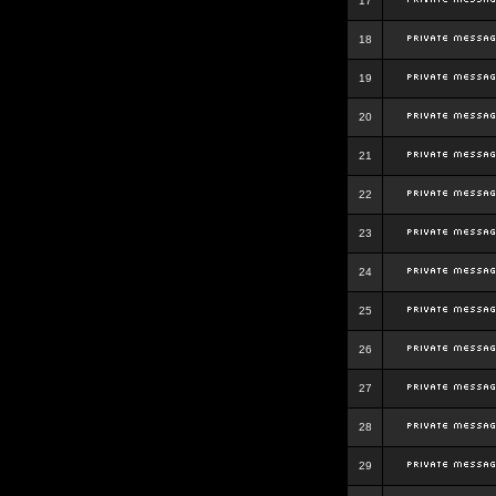
17
18
19
20
21
22
23
24
25
26
27
28
29