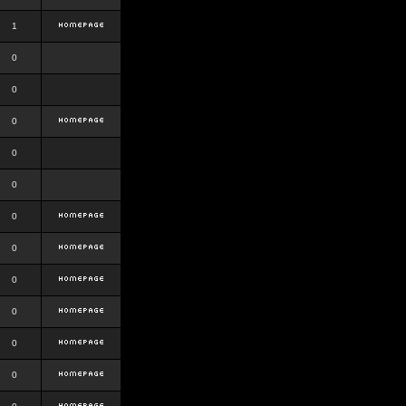
1
0
0
0
0
0
0
0
0
0
0
0