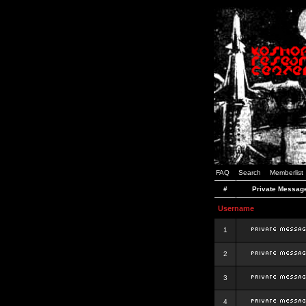
FAQ
Search
Memberlist
#
Private Messag
Username
1
2
3
4