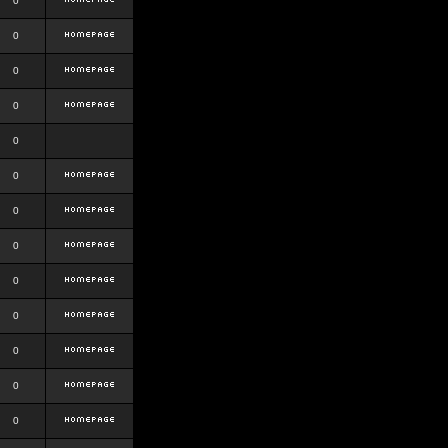
0
0
0
0
0
0
0
0
0
0
0
0
0