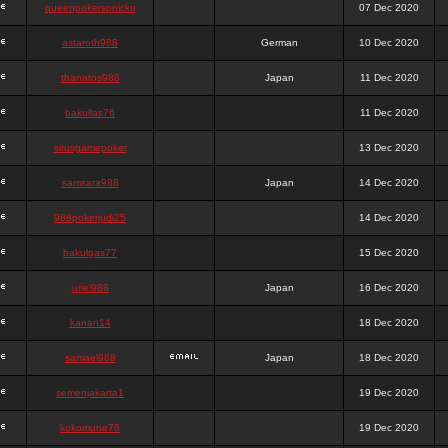
queenpokersonicku
07 Dec 2020
astaroth988
German
10 Dec 2020
thanatos988
Japan
11 Dec 2020
bakullas76
11 Dec 2020
situsgamepoker
13 Dec 2020
samsara988
Japan
14 Dec 2020
988pokerjudi25
14 Dec 2020
bakulgas77
15 Dec 2020
uriel988
Japan
16 Dec 2020
kanan14
18 Dec 2020
samael988
Japan
18 Dec 2020
semenjakarta1
19 Dec 2020
kokomune76
19 Dec 2020