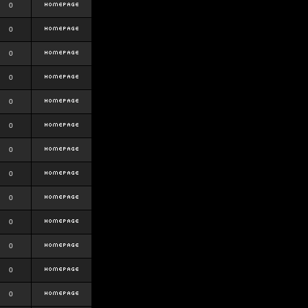
0
0
0
0
0
0
0
0
0
0
0
0
0