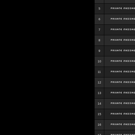
5
6
7
8
9
10
11
12
13
14
15
16