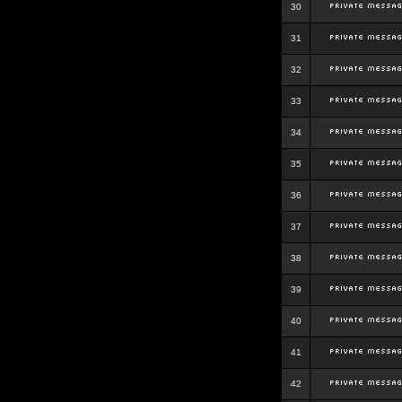
30
31
32
33
34
35
36
37
38
39
40
41
42