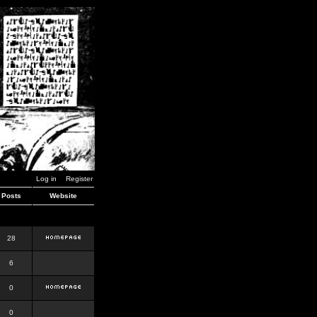
Log in
Register
Posts
Website
28
6
0
0