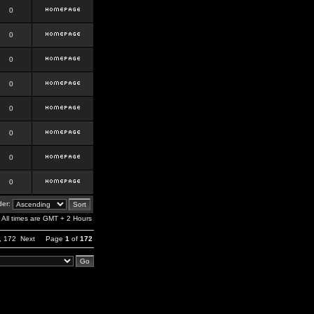
0
0
0
0
0
0
0
0
er:
All times are GMT + 2 Hours
,
172
Next
Page
1
of
172