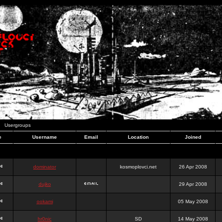
Usergroups
e
Username
Email
Location
Joined
dominator
kosmoplovci.net
26 Apr 2008
dujko
29 Apr 2008
ookami
05 May 2008
hr0nic
SD
14 May 2008