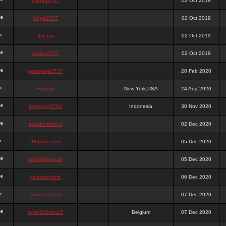
chigga2727
02 Oct 2019
digga2727
02 Oct 2019
digchig
02 Oct 2019
bobby2727
02 Oct 2019
peterjane2727
20 Feb 2020
Hithyshi
New York,USA
24 Aug 2020
kingkong5760
Indonesia
30 Nov 2020
sujadsutrisno1
02 Dec 2020
988pokerjudi
05 Dec 2020
slot988jackpot
05 Dec 2020
jpcemeonline
06 Dec 2020
sutrisnosatu1
07 Dec 2020
agen988slot23
Belgium
07 Dec 2020