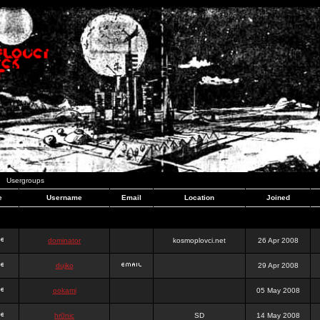
Usergroups
e
Username
Email
Location
Joined
dominator
kosmoplovci.net
26 Apr 2008
dujko
29 Apr 2008
ookami
05 May 2008
hr0nic
SD
14 May 2008