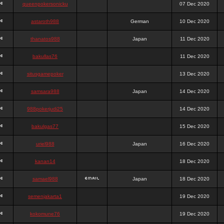
queenpokersonicku
07 Dec 2020
astaroth988
German
10 Dec 2020
thanatos988
Japan
11 Dec 2020
bakullas76
11 Dec 2020
situsgamepoker
13 Dec 2020
samsara988
Japan
14 Dec 2020
988pokerjudi25
14 Dec 2020
bakulgas77
15 Dec 2020
uriel988
Japan
16 Dec 2020
kanan14
18 Dec 2020
samael988
Japan
18 Dec 2020
semenjakarta1
19 Dec 2020
kokomune76
19 Dec 2020