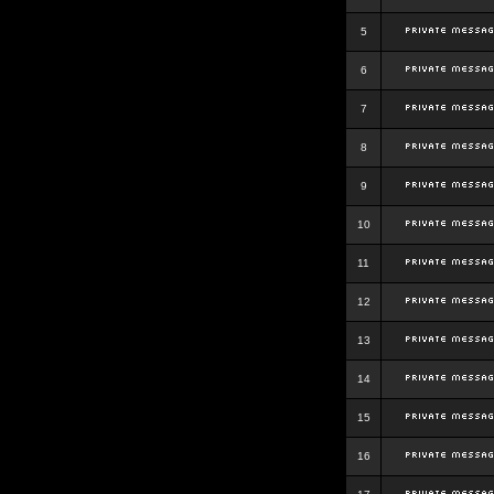
5
6
7
8
9
10
11
12
13
14
15
16