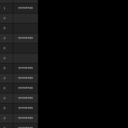
1
0
0
0
0
0
0
0
0
0
0
0