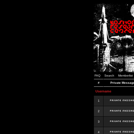
FAQ
Search
Memberlist
#
Private Messag
Username
1
2
3
4