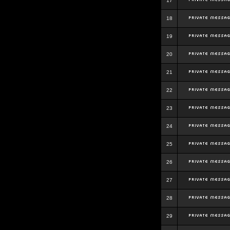
17
18
19
20
21
22
23
24
25
26
27
28
29