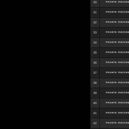
30
31
32
33
34
35
36
37
38
39
40
41
42