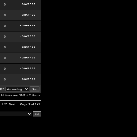
0
0
0
0
0
0
0
0
er:
All times are GMT + 2 Hours
,
172
Next
Page
1
of
172