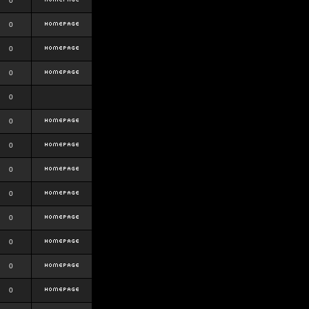
0
0
0
0
0
0
0
0
0
0
0
0
0