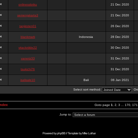
onlinesslotku
21 Dec 2020
semenjakarta3
21 Dec 2020
tanjiroten01
26 Dec 2020
blankmark
Indonesia
28 Dec 2020
vitaclotilde22
30 Dec 2020
vaneriz33
31 Dec 2020
tsukichi76
31 Dec 2020
isalisale10
Bali
06 Jan 2021
Select sort method:
Ord
Index
Goto page
1
,
2
,
3
...
170
,
171
Jump to:
Powered by
phpBB
// Template by
Mike Lothar