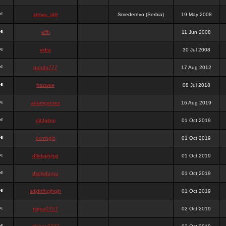
stewa_sk8
Smederevo (Serbia)
19 May 2008
elfh
11 Jun 2008
vidra
30 Jul 2008
panda777
17 Aug 2012
frazwee
08 Jul 2018
adamgarnes
16 Aug 2019
djhfgjhgj
01 Oct 2019
dcmhgjh
01 Oct 2019
dfkdjgjhjhjg
01 Oct 2019
dsdjyduyyu
01 Oct 2019
sdjdhfhgjhgjh
01 Oct 2019
nigga2727
02 Oct 2019