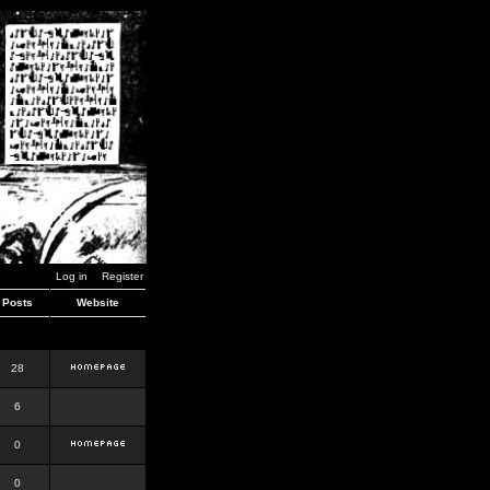
Log in
Register
Posts
Website
28
6
0
0