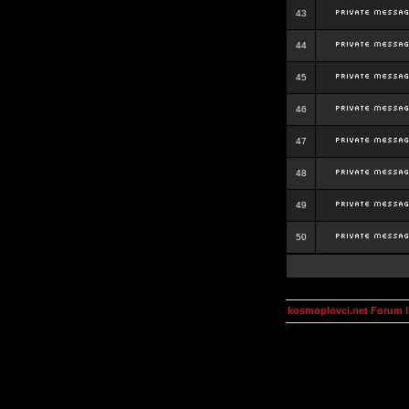
43
44
45
46
47
48
49
50
kosmoplovci.net Forum 