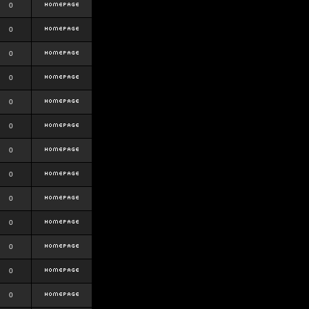
0
0
0
0
0
0
0
0
0
0
0
0
0