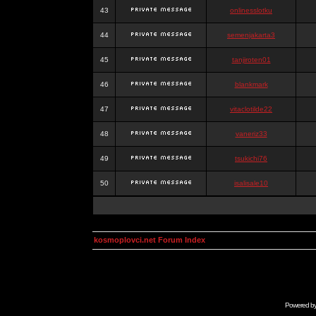
43
onlinesslotku
44
semenjakarta3
45
tanjiroten01
46
blankmark
47
vitaclotilde22
48
vaneriz33
49
tsukichi76
50
isalisale10
kosmoplovci.net Forum Index
Powered b