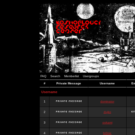
FAQ
Search
Memberlist
Usergroups
#
Private Message
Username
Em
Username
1
dominator
2
dujko
3
ookami
4
hr0nic