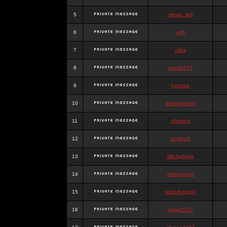
5
stewa_sk8
6
elfh
7
vidra
8
panda777
9
frazwee
10
adamgarnes
11
djhfgjhgj
12
dcmhgjh
13
dfkdjgjhjhjg
14
dsdjyduyyu
15
sdjdhfhgjhgjh
16
nigga2727