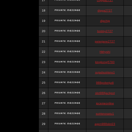
17
chigga2727
18
digga2727
19
digchig
20
bobby2727
21
peterjane2727
22
Hithyshi
23
kingkong5760
24
sujadsutrisno1
25
988pokerjudi
26
slot988jackpot
27
jpcemeonline
28
sutrisnosatu1
29
agen988slot23