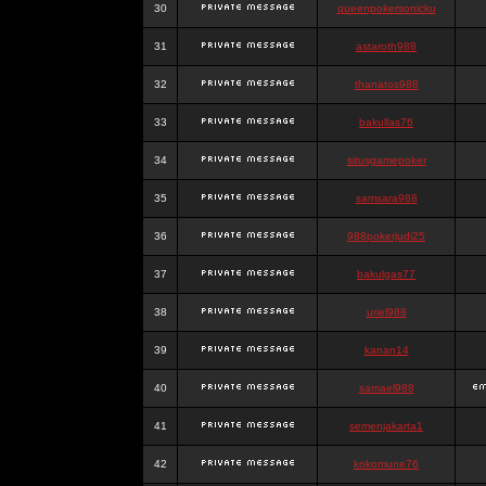
30
queenpokersonicku
31
astaroth988
32
thanatos988
33
bakullas76
34
situsgamepoker
35
samsara988
36
988pokerjudi25
37
bakulgas77
38
uriel988
39
kanan14
40
samael988
41
semenjakarta1
42
kokomune76