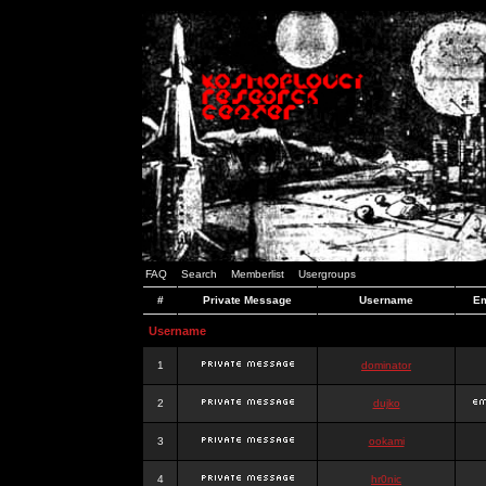
FAQ
Search
Memberlist
Usergroups
#
Private Message
Username
Em
Username
1
dominator
2
dujko
3
ookami
4
hr0nic