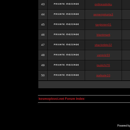
43
onlinesslotku
44
semenjakarta3
45
tanjiroten01
46
blankmark
47
vitaclotilde22
48
vaneriz33
49
tsukichi76
50
isalisale10
kosmoplovci.net Forum Index
Powered b