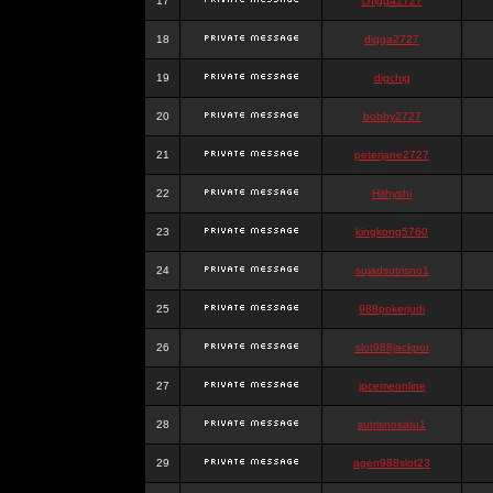
17
chigga2727
18
digga2727
19
digchig
20
bobby2727
21
peterjane2727
22
Hithyshi
23
kingkong5760
24
sujadsutrisno1
25
988pokerjudi
26
slot988jackpot
27
jpcemeonline
28
sutrisnosatu1
29
agen988slot23