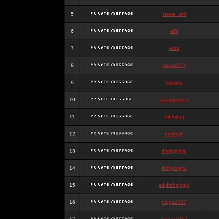
5
stewa_sk8
6
elfh
7
vidra
8
panda777
9
frazwee
10
adamgarnes
11
djhfgjhgj
12
dcmhgjh
13
dfkdjgjhjhjg
14
dsdjyduyyu
15
sdjdhfhgjhgjh
16
nigga2727