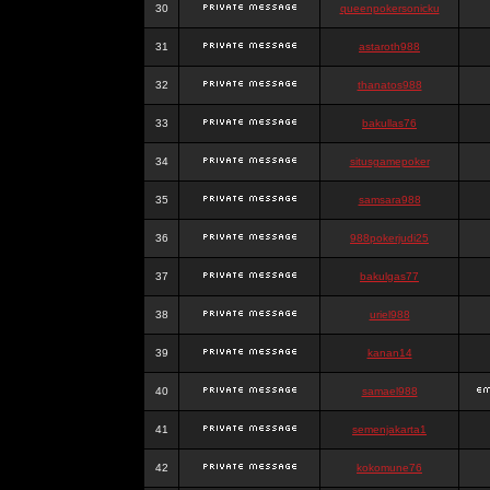
30
queenpokersonicku
31
astaroth988
32
thanatos988
33
bakullas76
34
situsgamepoker
35
samsara988
36
988pokerjudi25
37
bakulgas77
38
uriel988
39
kanan14
40
samael988
41
semenjakarta1
42
kokomune76