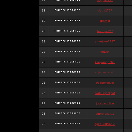
17
chigga2727
18
digga2727
19
digchig
20
bobby2727
21
peterjane2727
22
Hithyshi
23
kingkong5760
24
sujadsutrisno1
25
988pokerjudi
26
slot988jackpot
27
jpcemeonline
28
sutrisnosatu1
29
agen988slot23