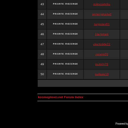
43
onlinesslotku
44
semenjakarta3
45
tanjiroten01
46
blankmark
47
vitaclotilde22
48
vaneriz33
49
tsukichi76
50
isalisale10
kosmoplovci.net Forum Index
Powered b