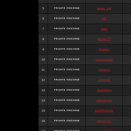
5
stewa_sk8
6
elfh
7
vidra
8
panda777
9
frazwee
10
adamgarnes
11
djhfgjhgj
12
dcmhgjh
13
dfkdjgjhjhjg
14
dsdjyduyyu
15
sdjdhfhgjhgjh
16
nigga2727