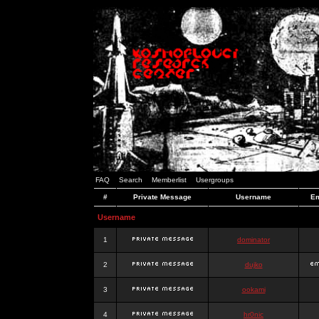
FAQ
Search
Memberlist
Usergroups
#
Private Message
Username
Em
Username
1
dominator
2
dujko
3
ookami
4
hr0nic