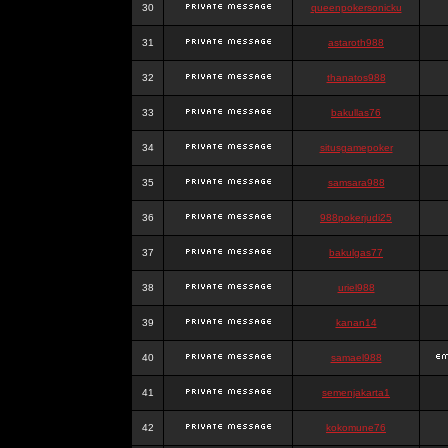
30
queenpokersonicku
31
astaroth988
32
thanatos988
33
bakullas76
34
situsgamepoker
35
samsara988
36
988pokerjudi25
37
bakulgas77
38
uriel988
39
kanan14
40
samael988
41
semenjakarta1
42
kokomune76