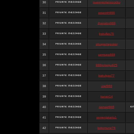
30
queenpokersonicku
31
astaroth988
32
thanatos988
33
bakullas76
34
situsgamepoker
35
samsara988
36
988pokerjudi25
37
bakulgas77
38
uriel988
39
kanan14
40
samael988
41
semenjakarta1
42
kokomune76