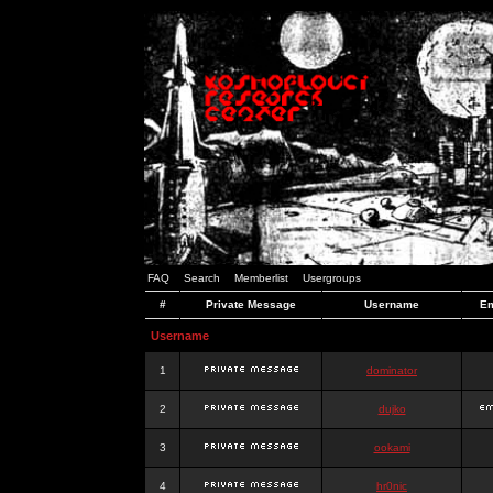
FAQ
Search
Memberlist
Usergroups
#
Private Message
Username
Em
Username
1
dominator
2
dujko
3
ookami
4
hr0nic