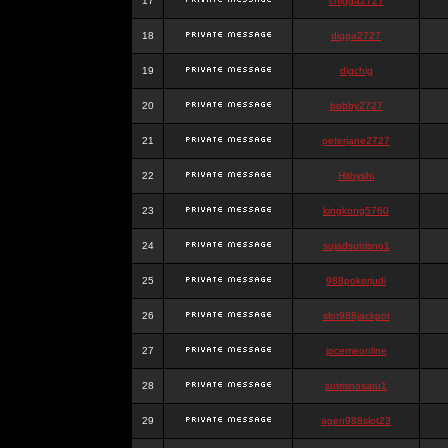
17
chigga2727
18
digga2727
19
digchig
20
bobby2727
21
peterjane2727
22
Hithyshi
23
kingkong5760
24
sujadsutrisno1
25
988pokerjudi
26
slot988jackpot
27
jpcemeonline
28
sutrisnosatu1
29
agen988slot23