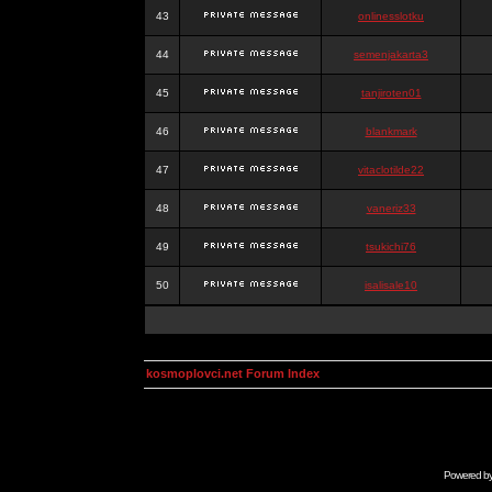
43
onlinesslotku
44
semenjakarta3
45
tanjiroten01
46
blankmark
47
vitaclotilde22
48
vaneriz33
49
tsukichi76
50
isalisale10
kosmoplovci.net Forum Index
Powered b