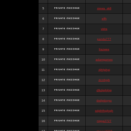
5
stewa_sk8
6
elfh
7
vidra
8
panda777
9
frazwee
10
adamgarnes
11
djhfgjhgj
12
dcmhgjh
13
dfkdjgjhjhjg
14
dsdjyduyyu
15
sdjdhfhgjhgjh
16
nigga2727