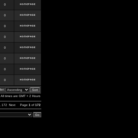
0
0
0
0
0
0
0
0
er:
All times are GMT + 2 Hours
,
172
Next
Page
1
of
172