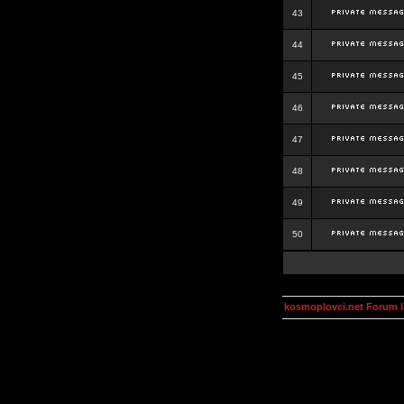
43
44
45
46
47
48
49
50
kosmoplovci.net Forum 