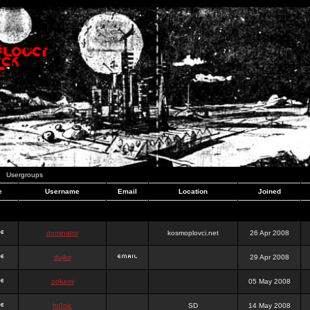
Usergroups
e
Username
Email
Location
Joined
dominator
kosmoplovci.net
26 Apr 2008
dujko
29 Apr 2008
ookami
05 May 2008
hr0nic
SD
14 May 2008