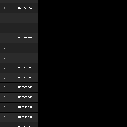
1
0
0
0
0
0
0
0
0
0
0
0