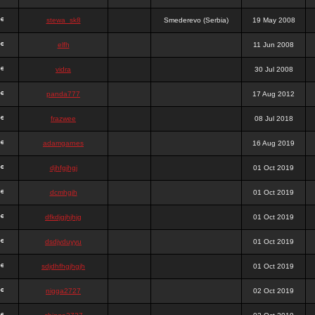
stewa_sk8
Smederevo (Serbia)
19 May 2008
elfh
11 Jun 2008
vidra
30 Jul 2008
panda777
17 Aug 2012
frazwee
08 Jul 2018
adamgarnes
16 Aug 2019
djhfgjhgj
01 Oct 2019
dcmhgjh
01 Oct 2019
dfkdjgjhjhjg
01 Oct 2019
dsdjyduyyu
01 Oct 2019
sdjdhfhgjhgjh
01 Oct 2019
nigga2727
02 Oct 2019