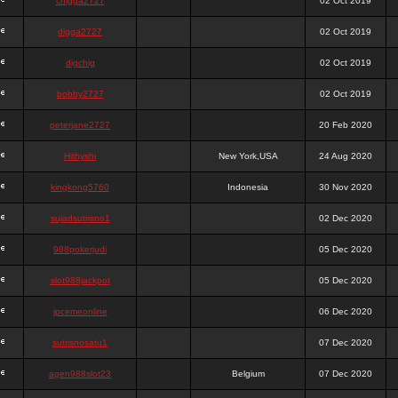
chigga2727
02 Oct 2019
digga2727
02 Oct 2019
digchig
02 Oct 2019
bobby2727
02 Oct 2019
peterjane2727
20 Feb 2020
Hithyshi
New York,USA
24 Aug 2020
kingkong5760
Indonesia
30 Nov 2020
sujadsutrisno1
02 Dec 2020
988pokerjudi
05 Dec 2020
slot988jackpot
05 Dec 2020
jpcemeonline
06 Dec 2020
sutrisnosatu1
07 Dec 2020
agen988slot23
Belgium
07 Dec 2020