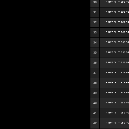
30
31
32
33
34
35
36
37
38
39
40
41
42