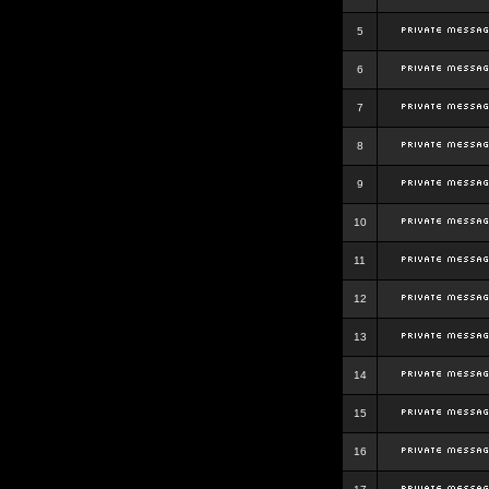
5
6
7
8
9
10
11
12
13
14
15
16