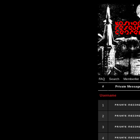
FAQ
Search
Memberlist
#
Private Messag
Username
1
2
3
4