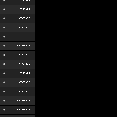
0
0
0
0
0
0
0
0
0
0
0
0
0