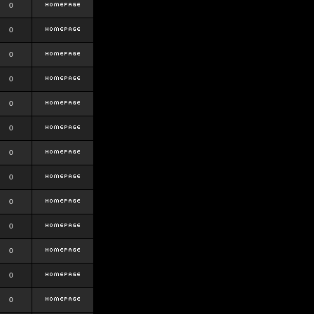
0
0
0
0
0
0
0
0
0
0
0
0
0