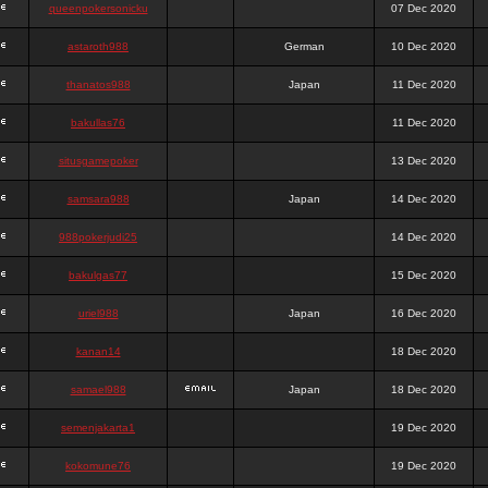
queenpokersonicku
07 Dec 2020
astaroth988
German
10 Dec 2020
thanatos988
Japan
11 Dec 2020
bakullas76
11 Dec 2020
situsgamepoker
13 Dec 2020
samsara988
Japan
14 Dec 2020
988pokerjudi25
14 Dec 2020
bakulgas77
15 Dec 2020
uriel988
Japan
16 Dec 2020
kanan14
18 Dec 2020
samael988
Japan
18 Dec 2020
semenjakarta1
19 Dec 2020
kokomune76
19 Dec 2020