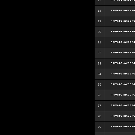
17
18
19
20
21
22
23
24
25
26
27
28
29