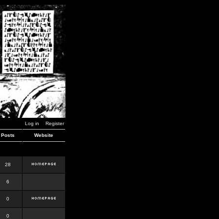
Log in
Register
Posts
Website
28
6
0
0