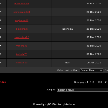
onlinesslotku
21 Dec 2020
semenjakarta3
21 Dec 2020
tanjiroten01
26 Dec 2020
blankmark
Indonesia
28 Dec 2020
vitaclotilde22
30 Dec 2020
vaneriz33
31 Dec 2020
tsukichi76
31 Dec 2020
isalisale10
Bali
06 Jan 2021
Select sort method:
Ord
Index
Goto page
1
,
2
,
3
...
170
,
171
Jump to:
Powered by
phpBB
// Template by
Mike Lothar