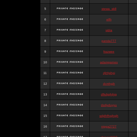
5
stewa_sk8
6
elfh
7
vidra
8
panda777
9
frazwee
10
adamgarnes
11
djhfgjhgj
12
dcmhgjh
13
dfkdjgjhjhjg
14
dsdjyduyyu
15
sdjdhfhgjhgjh
16
nigga2727