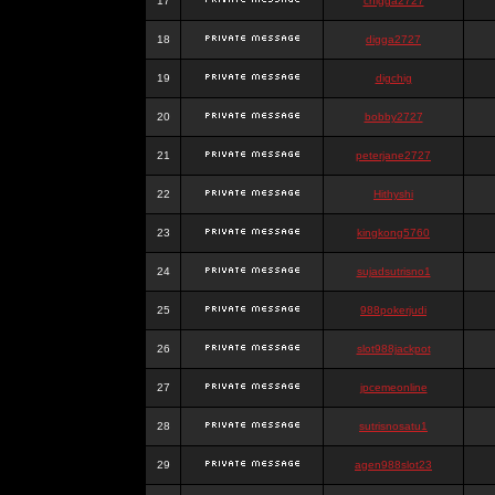
17
chigga2727
18
digga2727
19
digchig
20
bobby2727
21
peterjane2727
22
Hithyshi
23
kingkong5760
24
sujadsutrisno1
25
988pokerjudi
26
slot988jackpot
27
jpcemeonline
28
sutrisnosatu1
29
agen988slot23