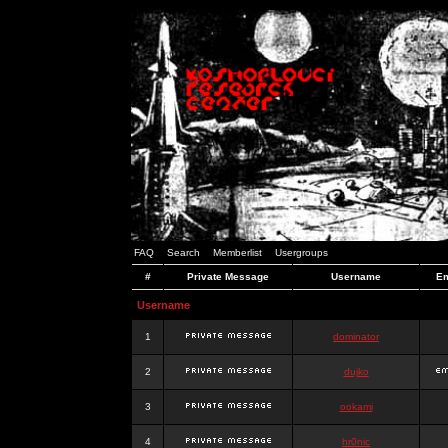
FAQ
Search
Memberlist
Usergroups
#
Private Message
Username
Em
Username
1
dominator
2
dujko
3
ookami
4
hr0nic