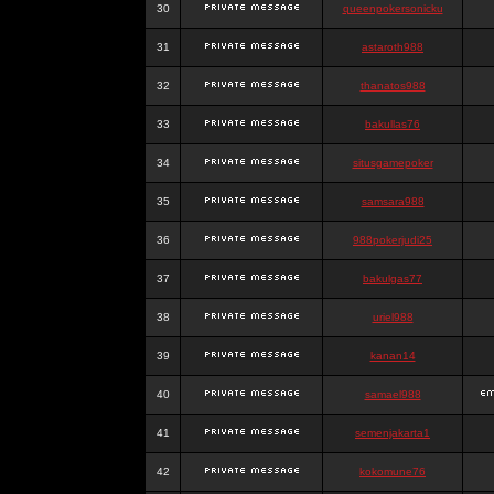
30
queenpokersonicku
31
astaroth988
32
thanatos988
33
bakullas76
34
situsgamepoker
35
samsara988
36
988pokerjudi25
37
bakulgas77
38
uriel988
39
kanan14
40
samael988
41
semenjakarta1
42
kokomune76