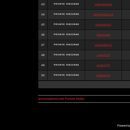
43
onlinesslotku
44
semenjakarta3
45
tanjiroten01
46
blankmark
47
vitaclotilde22
48
vaneriz33
49
tsukichi76
50
isalisale10
kosmoplovci.net Forum Index
Powered b